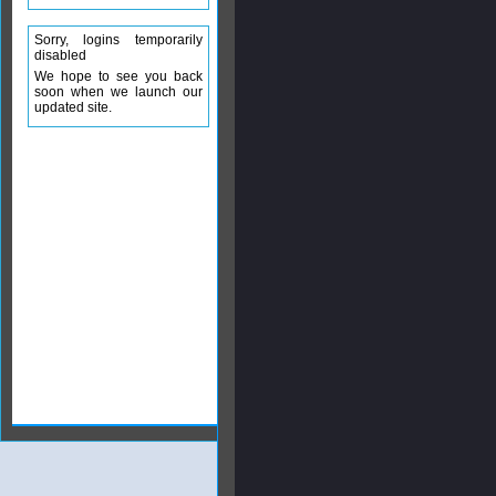
Sorry, logins temporarily
disabled
We hope to see you back
soon when we launch our
updated site.