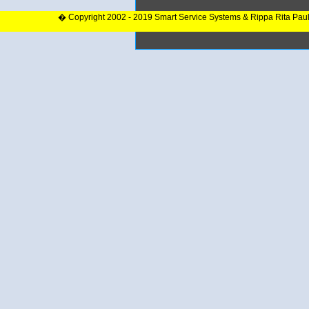
� Copyright 2002 - 2019 Smart Service Systems & Rippa Rita Pau