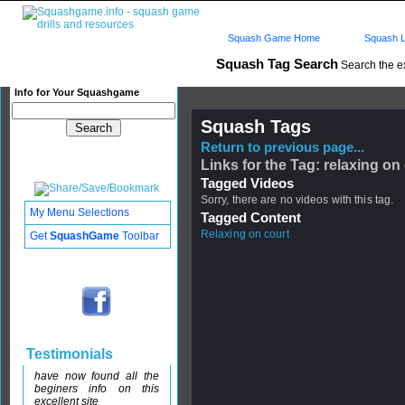
Squash Game Home
Squash L
Squash Tag Search
Search the e
Info for Your Squashgame
Squash Tags
Return to previous page...
Links for the Tag: relaxing on
Tagged Videos
Sorry, there are no videos with this tag.
My Menu Selections
Tagged Content
Relaxing on court
Get
SquashGame
Toolbar
Testimonials
have now found all the
beginers info on this
excellent site