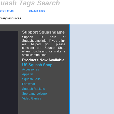
uash Tags Search
rs' Forum
Squash Shop
brary resources.
Support Squashgame
Support us here at
Squashgame.info! If you think
we helped you, please
consider our Squash Shop
when purchasing or make a
small contribution.
Products Now Available
US Squash Shop
Accessories
Apparel
Squash Balls
Footwear
Squash Rackets
Sport and Leisure
Video Games