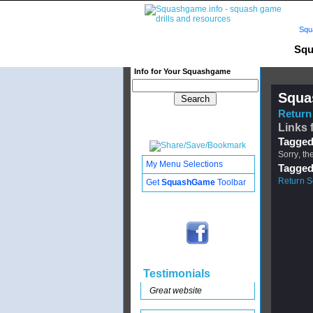
Squ
Squ
Info for Your Squashgame
Squa
Return 
Links f
Tagged
Sorry, th
My Menu Selections
Tagged
Return S
Get
SquashGame
Toolbar
Testimonials
Great website