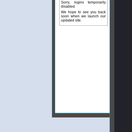
Sorry, logins temporarily
disabled
We hope to see you back
soon when we launch our
updated site.