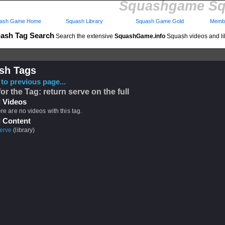
Squashgame Sq
ash Game Home
Squash Library
Squash Game Gold
Membe
ash Tag Search
Search the extensive
SquashGame.info
Squash videos and li
sh Tags
to previous page...
or the Tag: return serve on the full
 Videos
ere are no videos with this tag.
 Content
erve
(library)