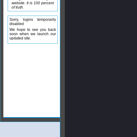
website. It is 100 percent
of truth.
Sorry, logins temporarily
disabled
We hope to see you back
soon when we launch our
updated site.