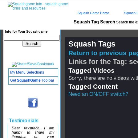
Squash Game Home
Squash L
Squash Tag Search
Search the e
Info for Your Squashgame
Squash Tags
Return to previous pag
Links for the Tag: 
Tagged Videos
My Menu Selections
Sorry, there are no videos with
Get
SquashGame
Toolbar
Tagged Content
Need an ON/OFF switch?
Testimonials
Dear raystrach, I am
happy to share my
thoughts on your