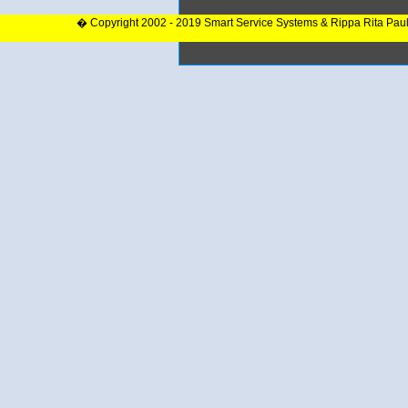
� Copyright 2002 - 2019 Smart Service Systems & Rippa Rita Pau