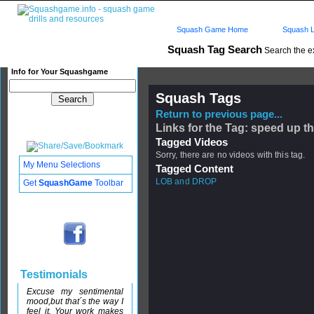
Squash Game Home
Squash L
Squash Tag Search
Search the e
Info for Your Squashgame
Squash Tags
Return to previous page...
Links for the Tag: speed up 
Tagged Videos
Sorry, there are no videos with this tag.
My Menu Selections
Tagged Content
LOB and DROP
Get
SquashGame
Toolbar
Testimonials
Excuse my sentimental
mood,but that´s the way I
feel it. Your work makes