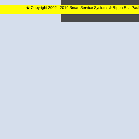
� Copyright 2002 - 2019 Smart Service Systems & Rippa Rita Pau