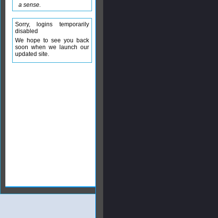
a sense.
Sorry, logins temporarily
disabled
We hope to see you back
soon when we launch our
updated site.