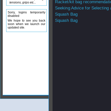
Racket/kit bag recommendati
tensions, grips etc...
Seeking Advice for Selecting
Sorry, logins temporarily
Squash Bag
disabled
Squash Bag
We hope to see you back
soon when we launch our
updated site.