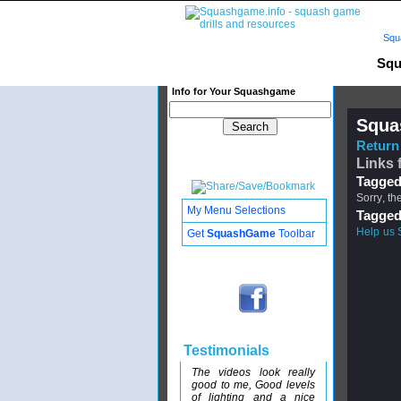
Squ
Squ
Info for Your Squashgame
Squa
Return 
Links 
Tagged
Sorry, th
My Menu Selections
Tagged
Help us 
Get
SquashGame
Toolbar
Testimonials
The videos look really
good to me, Good levels
of lighting and a nice