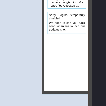
camera angle for the
ones i have looked at.
Sorry, logins temporarily
disabled
We hope to see you back
soon when we launch our
updated site.