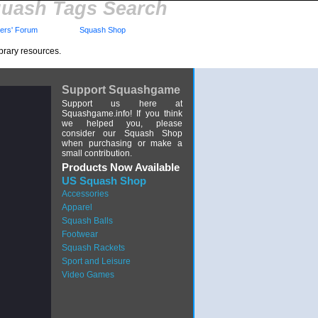
uash Tags Search
rs' Forum
Squash Shop
brary resources.
Support Squashgame
Support us here at
Squashgame.info! If you think
we helped you, please
consider our Squash Shop
when purchasing or make a
small contribution.
Products Now Available
US Squash Shop
Accessories
Apparel
Squash Balls
Footwear
Squash Rackets
Sport and Leisure
Video Games