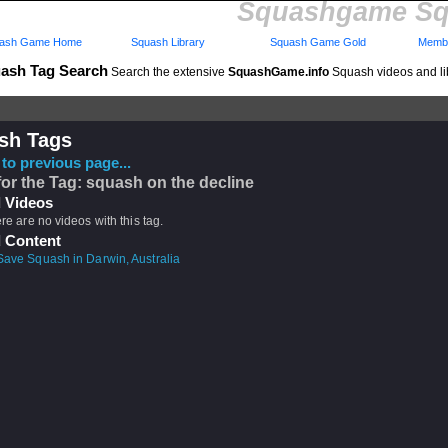
Squashgame Sq
ash Game Home
Squash Library
Squash Game Gold
Membe
ash Tag Search
Search the extensive
SquashGame.info
Squash videos and li
sh Tags
to previous page...
for the Tag: squash on the decline
 Videos
ere are no videos with this tag.
 Content
Save Squash in Darwin, Australia