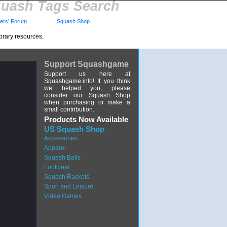
uash Tags Search
rs' Forum
Squash Shop
brary resources.
Support Squashgame
Support us here at
Squashgame.info! If you think
we helped you, please
consider our Squash Shop
when purchasing or make a
small contribution.
Products Now Available
US Squash Shop
Accessories
Apparel
Squash Balls
Footwear
Squash Rackets
Sport and Leisure
Video Games