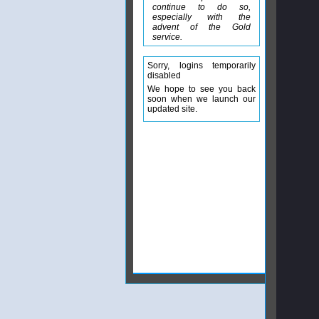
continue to do so,
especially with the
advent of the Gold
service.
Sorry, logins temporarily
disabled
We hope to see you back
soon when we launch our
updated site.