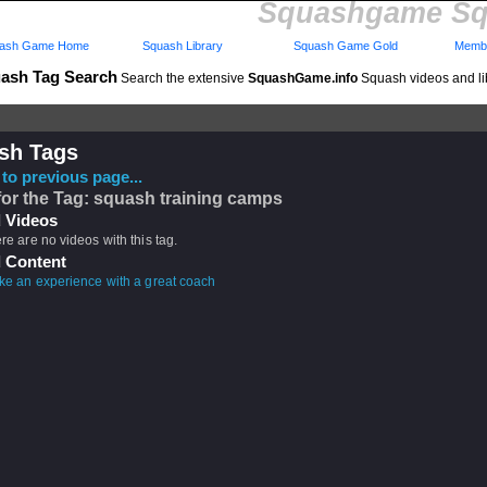
Squashgame Sq
ash Game Home
Squash Library
Squash Game Gold
Membe
ash Tag Search
Search the extensive
SquashGame.info
Squash videos and li
sh Tags
to previous page...
for the Tag: squash training camps
 Videos
ere are no videos with this tag.
 Content
ike an experience with a great coach