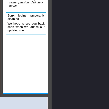
same passion definitely
helps.
Sorry, logins temporarily
disabled
We hope to see you back
soon when we launch our
updated site.