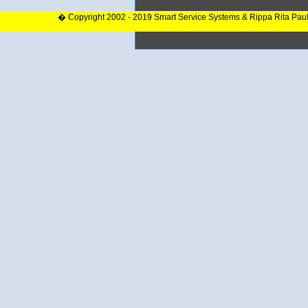
� Copyright 2002 - 2019 Smart Service Systems & Rippa Rita Pau