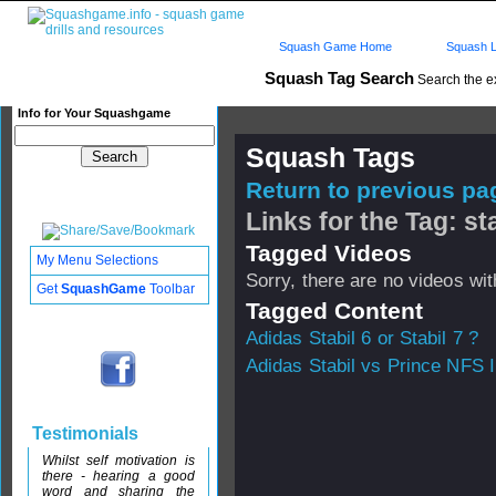
Squash Game Home
Squash L
Squash Tag Search
Search the e
Info for Your Squashgame
Squash Tags
Return to previous pag
Links for the Tag: st
Tagged Videos
My Menu Selections
Sorry, there are no videos with
Get
SquashGame
Toolbar
Tagged Content
Adidas Stabil 6 or Stabil 7 ?
Adidas Stabil vs Prince NFS I
Testimonials
Whilst self motivation is
there - hearing a good
word and sharing the