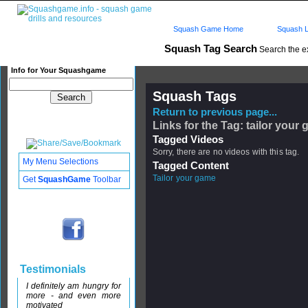
Squash Game Home
Squash L
Squash Tag Search
Search the e
Info for Your Squashgame
Squash Tags
Return to previous page...
Links for the Tag: tailor your
Tagged Videos
Sorry, there are no videos with this tag.
My Menu Selections
Tagged Content
Tailor your game
Get
SquashGame
Toolbar
Testimonials
I definitely am hungry for
more - and even more
motivated