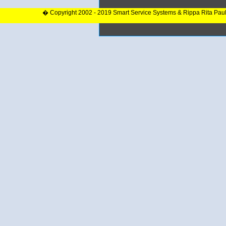
� Copyright 2002 - 2019 Smart Service Systems & Rippa Rita Pau