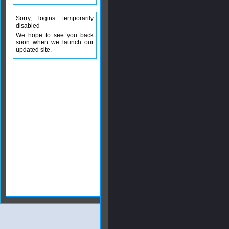
Sorry, logins temporarily
disabled
We hope to see you back
soon when we launch our
updated site.