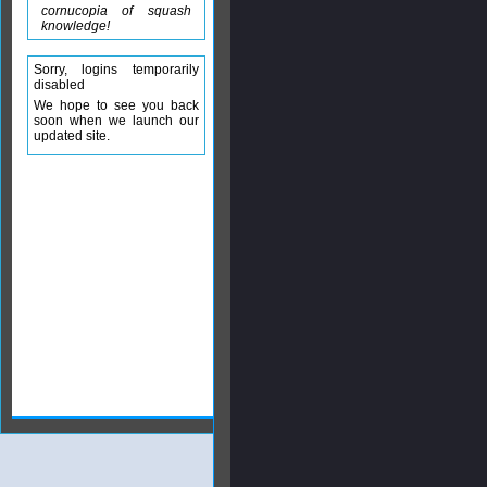
cornucopia of squash
knowledge!
Sorry, logins temporarily
disabled
We hope to see you back
soon when we launch our
updated site.