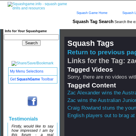
Squash Game Home
Squash L
Squash Tag Search
Search the e
Info for Your Squashgame
Squash Tags
Return to previous pag
Links for the Tag: z
Tagged Videos
My Menu Selections
Sorry, there are no videos with
Get
SquashGame
Toolbar
Tagged Content
Zac Alexander wins the Austr
Zac wins the Australian Juni
Craig Rowland stuns the youn
English players out to brag a
Testimonials
Firstly, would like to say
how impressed I am by
this forum - a real