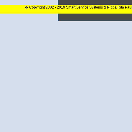
� Copyright 2002 - 2019 Smart Service Systems & Rippa Rita Pau