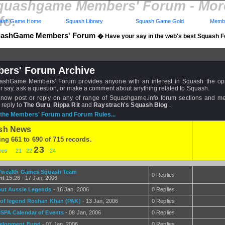
quashgame Members' Forum - Mo
fo.
ash Game Home
Squash Library
Squash Game Gold
Membe
ashGame Members' Forum
� Have your say in the web's best Squash 
ers' Forum Archive
shGame Members' Forum provides anyone with an interest in Squash the opp
r say, ask a question, or make a comment about anything related to Squash.
now post or reply on any of range of Squashgame.info forum sections and 
 reply to
The Guru
,
Rippa Rit
and
Raystrach's Squash Blog
.
the Members' Forum and Forum Rules...
sh News
ing 661 to 690 of 715 records.
23
ious
21
22
24
C'wealth Games Squash Team
0 Replies
it
15:26 - 17 Jan, 2006
ut Aussie Legends
- 16 Jan, 2006
0 Replies
 of legend Roshan Khan (PAK)
- 13 Jan, 2006
0 Replies
SPA Calendar of Events
- 08 Jan, 2006
0 Replies
elopment Fund
- 07 Jan, 2006
0 Replies