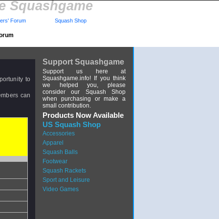
re Squashgame
rs' Forum
Squash Shop
Forum
Support Squashgame
Support us here at
Squashgame.info! If you think
ortunity to
we helped you, please
consider our Squash Shop
members can
when purchasing or make a
small contribution.
Products Now Available
US Squash Shop
Accessories
Apparel
Squash Balls
Footwear
Squash Rackets
Sport and Leisure
Video Games