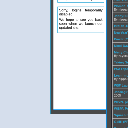
Women's
By
rippa r
Sorry, logins temporarily
disabled
JennyDun
We hope to see you back
By
rippa r
soon when we launch our
British 
updated site.
NewYear'
Power (C
Nicol Da
Merry Chr
By
rayst
Taking S
PSA repo
Learn mo
By
rippa r
WSF Lau
Jahangir
2005
WISPA pr
WISPA Pr
Squash b
Galifi (F