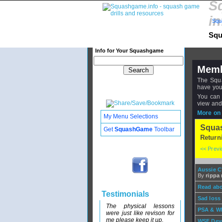
S
in
Squ
Squ
Info for Your Squashgame
Memb
The Squa
have you
You can 
view and
More on 
My Menu Selections
Squa
Get
SquashGame
Toolbar
Return
<< Prev
Aussie 
By
rippa r
Read abo
Testimonials
Sad loss
The physical lessons
PSA & WI
were just like revison for
me please keep it up.
WSF Dev