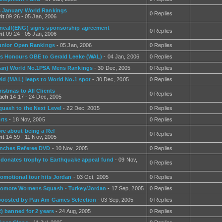
 January World Rankings
0 Replies
it
09:26 - 05 Jan, 2006
calf(ENG) signs sponsorship agreement
0 Replies
it
09:24 - 05 Jan, 2006
Junior Open Rankings
- 05 Jan, 2006
0 Replies
s Honours OBE to Gerald Leeke (WAL)
- 04 Jan, 2006
0 Replies
an) World No.1PSA Mens Rankings
- 30 Dec, 2005
0 Replies
vid (MAL) leaps to World No.1 spot
- 30 Dec, 2005
0 Replies
istmas to All Clients
0 Replies
rach
14:17 - 24 Dec, 2005
quash to the Next Level
- 22 Dec, 2005
0 Replies
rts
- 18 Nov, 2005
0 Replies
re about being a Ref
0 Replies
it
14:59 - 11 Nov, 2005
nches Referee DVD
- 10 Nov, 2005
0 Replies
 donates trophy to Earthquake appeal fund
- 09 Nov,
0 Replies
omotional tour hits Jordan
- 03 Oct, 2005
0 Replies
omote Womens Squash - Turkey/Jordan
- 17 Sep, 2005
0 Replies
oosted by Pan Am Games Selection
- 03 Sep, 2005
0 Replies
R) banned for 2 years
- 24 Aug, 2005
0 Replies