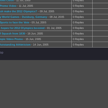
Goes Close
- 11 Jul, 2005
0 Replies
 Promo Video
- 11 Jul, 2005
0 Replies
ash make the 2012 Olympics?
- 09 Jul, 2005
0 Replies
ly World Games - Duisburg, Germany
- 08 Jul, 2005
0 Replies
Sports to face the Vote
- 05 Jul, 2005
0 Replies
 hopes for 2012 Olympics boosted
- 01 Jul, 2005
0 Replies
of Squash from 1830
- 16 Jun, 2005
0 Replies
mpic Video Promo
- 15 Jun, 2005
0 Replies
utstanding Athleticism
- 14 Jun, 2005
0 Replies
Top