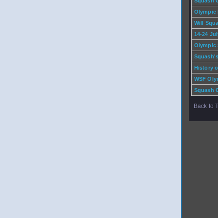
Squash 
Olympic
Will Squ
14-24 Ju
Olympic 
Squash's
History 
WSF Oly
Squash O
Back to 