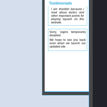
Testimonials
I am thankful because i
read about tactics and
other important points for
playing squash on this
website.
Sorry, logins temporarily
disabled
We hope to see you back
soon when we launch our
updated site.