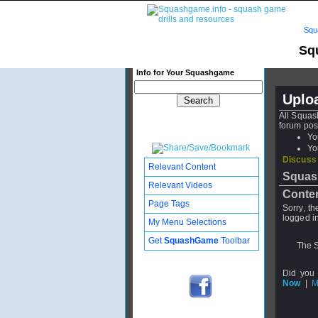
Squ
Sq
Info for Your Squashgame
Uplo
All Squas
forum pos
Yo
Yo
Discuss
Relevant Content
Squas
Relevant Videos
Conten
Page Tags
Sorry, t
logged in
My Menu Selections
Get
SquashGame
Toolbar
The S
Did you
Now
|
M