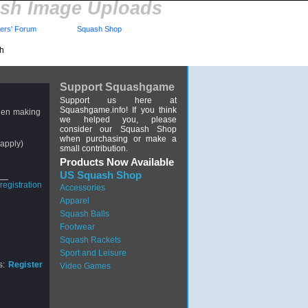
sh Image Uploads
rs' Forum
Squash Shop
sh
Support Squashgame
Support us here at
Squashgame.info! If you think
hen making
we helped you, please
consider our Squash Shop
when purchasing or make a
apply)
small contribution.
Products Now Available
US Squash Shop
Accessories
Apparel
Squash Balls
Footwear
Squash Rackets
Sport and Leisure
s:
Register
Video Games