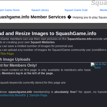
Squa
ash Game Home
Squash Library
Squash Game Gold
Membe
uashgame.info Member Services �
Helping you to play Squa
ad and Resize Images to SquashGame.info
hGame members can use their own pictures on the
SquashGame.info
website w
ts or creating your own
Squash Websites
.
u can save a limited number of images for personal use
u can upload any number of images for SquashGame community use (conditions 
 This Page
h Image Uploads
t for Members Only!
he main content on this page is only available to members who have
.
Members log in at the left of the page.
quash keywords currently stored for this page are:
 know
squashgame.info
membership is
absolutely free
? No spam, no hassle
embership Benefits
|
Sample Page
.