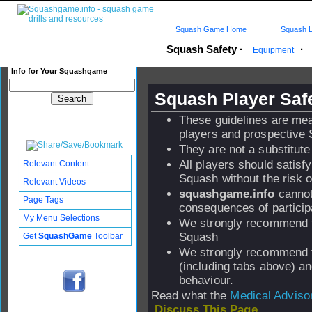
Squash Game Home
Squash L
Squash Safety
·
·
Equipment
Info for Your Squashgame
Squash Player Safe
These guidelines are me
players and prospective 
They are not a substitute
All players should satisf
Relevant Content
Squash without the risk of
Relevant Videos
squashgame.info
cannot
Page Tags
consequences of particip
My Menu Selections
We strongly recommend th
Squash
Get
SquashGame
Toolbar
We strongly recommend th
(including tabs above) a
behaviour.
Read what the
Medical Adviso
Discuss This Page