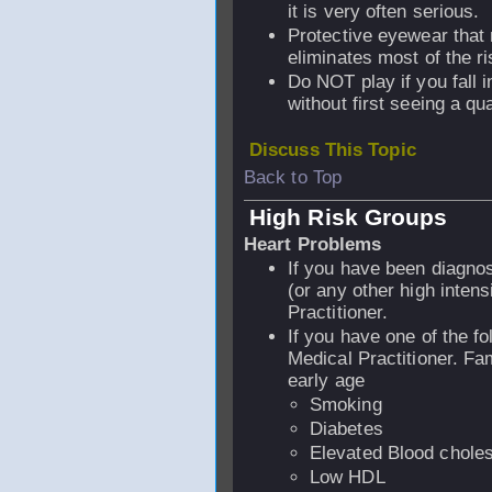
it is very often serious.
Protective eyewear that
eliminates most of the ri
Do NOT play if you fall i
without first seeing a qua
Discuss This Topic
Back to Top
High Risk Groups
Heart Problems
If you have been diagno
(or any other high intens
Practitioner.
If you have one of the fo
Medical Practitioner. Fam
early age
Smoking
Diabetes
Elevated Blood choles
Low HDL