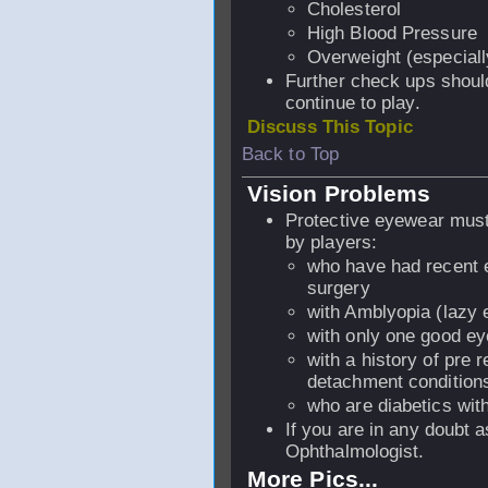
Cholesterol
High Blood Pressure
Overweight (especiall
Further check ups should
continue to play.
Discuss This Topic
Back to Top
Vision Problems
Protective eyewear mus
by players:
who have had recent 
surgery
with Amblyopia (lazy 
with only one good e
with a history of pre r
detachment conditio
who are diabetics with
If you are in any doubt a
Ophthalmologist.
More Pics...