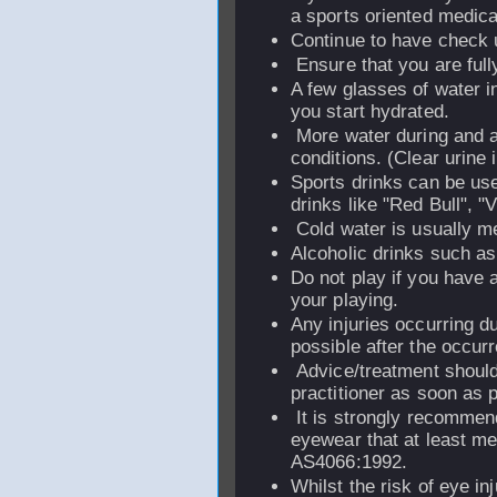
a sports oriented medical
Continue to have check 
Ensure that you are full
A few glasses of water i
you start hydrated.
More water during and af
conditions. (Clear urine i
Sports drinks can be use
drinks like "Red Bull", "V
Cold water is usually m
Alcoholic drinks such as 
Do not play if you have a
your playing.
Any injuries occurring d
possible after the occur
Advice/treatment should 
practitioner as soon as p
It is strongly recommen
eyewear that at least m
AS4066:1992.
Whilst the risk of eye inj