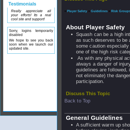
Testimonials
Really appreciate all
»
Player Safety
»
Guidelines
»
Risk Group
your efforts! Its a real
cool site and support!
About Player Safety
Sorry, logins temporarily
Squash can be a high int
disabled
as such deserves to be 
We hope to see you back
soon when we launch our
some caution especially 
updated site.
one of the high risk cate
As with any physical act
always a danger of injury
guidelines are followed, i
not eliminate) the dange
participation.
Discuss This Topic
Back to Top
General Guidelines
A sufficient warm up sho