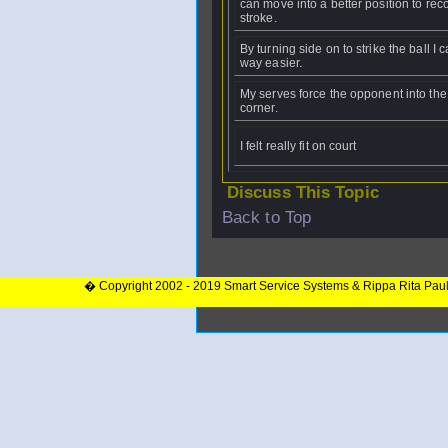
can move into a better position to rec
stroke.
By turning side on to strike the ball I c
way easier.
My serves force the opponent into the
corner.
I felt really fit on court
Discuss This Topic
Back to Top
� Copyright 2002 - 2019 Smart Service Systems & Rippa Rita Pau