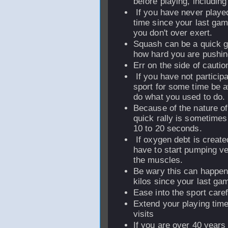
before playing, including
If you have never played
time since your last gam
you don't over exert.
Squash can be a quick 
how hard you are pushin
Err on the side of cautio
If you have not participa
sport for some time be a
do what you used to do.
Because of the nature o
quick rally is sometimes 
10 to 20 seconds.
If oxygen debt is create
have to start pumping ve
the muscles.
Be wary this can happen 
kilos since your last ga
Ease into the sport caref
Extend your playing time
visits
If you are over 40 years 