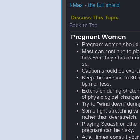
I-Max - the full shield
Discuss This Topic
Back to Top
Pregnant Women
Pregnant women should n
Most can continue to pl
however they should cons
so.
Caution should be exerci
Keep the session to 30 m
bpm or less.
Extension during stretch
of physiological changes 
Try to "wind down" durin
Some light stretching wil
rather than overstretch.
Playing Squash or other h
pregnant can be risky.
At all times consult your