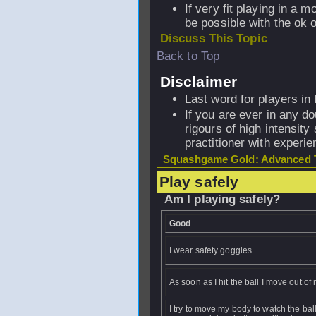
If very fit playing in a 
be possible with the ok o
Discuss This Topic
Back to Top
Disclaimer
Last word for players in
If you are ever in any do
rigours of high intensity
practitioner with experi
Squashgame Gold: Advanced T
Play safely
Am I playing safely?
Good
I wear safety goggles
As soon as I hit the ball I move out o
I try to move my body to watch the ball 