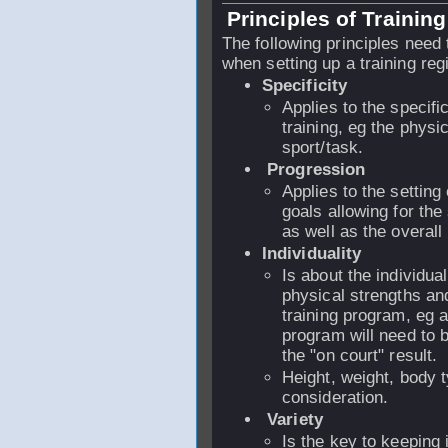
Principles of Training
The following principles need
when setting up a training reg
Specificity
Applies to the specifi
training, eg the phys
sport/task.
Progression
Applies to the setting 
goals allowing for the
as well as the overall 
Individuality
Is about the individual
physical strengths an
training program, eg 
program will need to 
the "on court" result.
Height, weight, body 
consideration.
Variety
Is the key to keeping 