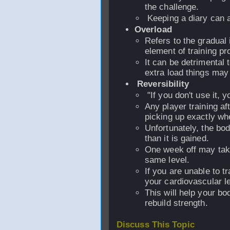
the challenge.
Keeping a diary can a
Overload
Refers to the gradual 
element of training pr
It can be detrimental 
extra load things may
Reversibility
"If you don't use it, yo
Any player training aft
picking up exactly whe
Unfortunately, the b
than it is gained.
One week off may take
same level.
If you are unable to tr
your cardiovascular le
This will help your b
rebuild strength.
Discuss This Topic