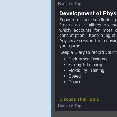
Back to Top
Development of Physic
Squash is an excellent sp
fitness as it utilises so m
which accounts for most o
consumption. Keep a log of t
Any weakness in the following
your game.
Keep a Diary to record your t
Endurance Training
Strength Training
Flexibility Training
Speed
Power
Discuss This Topic
Back to Top