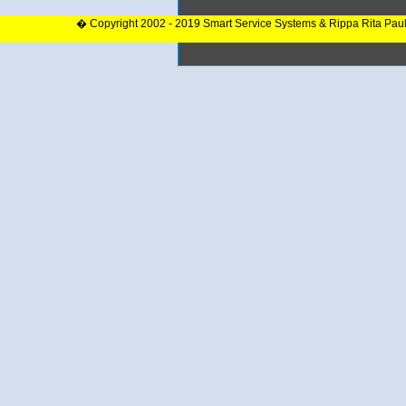
� Copyright 2002 - 2019 Smart Service Systems & Rippa Rita Pau