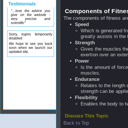
Testimonials
Components of Fitne
"....love the advice you
give on the website -
The components of fitness ar
very precise and
scientific"
Speed
Which is generated fr
Sorry, logins temporarily
greatly assists in the
disabled
Strength
We hope to see you back
soon when we launch our
Gives the muscles the 
updated site.
exertion over an exte
Power
Is the amount of forc
muscles.
Endurance
Relates to the length 
strength can be appli
Flexibility
Enables the body to t
Discuss This Topic
Back to Top