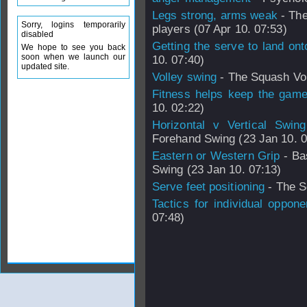
Legs strong, arms weak
- The
Sorry, logins temporarily
players (07 Apr 10. 07:53)
disabled
Getting the serve to land ont
We hope to see you back
soon when we launch our
10. 07:40)
updated site.
Volley swing
- The Squash Vol
Fitness helps keep the game
10. 02:22)
Horizontal v Vertical Swing
Forehand Swing (23 Jan 10. 0
Eastern or Western Grip
- Ba
Swing (23 Jan 10. 07:13)
Serve feet positioning
- The S
Tactics for individual oppone
07:48)