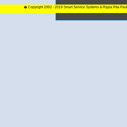
� Copyright 2002 - 2019 Smart Service Systems & Rippa Rita Pau