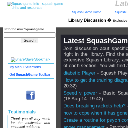
Lat
Squash Game Home
Squash L
Library Discussion �
Exclusive
Info for Your Squashgame
Latest SquashGame
Join discussion aout specif
right in the library. Find th
extensive Squash Library, an
of each section. You will find a
My Menu Selections
diabetic Player
- Squash Playe
Get
SquashGame
Toolbar
How to get the training diagr
20:32)
Speed v power
- Basic Squa
(18 Aug 14. 19:42)
Does breaking rackets help?
-
Testimonials
how to cope when it has gone 
Thank you all very much
Create a routine for psych con
for the motivation and
anger management
- Psycholo
technical guidance.