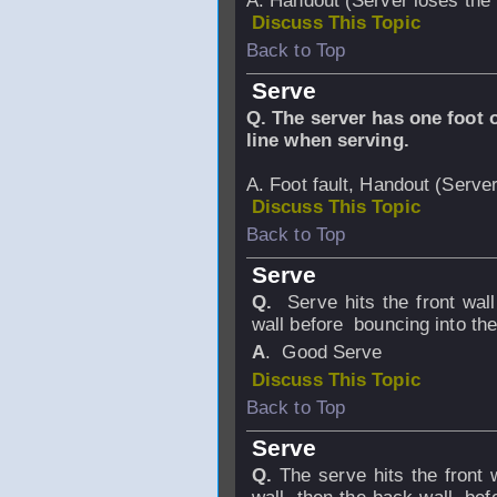
A. Handout (Server loses the 
Discuss This Topic
Back to Top
Serve
Q. The server has one foot o
line when serving.
A. Foot fault, Handout (Server
Discuss This Topic
Back to Top
Serve
Q.
Serve hits the front wall
wall before bouncing into the 
A
. Good Serve
Discuss This Topic
Back to Top
Serve
Q.
The serve hits the front w