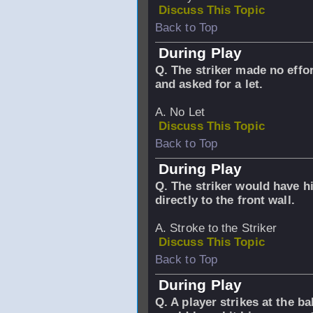
Discuss This Topic
Back to Top
During Play
Q. The striker made no effor
and asked for a let.
A. No Let
Discuss This Topic
Back to Top
During Play
Q. The striker would have h
directly to the front wall.
A. Stroke to the Striker
Discuss This Topic
Back to Top
During Play
Q. A player strikes at the b