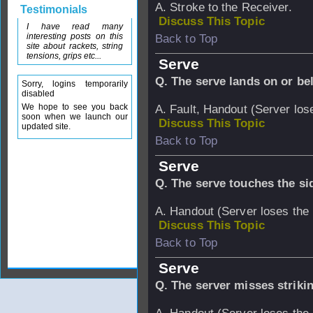
A. Stroke to the Receiver.
Testimonials
Discuss This Topic
I have read many
interesting posts on this
Back to Top
site about rackets, string
tensions, grips etc...
Serve
Q. The serve lands on or b
Sorry, logins temporarily
disabled
We hope to see you back
A. Fault, Handout (Server lose
soon when we launch our
Discuss This Topic
updated site.
Back to Top
Serve
Q. The serve touches the sid
A. Handout (Server loses the 
Discuss This Topic
Back to Top
Serve
Q. The server misses strikin