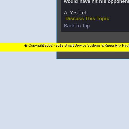
would have hit his opponent 
A. Yes Let
Discuss This Topic
Back to Top
� Copyright 2002 - 2019 Smart Service Systems & Rippa Rita Pau