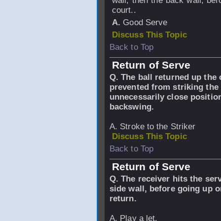
wall, then the back wall, bef
court..
A.
Good Serve
Discuss This Topic
Back to Top
Return of Serve
Q. The ball returned up the c
prevented from striking the
unnecessarily close positio
backswing.
A. Stroke to the Striker
Discuss This Topic
Back to Top
Return of Serve
Q. The receiver hits the ser
side wall, before going up o
return.
A. Play a let.