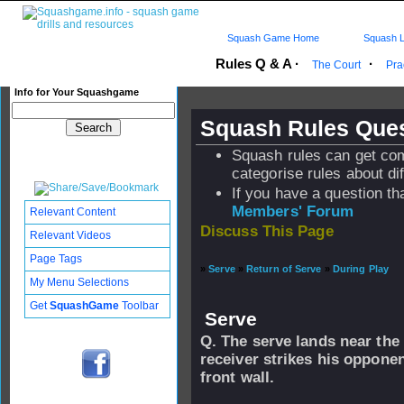
Squash Game Home
Squash L
Rules Q & A
·
·
The Court
Pra
Info for Your Squashgame
Squash Rules Que
Squash rules can get comp
categorise rules about di
If you have a question th
Members' Forum
Relevant Content
Discuss This Page
Relevant Videos
Page Tags
»
Serve
»
Return of Serve
»
During Play
My Menu Selections
Get
SquashGame
Toolbar
Serve
Q. The serve lands near the h
receiver strikes his opponen
front wall.