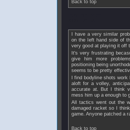
Back to top
From
rymercho
-
2008 - 21:54
I have a very similar pro
on the left hand side of t
very good at playing it off t
It's very frustrating beca
give him more problem
positioning being unorthod
seems to be pretty effectiv
I find bodyline shots work 
aloft for a volley, antici
accurate at. But I think 
mess him up a enough to g
All tactics went out the 
damaged racket so I think 
game. Anyone patched a ra
Back to top