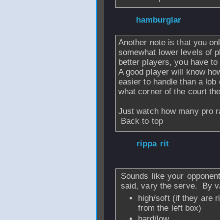
From
hamburglar
Another note is that you onl
somewhat lower levels of pl
better players, you have to 
A good player will know how 
easier to handle than a lob
what corner of the court the 
Just watch how many pro ral
Back to top
From
rippa rit
- 
2008 - 07:16
Sounds like your opponent
said, vary the serve. By v
high/soft (if they are
from the left box)
hard/low,