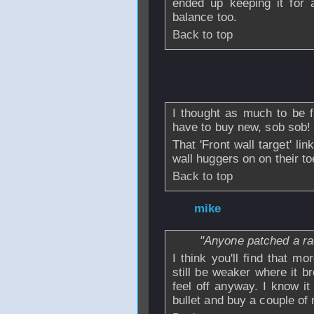
ended up keeping it for 
balance too.
Back to top
From
rymercho
-
2008 - 00:34
I thought as much to be fa
have to buy new, sob sob!
That 'Front wall target' l
wall huggers on on their to
Back to top
From
mike
- 12 N
"Anyone patched a rac
I think you'll find that mo
still be weaker where it b
feel off anyway. I know it
bullet and buy a couple of