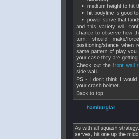
medium height to hit t
hit bodyline is good to
power serve that land
and this variety will co
chance to observe how th
turn, should make/for
positioning/stance when 
same pattern of play you a
your case they are getting 
Check out the
front wall 
side wall.
PS - I don't think I woul
your crash helmet.
Back to top
From
hamburglar
Nov 2008 - 03:15
As with all squash strategy
serves, hit one up the midd