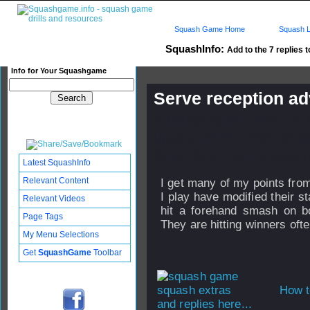
Squash Game Home
Squash L
SquashInfo:
Add to the 7 replies t
Info for Your Squashgame
Serve reception ad
Published: 05 Nov 2008 - 22:
Updated: 13 Nov 2008 - 07:05
Subscribers: Log in to subscri
Latest SquashInfo
Relevant Content
I get many of my points fro
I play have modified their s
Relevant Videos
hit a forehand smash on bo
Page Tags
They are hitting winners ofte
My Menu Selections
Get
SquashGame
Toolbar
How t
and replies here...