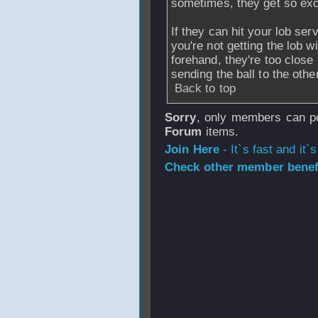
sometimes, they get so exci
If they can hit your lob se
you're not getting the lob w
forehand, they're too close 
sending the ball to the othe
Back to top
Sorry
, only members can po
Forum
items.
Join Here
- It`s fast and it`s
Check other member benefi