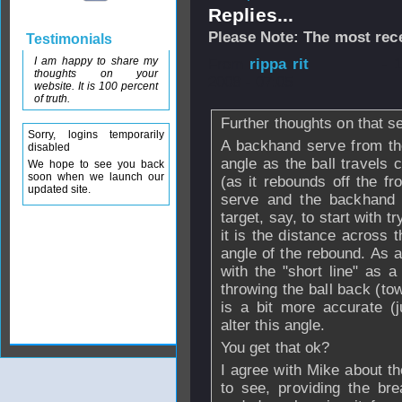
Replies...
Please Note: The most rece
Testimonials
I am happy to share my
From
rippa rit
- 
thoughts on your
2008 - 07:05
website. It is 100 percent
of truth.
Further thoughts on that s
Sorry, logins temporarily
A backhand serve from th
disabled
angle as the ball travels c
We hope to see you back
soon when we launch our
(as it rebounds off the f
updated site.
serve and the backhand s
target, say, to start with
it is the distance across th
angle of the rebound. As a 
with the "short line" as a
throwing the ball back (to
is a bit more accurate (j
alter this angle.
You get that ok?
I agree with Mike about th
to see, providing the bre