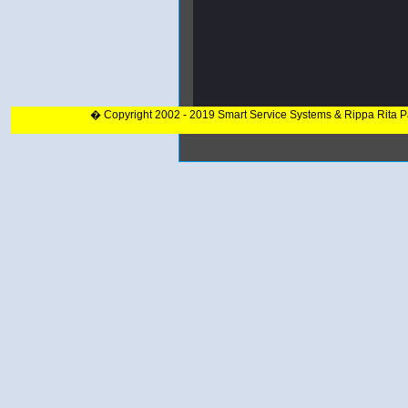
� Copyright 2002 - 2019 Smart Service Systems & Rippa Rita 