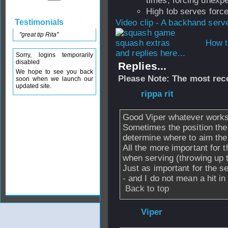
times, forcing unexpe
High lob serves force
Testimonials
Video clip - A backhand serv
"great tip Rita"
How t
and replies here...
Sorry, logins temporarily
disabled
Replies...
We hope to see you back
Please Note: The most rece
soon when we launch our
updated site.
From
rippa rit
- 0
Good Viper whatever works
Sometimes the position the 
determine where to aim the
All the more important for 
when serving (throwing up t
Just as important for the s
- and I do not mean a hit in 
Back to top
From
Viper
- 05 F