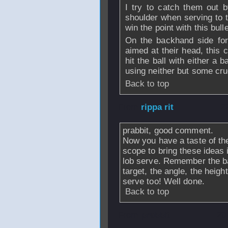
I try to catch them out by
shoulder when serving to 
win the point with this bulle
On the backhand side for 
aimed at their head, this 
hit the ball with either a
using neither but some cru
Back to top
From
rippa rit
- 2
prabbit, good comment.
Now you have a taste of the
scope to bring these ideas 
lob serve. Remember the bas
target, the angle, the heigh
serve too! Well done.
Back to top
From
prabbit
- 20