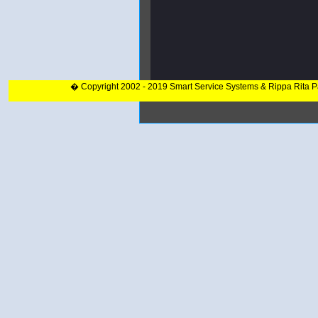
� Copyright 2002 - 2019 Smart Service Systems & Rippa Rita 