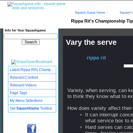
Squash Game Home
Squash L
Rippa Rit's Championship Ti
Info for Your Squashgame
Vary the serve
Published: 22 Nov 2004 -
06:56 by
rippa rit
Updated: 31 May 2007 -
Latest Rippa Rit's Champ...
08:07
Relevant Content
Subscribers: Log in to subscri
Relevant Videos
Variety, when serving, can k
Page Tags
to think they know what to e
My Menu Selections
How does variety affect thei
Get
SquashGame
Toolbar
It can interrupt conc
what service box to e
Hard serves can catch