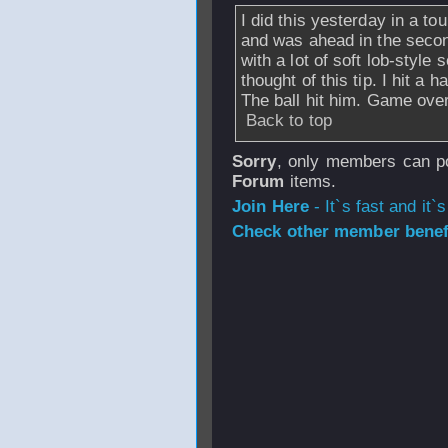
I did this yesterday in a to
and was ahead in the secon
with a lot of soft lob-style
thought of this tip. I hit a
The ball hit him. Game over
Back to top
Sorry
, only members can po
Forum
items.
Join Here
- It`s fast and it`s
Check other member benefi