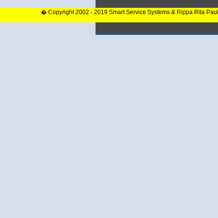
� Copyright 2002 - 2019 Smart Service Systems & Rippa Rita Pau