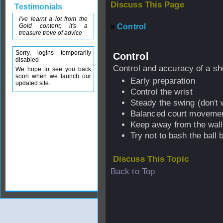
Discuss This Page
Testimonials
I've learnt a lot from the
Gold content; it's a
»
Control
treasure trove of advice
Sorry, logins temporarily
Control
disabled
Control and accuracy of a sh
We hope to see you back
soon when we launch our
Early preparation
updated site.
Control the wrist
Steady the swing (don't
Balanced court moveme
Keep away from the wall
Try not to bash the ball
Discuss This Topic
Back to Top