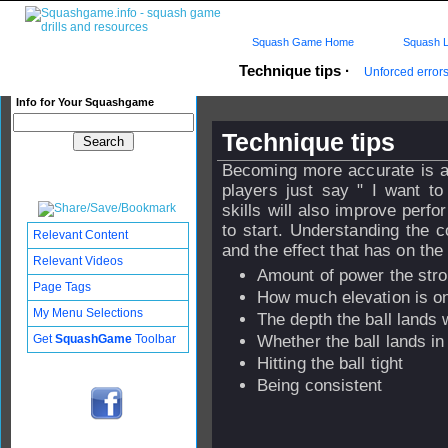
Squash Game Home
Squash L
Technique tips
·
Unforced error
Info for Your Squashgame
Technique tips
Becoming more accurate is a
players just say " I want t
skills will also improve perf
to start. Understanding the c
Relevant Content
and the effect that has on the
Relevant Videos
Amount of power the str
Page Tags
How much elevation is on
My Menu Selections
The depth the ball lands w
Get
SquashGame
Toolbar
Whether the ball lands in
Hitting the ball tight
Being consistent