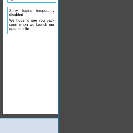
Sorry, logins temporarily
disabled
We hope to see you back
soon when we launch our
updated site.