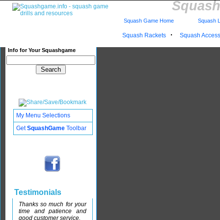
Squash
Squash Game Home
Squash L
·
Squash Rackets
Squash Access
Info for Your Squashgame
My Menu Selections
Get
SquashGame
Toolbar
Testimonials
Thanks so much for your
time and patience and
good customer service.