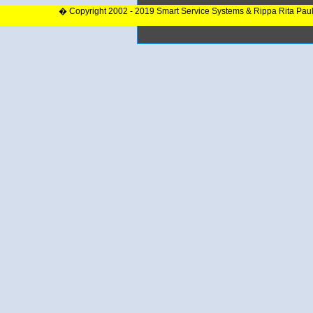
� Copyright 2002 - 2019 Smart Service Systems & Rippa Rita Pau