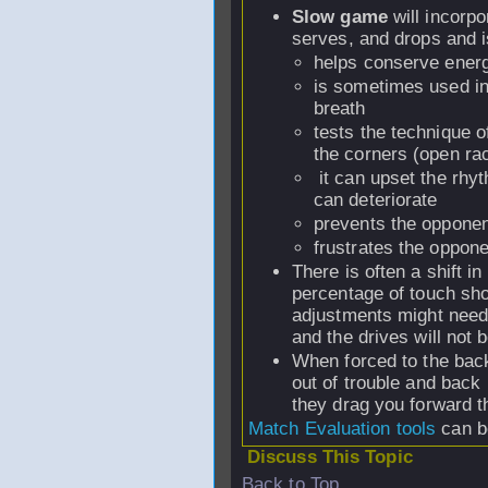
Slow game
will incorp
serves, and drops and i
helps conserve ener
is sometimes used int
breath
tests the technique of
the corners (open rac
it can upset the rhy
can deteriorate
prevents the opponen
frustrates the oppone
There is often a shift i
percentage of touch sho
adjustments might need 
and the drives will not
When forced to the back 
out of trouble and back 
they drag you forward th
Match Evaluation tools
can b
Discuss This Topic
Back to Top