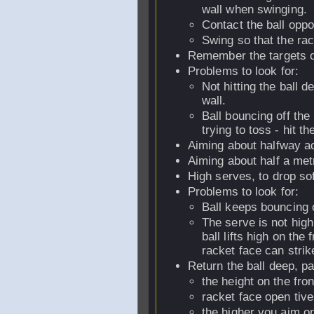
wall when swinging.
Contact the ball oppos
Swing so that the rac
Remember the targets on
Problems to look for:
Not hitting the ball d
wall.
Ball bouncing off the b
trying to toss - hit th
Aiming about halfway acr
Aiming about half a metr
High serves, to drop sof
Problems to look for:
Ball keeps bouncing of
The serve is not high
ball lifts high on the 
racket face can strike
Return the ball deep, pa
the height on the fro
racket face open tive
the higher you aim on