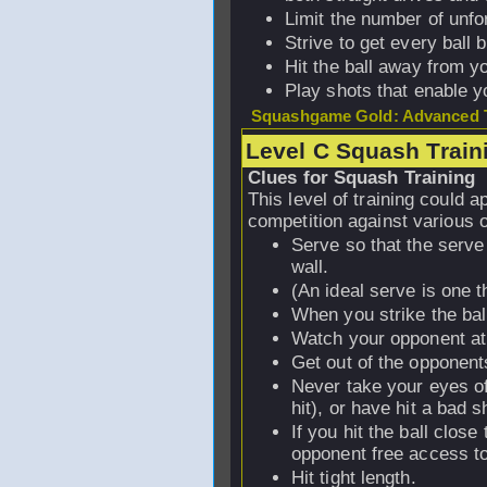
Limit the number of unfo
Strive to get every ball b
Hit the ball away from y
Play shots that enable yo
Squashgame Gold: Advanced T
Level C Squash Train
Clues for Squash Training
This level of training could 
competition against various 
Serve so that the serve 
wall.
(An ideal serve is one 
When you strike the bal
Watch your opponent at 
Get out of the opponent
Never take your eyes off
hit), or have hit a bad s
If you hit the ball clos
opponent free access to 
Hit tight length.