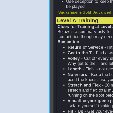
Use deception to keep t
be played.
Squashgame Gold: Advanced T
Level A Training
Clues for Training at Level
Below is a summary only for
competition though may need
Remember:
Return of Service
- Hit
Get to the T
- Find a w
Volley
- Cut off every 
Why get to the T and let
Length
- Tight - not ne
No errors
- Keep the ba
bend the knees, use you
Stretch and Flex
- 20 m
stretch and flex total m
running on the spot bef
Visualise your game p
isolate yourself thinkin
Hit - Up
- Get your eye-