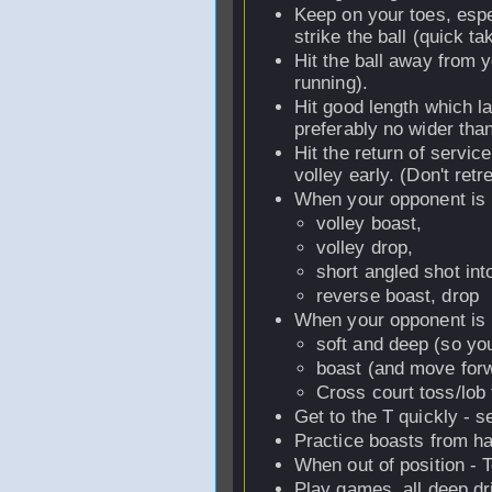
Keep on your toes, espe
strike the ball (quick tak
Hit the ball away from 
running).
Hit good length which la
preferably no wider tha
Hit the return of service
volley early. (Don't retr
When your opponent is b
volley boast,
volley drop,
short angled shot int
reverse boast, drop
When your opponent is in
soft and deep (so you
boast (and move forwa
Cross court toss/lob 
Get to the T quickly - s
Practice boasts from ha
When out of position - 
Play games, all deep dri