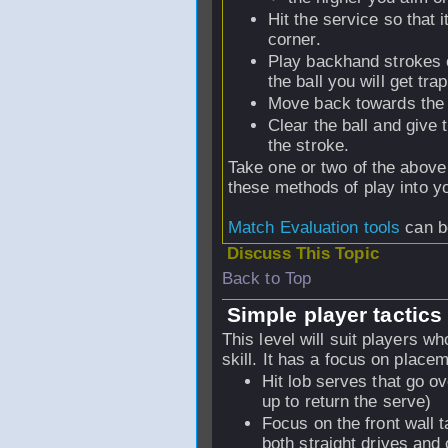
Hit the service so that 
corner.
Play backhand strokes o
the ball you will get tra
Move back towards the c
Clear the ball and give 
the stroke.
Take one or two of the above 
these methods of play into y
Match Evaluation tools
can be
Discuss This Topic
Back to Top
Simple player tactics 
This level will suit players wh
skill. It has a focus on plac
Hit lob serves that go 
up to return the serve)
Focus on the front wall t
both straight drives and