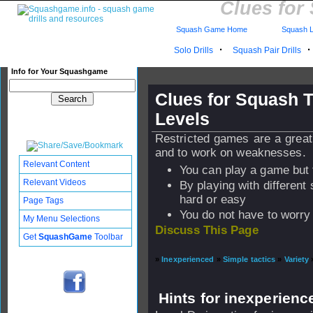
Clues for
Squash Game Home
Squash L
·
Solo Drills
Squash Pair Drills
Info for Your Squashgame
Clues for Squash T
Levels
Restricted games are a great
and to work on weaknesses.
Relevant Content
You can play a game but 
Relevant Videos
By playing with differen
hard or easy
Page Tags
You do not have to worry 
My Menu Selections
Discuss This Page
Get
SquashGame
Toolbar
»
Inexperienced
»
Simple tactics
»
Variety
Hints for inexperienc