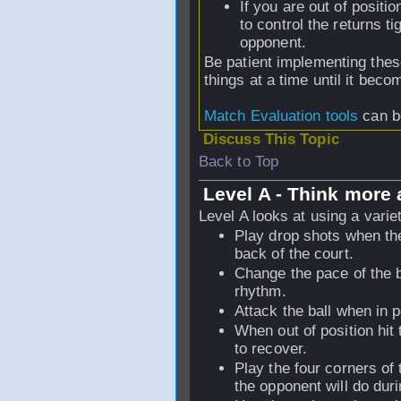
If you are out of positi
to control the returns ti
opponent.
Be patient implementing thes
things at a time until it bec
Match Evaluation tools
can b
Discuss This Topic
Back to Top
Level A - Think more 
Level A looks at using a varie
Play drop shots when the 
back of the court.
Change the pace of the ba
rhythm.
Attack the ball when in p
When out of position hit 
to recover.
Play the four corners of
the opponent will do dur