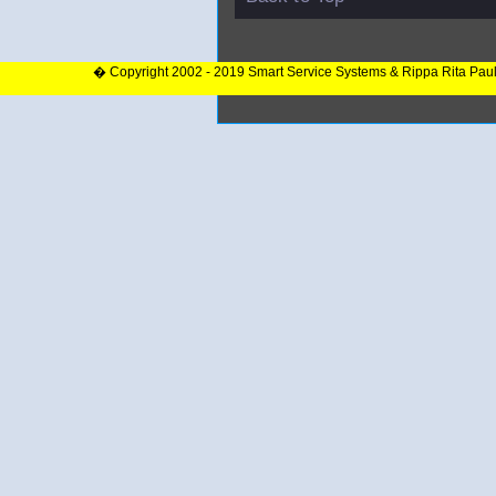
� Copyright 2002 - 2019 Smart Service Systems & Rippa Rita Pau