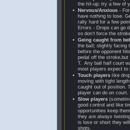
the hit-up; try a few of 
Nervous/Anxious
- For
have nothing to lose. Ge
rally hard for a few po
Errors - Drops can go d
so don't force the stroke
Geing caught from be
the ball; slightly facing 
before the opponent hits
pedal off the stroke,but
T. Any ball half court w
most players expect to r
Touch players
like dro
moving with tight length
caught out of position. T
player can do on court.
Slow players
(sometime
good control and like tim
opportunities keep them
they are always twistin
is lose or short they wil
shots.