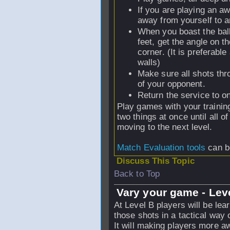
If you are playing an aw
away from yourself to a
When you boast the ball,
feet, get the angle on th
corner. (It is preferable
walls)
Make sure all shots thro
of your opponent.
Return the service to on
Play games with your trainin
two things at once until all 
moving to the next level.
Match Evaluation tools
can be
Discuss This Topic
Back to Top
Vary your game - Lev
At Level B players will be lea
those shots in a tactical way 
It will making players more a