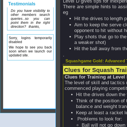
Level D gives tips for inexper
Testimonials
There are simple hints to assi
Do you have visibility to
eg
other members search
Hit the drives to length 
queries...so you can
point them in the right
Aim to keep the serve clo
direction? thanks,
opponent to hit without hi
Play shots that go to th
Sorry, logins temporarily
a weaker shot)
disabled
We hope to see you back
Hit the ball away from t
soon when we launch our
.
updated site.
Squashgame Gold: Advanced T
Clues for Squash Tra
Clues for Training at Level
The level of skill and tactic
commenced playing competitio
Hit the drives down the
Think of the position of
balance and weight tran
Keep at least a racket l
Problems to look for:
Ball will not go down 