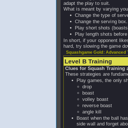
adapt the play to suit.
What is meant by varying yo
Change the type of serve
Change the serving box.
Play short shots (boast
Play length shots before
In short, if your opponent lik
hard, try slowing the game dow
Squashgame Gold: Advanced T
Level B Training
Clues for Squash Training 
These strategies are fundame
Play games, the only sh
drop
boast
volley boast
reverse boast
angle kill
Boast when the ball has
side wall and forget abou