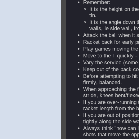
Remember:
It is the height on th
tin.
It is the angle down t
walls, ie side wall, fr
Attack the ball when it s
Racket back for early pr
Play games moving the
Move to the T quickly -
Vary the service (some 
Keep out of the back co
Before attempting to hit
firmly, balanced.
When approaching the f
stride, knees bent/flexe
If you are over-running t
racket length from the b
If you are out of positi
tightly along the side w
Always think "how can I 
shots that move the opp