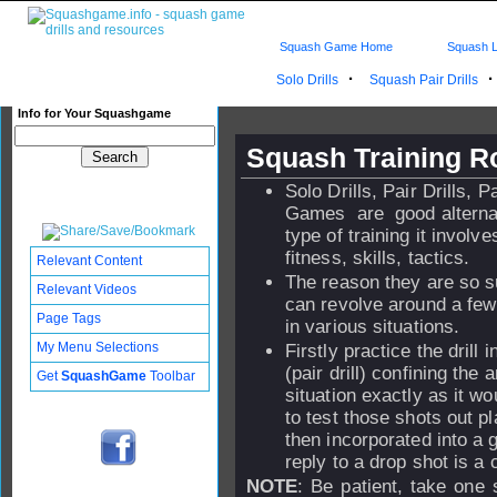
Squash Game Home
Squash L
·
Solo Drills
Squash Pair Drills
Info for Your Squashgame
Squash Training R
Solo Drills, Pair Drills, 
Games are good alternat
type of training it invol
fitness, skills, tactics.
Relevant Content
The reason they are so su
Relevant Videos
can revolve around a few 
Page Tags
in various situations.
My Menu Selections
Firstly practice the drill 
(pair drill) confining th
Get
SquashGame
Toolbar
situation exactly as it w
to test those shots out 
then incorporated into a g
reply to a drop shot is a 
NOTE
: Be patient, take one 