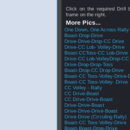
Click on the required Drill 
frame on the right.
More Pics...
One Down, One Across Rally
Boast-Drop-Drive
Drive-Drive-Drop-CC Drive
Drive-CC Lob- Volley-Drive
Boast-CCToss-CC Lob-Drive
Drive-CC Lob-VolleyDrop-CC
Drive-Drop-Drop-Toss
Boast-Drop-CC Drop-Drive
Boast-CC Toss-Volley-Drive-
Boast-CC Toss-Volley- Drive
CC Volley - Rally
CC Drive-Boast
CC Drive-Drive-Boast
Drive-Drive-Boast
Drive-Drive-Drive-Boast
Drive-Drive (Circuling Rally)
Boast-CC Toss-Volley-Drive
Boast-Boast-Drop-Drive