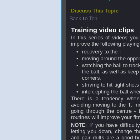
Discuss This Topic
Back to Top
Training video clips
In this series of videos you 
improve the following playing 
recovery to the T
moving around the oppo
watching the ball to trac
the ball, as well as kee
corners.
striving to hit tight shot
intercepting the ball whe
There is a tendency when 
avoiding moving to the T, mov
going through the centre - 
routines will improve your fit
NOTE
: If you have difficult
letting you down, change the
and pair drills are a good b