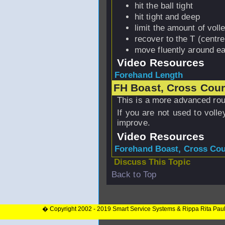
hit the ball tight
hit tight and deep
limit the amount of voll
recover to the T (centre
move fluently around ea
Video Resources
Forehand Length
FH Boast, Cross Court
This is a more advanced routi
If you are not used to volley
improve.
Video Resources
Forehand Boast, Cross Cour
Discuss This Topic
Back to Top
� Copyright 2002 - 2019 Smart Service Systems & Rippa Rita Pau