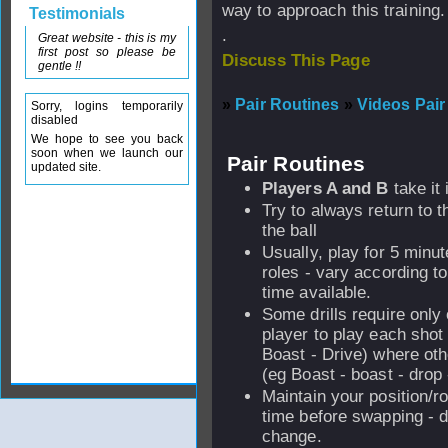
way to approach this training.
Testimonials
.
Great website - this is my
first post so please be
Discuss This Page
gentle !!
»
Pair Routines
»
Videos Pair
Sorry, logins temporarily
disabled
We hope to see you back
soon when we launch our
Pair Routines
updated site.
Players A and B
take it 
Try to always return to th
the ball
Usually, play for 5 minu
roles - vary according to
time available.
Some drills require only
player to play each shot
Boast - Drive) where ot
(eg Boast - boast - drop 
Maintain your position/rol
time before swapping - d
change.