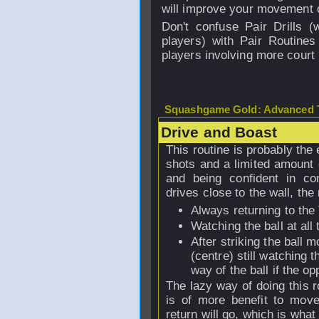
will improve your movement o
Don't confuse Pair Drills 
players) with Pair Routines
players involving more court
Squashgame Gold: Advanced T
Drive and Boast
This routine is probably the 
shots and a limited amount o
and being confident in con
drives close to the wall, the
Always returning to the 
Watching the ball at all
After striking the ball
(centre) still watching t
way of the ball if the o
The lazy way of doing this r
is of more benefit to mov
return will go, which is what