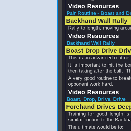
Video Resources
Pair Routine - Boast and Dri
Backhand Wall Rally
Rally to length, moving arou
Video Resources
Backhand Wall Rally
Boast Drop Drive Dri
This is an advanced routine 
It is important to hit the 
then taking after the ball. T
A very good routine to brea
opponent work hard.
Video Resources
Boast, Drop, Drive, Drive
Forehand Drives Dee
Training for good length is
similar routine to the Backh
The ultimate would be to: