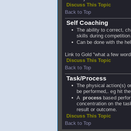
Discuss This Topic
Back to Top
Self Coaching
The ability to correct, c
skills during competition
Can be done with the he
Link to Gold "what a few wor
Discuss This Topic
Back to Top
Task/Process
The physical action(s) or
be performed,. eg hit the
A
process
based perfor
concentration on the tas
result or outcome.
Discuss This Topic
Back to Top