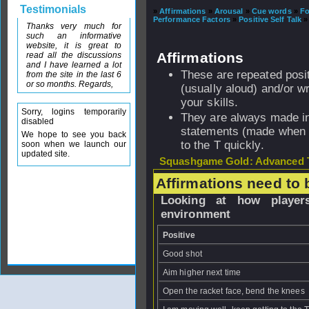
Testimonials
»
Affirmations
»
Arousal
»
Cue words
»
F
Performance Factors
»
Positive Self Talk
»
Thanks very much for
such an informative
website, it is great to
Affirmations
read all the discussions
and I have learned a lot
These are repeated posi
from the site in the last 6
or so months. Regards,
(usually aloud) and/or w
your skills.
Sorry, logins temporarily
They are always made in
disabled
statements (made when n
We hope to see you back
to the T quickly.
soon when we launch our
updated site.
Squashgame Gold: Advanced T
Affirmations need to 
Looking at how players
environment
Positive
Good shot
Aim higher next time
Open the racket face, bend the knees