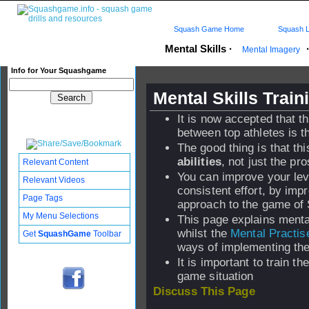
Squash Game Home
Squash L
Mental Skills
·
Mental Imagery
Info for Your Squashgame
Mental Skills Trai
It is now accepted that th
between top athletes is th
The good thing is that thi
abilities
, not just the pro
Relevant Content
You can improve your level
Relevant Videos
consistent effort, by imp
Page Tags
approach to the game of
My Menu Selections
This page explains menta
whilst the
Mental Practis
Get
SquashGame
Toolbar
ways of implementing th
It is important to train t
game situation
Discuss This Page