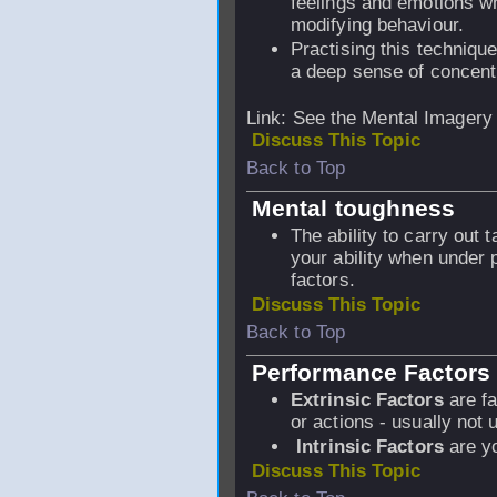
feelings and emotions wh
modifying behaviour.
Practising this technique
a deep sense of concent
Link: See the Mental Imagery
Discuss This Topic
Back to Top
Mental toughness
The ability to carry out t
your ability when under
factors.
Discuss This Topic
Back to Top
Performance Factors
Extrinsic Factors
are fa
or actions - usually not 
Intrinsic Factors
are yo
Discuss This Topic