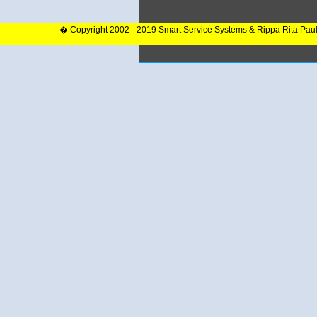
� Copyright 2002 - 2019 Smart Service Systems & Rippa Rita Pau