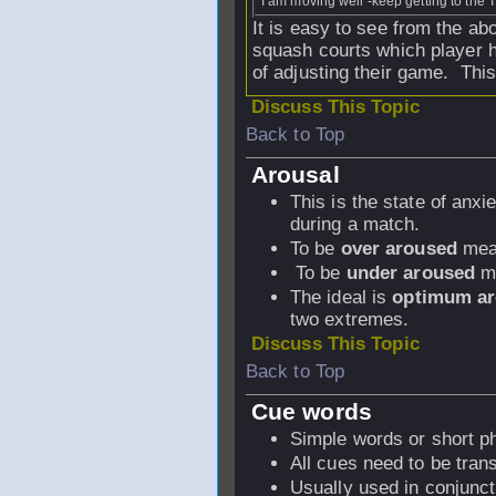
I am moving well -keep getting to the T
It is easy to see from the a
squash courts which player h
of adjusting their game. Thi
Discuss This Topic
Back to Top
Arousal
This is the state of anx
during a match.
To be
over aroused
mean
To be
under aroused
me
The ideal is
optimum ar
two extremes.
Discuss This Topic
Back to Top
Cue words
Simple words or short ph
All cues need to be tran
Usually used in conjunc