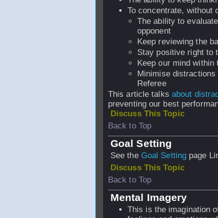
To concentrate, without d
The ability to evalua
opponent
Keep reviewing the bas
Stay positive right to
Keep our mind within 
Minimise distractions 
Referee
This article talks
about distra
preventing our best performa
Discuss This Topic
Back to Top
Goal Setting
See the
Goal Setting
page Li
Discuss This Topic
Back to Top
Mental Imagery
This is the imagination o