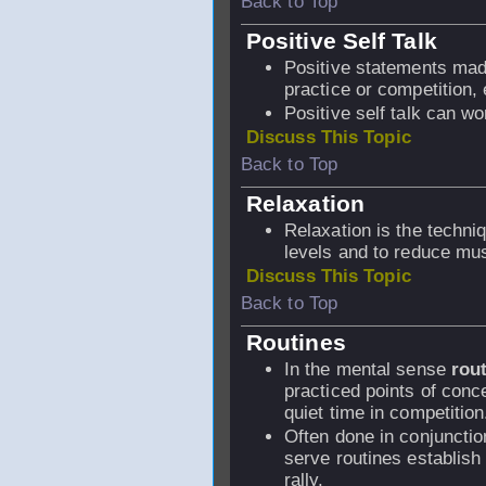
Back to Top
Positive Self Talk
Positive statements made 
practice or competition,
Positive self talk can wo
Discuss This Topic
Back to Top
Relaxation
Relaxation is the techni
levels and to reduce mus
Discuss This Topic
Back to Top
Routines
In the mental sense
rout
practiced points of conce
quiet time in competition
Often done in conjuncti
serve routines establish
rally.