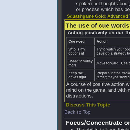
spoken or thought about,
or process which has be
Squashgame Gold: Advanced T
The use of cue words
Acting positively on our t
Cue word
Action
Who is my
Try to watch your op
opponent
develop a strategy to 
I need to volley
Move forward. Use b
more
Keep the
Prepare for the strok
drives tight
target; maybe slow do
A course of positive action w
mind on the game, and within 
distractions.
Discuss This Topic
Back to Top
Focus/Concentrate on
The ability to keep thin