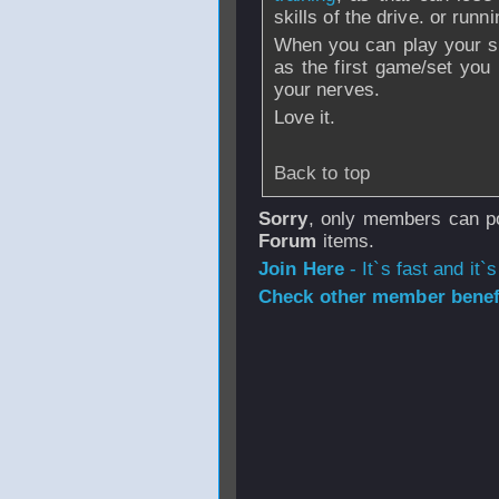
skills of the drive. or runni
When you can play your sho
as the first game/set yo
your nerves.
Love it.
Back to top
Sorry
, only members can po
Forum
items.
Join Here
- It`s fast and it`s
Check other member benefi