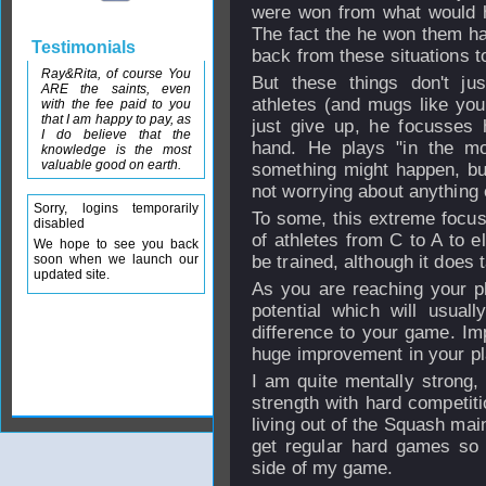
were won from what would h
The fact the he won them had
Testimonials
back from these situations to
Ray&Rita, of course You
But these things don't j
ARE the saints, even
athletes (and mugs like you
with the fee paid to you
that I am happy to pay, as
just give up, he focusses h
I do believe that the
hand. He plays "in the mo
knowledge is the most
valuable good on earth.
something might happen, but
not worrying about anything 
Sorry, logins temporarily
To some, this extreme focus 
disabled
of athletes from C to A to el
We hope to see you back
soon when we launch our
be trained, although it does 
updated site.
As you are reaching your phy
potential which will usua
difference to your game. Imp
huge improvement in your pla
I am quite mentally strong,
strength with hard competit
living out of the Squash mains
get regular hard games so 
side of my game.