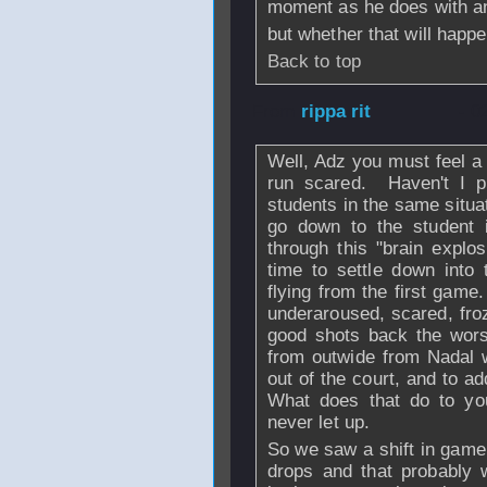
moment as he does with and
but whether that will happe
Back to top
From
rippa rit
- 0
Well, Adz you must feel a
run scared. Haven't I p
students in the same situa
go down to the student 
through this "brain explo
time to settle down into 
flying from the first gam
underaroused, scared, fro
good shots back the worse
from outwide from Nadal 
out of the court, and to add
What does that do to you
never let up.
So we saw a shift in game 
drops and that probably 