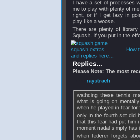
I have a set of processes w
me to play with plenty of ment
right, or if I get lazy in g
play like a woose.
There are plenty of library
Squash. If you put in the eff
How t
and replies here...
Replies...
Please Note: The most rece
From
raystrach
- 
wathcing these tennis ma
what is going on mentally
when he played in fear for 
only in the fourth set did
that this fear had put him i
moment nadal simply has it
when federer forgets abo