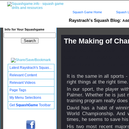
Squash Game Home
Squash L
Raystrach's Squash Blog:
Add 
Info for Your Squashgame
The Making of Ch
Published: 29 Jan 2009 - 19:
Updated: 03 Feb 2009 - 22:24
Subscribers: Log in to subscri
Latest Raystrach's Squas...
Relevant Content
It is the same in all sports
right things at the right time
Relevant Videos
In our sport, the player wit
Page Tags
Palmer. Whether he is just 
My Menu Selections
training program really does
Get
SquashGame
Toolbar
David has a habit of winni
World Championship. And 
times, he seems to save his 
His two most recent majors,