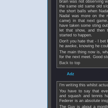
brain was not observing 
the same old same old slog
the short balls when Nada
Nadal was more on the re
came) in that next game.
have taken some sting out
let that show, and then 
started to happen.
Don't you hate that - I be
he awoke, knowing he coul
The main thing now is, wha
for the next meet. Good stu
Back to top
From
Adz
- 01 Fe
I'm writing this whilst act
You have to say that eve
and squash and tennis ha
Federer is an absolute insp
The Guy is about a month 