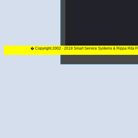
� Copyright 2002 - 2019 Smart Service Systems & Rippa Rita 