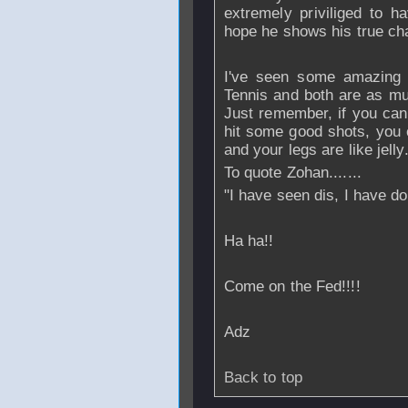
extremely priviliged to h
hope he shows his true ch
I've seen some amazing
Tennis and both are as mu
Just remember, if you can 
hit some good shots, you 
and your legs are like jelly
To quote Zohan.......
"I have seen dis, I have do
Ha ha!!
Come on the Fed!!!!
Adz
Back to top