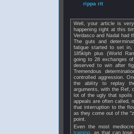
From
rippa rit
- 
2009 - 11:31
Well, your article is ve
happening right at this t
Verdasco and Nadal had th
The guts and determinat
fatigue started to set in,
185klph plus (World Ran
going to 28 exchanges of
deserved to win after fi
Tremendous determinatio
controlled aggression. O
the ability to replay th
arguments, with the Ref, 
lot of the ugly that spoil
appeals are often called, 
that interruption to the f
as they come out of the "z
point.
Even the most mediocre
training
, as that can lose