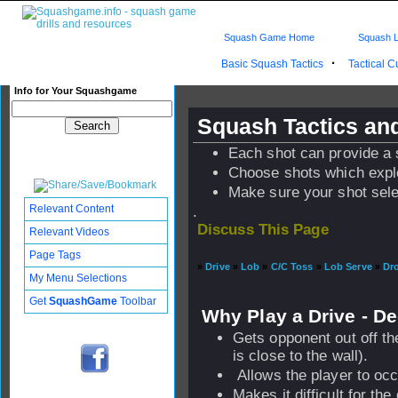
Squash Game Home
Squash L
·
Basic Squash Tactics
Tactical 
Info for Your Squashgame
Squash Tactics and
Each shot can provide a 
Choose shots which expl
Make sure your shot sele
Relevant Content
.
Discuss This Page
Relevant Videos
Page Tags
»
Drive
»
Lob
»
C/C Toss
»
Lob Serve
»
Dr
My Menu Selections
Get
SquashGame
Toolbar
Why Play a Drive - D
Gets opponent out off the
is close to the wall).
Allows the player to occ
Makes it difficult for the