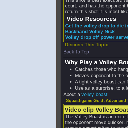
This shot is best executed wh
court, and has the opponent 
return this shot it is most lik
Video Resources
Get the volley drop to die i
Backhand Volley Nick
Volley drop off power serv
Discuss This Topic
Back to Top
Why Play a Volley Bo
Catches those who hang
Moves opponent to the op
A tight volley boast can 
Use as a surprise, to a l
About a
volley boast
Squashgame Gold: Advanced T
Video clip Volley Boa
The Volley Boast is an excel
the opponent move quicker, it