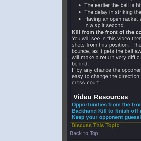
The earlier the ball is h
The delay in striking th
Having an open racket a
in a split second.
Kill from the front of the c
You will see in this video the
shots from this position. The 
bounce, as it gets the ball aw
will make a return very diffic
behind.
If by any chance the opponent
easy to change the direction o
cross court.
Video Resources
Opportunities from the fro
Backhand Kill to finish off a
Keep your opponent guessi
Discuss This Topic
Back to Top