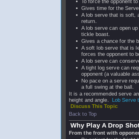
To force the opponent to h
Gives time for the Serve
A lob serve that is soft,
return.
A lob serve can open up 
tickle boast.
Gives a chance for the ba
A soft lob serve that is 
forces the opponent to b
A lob serve can conserv
A tight log serve can re
opponent (a valuable ass
No pace on a serve requi
a full swing at the ball.
It is a recommended serve an
height and angle.
Lob Serve 
Discuss This Topic
Back to Top
Why Play A Drop Sho
From the front with oppone