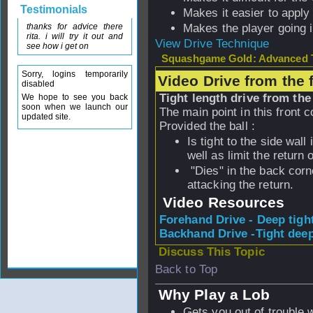
Testimonials
Makes it easier to apply
thanks for advice there
Makes the player going 
rita. i will try it out and
View Drive Technique
see how i get on
Squashgame Gold: Advanced T
Sorry, logins temporarily
Video Drive from the 
disabled
Tight length drive from the 
We hope to see you back
soon when we launch our
The main point in this front c
updated site.
Provided the ball :
Is tight to the side wall
well as limit the return 
"Dies" in the back corne
attacking the return.
Video Resources
Forehand Drive - Deep tigh
Backhand Drive -Tight deep
Discuss This Topic
Back to Top
Why Play a Lob
Gets you out of trouble 