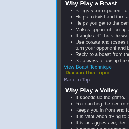
Why Play a Boast
Brings your opponent for
Helps to twist and turn 
Helps you get to the cen
Makes opponent run up a
It angles off the side wal
Use boasts and tosses fr
turn your opponent and 
Reply to a boast from th
So always follow up the 
View Boast Technique
Discuss This Topic
Back to Top
Why Play a Volley
It speeds up the game.
You can hog the centre o
Keeps you in front and 
It is vital when trying to 
It is an aggressive, deci