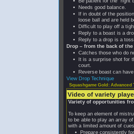
Be patient for the “right b
Needs good balance.
If in doubt of the positio
loose ball and are held 
Difficult to play off a tigh
Reply to a boast is a dro
Reply to a drop is a toss
Drop – from the back of the
Catches those who do no
It is a surprise shot for
court.
Reverse boast can have 
View Drop Technique
Squashgame Gold: Advanced T
Video of variety play
Variety of opportunities fr
To keep an element of mistrus
to be able to play an array o
with a limited amount of cue
Prepare consistently fo