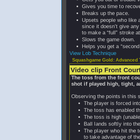
Gives you time to recove
Breaks up the pace.
Upsets people who like 
since it doesn’t give an
to make a “full” stroke at
Slows the game down.
Helps you get a “second
View Lob Technique
Squashgame Gold: Advanced T
Video clip Front Cour
The toss from the front co
shot if played high, tight, a
Observing the points in this 
The player is forced into
The toss has enabled the
The toss is high (unabl
Ball lands softly into th
The player who hit the t
to take advantage of th