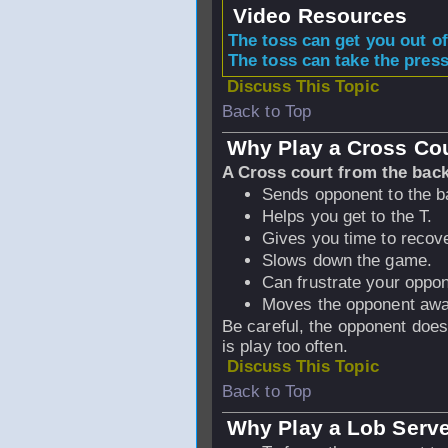
Video Resources
The toss can get you out of
The toss can take the press
Discuss This Topic
Back to Top
Why Play a Cross Cou
A Cross court from the back
Sends opponent to the ba
Helps you get to the T.
Gives you time to recove
Slows down the game.
Can frustrate your oppon
Moves the opponent away
Be careful, the opponent does n
is play too often.
Discuss This Topic
Back to Top
Why Play a Lob Serv