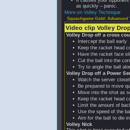
It causes your opponent t
as quickly – panic.
More on Volley Technique
Squashgame Gold: Advanced T
Video clip Volley Dro
Volley Drop off a cross cou
Intercept the ball early
Keep the racket head co
Have the racket face sl
Cut the ball into the cor
Try to angle the ball alo
Volley Drop off a Power Se
Watch the server close
Be prepared to move qu
Move into the shot as s
Keep the racket head co
Limit the amount of ba
Use the speed of the ba
Aim for the ball to die i
Volley Nick