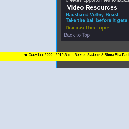
creates opportunites to attac
Video Resources
Backhand Volley Boast
Take the ball before it gets
Discuss This Topic
Back to Top
� Copyright 2002 - 2019 Smart Service Systems & Rippa Rita Pau