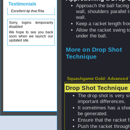
Testimonials
Approach the ball facing
wall, shoulders parallel 
Excellent tip that Rita.
wall.
Sorry, logins temporarily
Keep a racket length fro
disabled
Allow the racket swing to
We hope to see you back
under the ball.
soon when we launch our
updated site.
More on Drop Shot
Technique
Squashgame Gold: Advanced T
Drop Shot Technique
The drop shot is very si
important differences.
It sometimes has a sho
be generated.
Ensure that the racket 
Push the racket through 