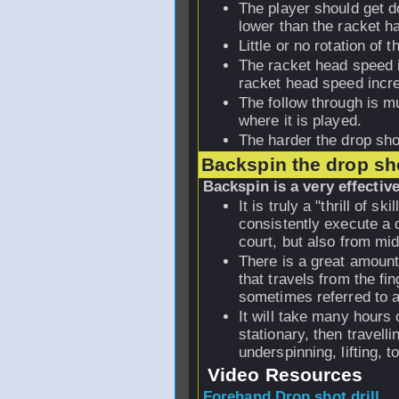
The player should get d
lower than the racket h
Little or no rotation of 
The racket head speed i
racket head speed incr
The follow through is m
where it is played.
The harder the drop shot
Backspin the drop sh
Backspin is a very effectiv
It is truly a "thrill of s
consistently execute a d
court, but also from mid
There is a great amount 
that travels from the fin
sometimes referred to a
It will take many hours o
stationary, then travelli
underspinning, lifting, 
Video Resources
Forehand Drop shot drill