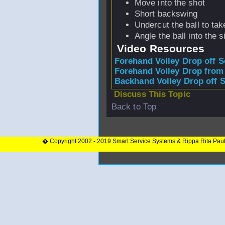
Move into the shot
Short backswing
Undercut the ball to tak
Angle the ball into the s
Video Resources
Forehand Volley Drop off S
Forehand Volley Drop from
Backhand Volley Drop off 
Discuss This Topic
Back to Top
� Copyright 2002 - 2019 Smart Service Systems & Rippa Rita Pau