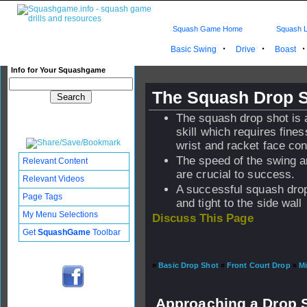
Squash Game Home
Squash L
·
·
Basic Swing
Drive
Boast
Info for Your Squashgame
The Squash Drop 
The squash drop shot is
skill which requires fines
wrist and racket face con
The speed of the swing an
Relevant Content
are crucial to success.
Relevant Videos
A successful squash drop
Page Tags
and tight to the side wall
My Menu Selections
Discuss This Page
Get
SquashGame
Toolbar
»
Basic Drop Shot
»
Front Court Drop
»
Mi
Approaching a Drop 