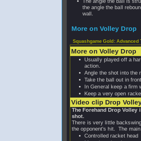
The angle the ball is str
the angle the ball reboun
wall.
More on Volley Drop
Squashgame Gold: Advanced T
More on Volley Drop
Usually played off a ha
action.
Angle the shot into the 
Take the ball out in front
In General keep a firm w
Keep a very open racke
Video clip Drop Volle
The Forehand Drop Volley i
shot.
There is very little backswin
the opponent's hit. The main
Controlled racket head