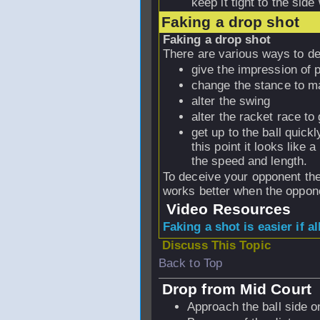
keep it tight to the side 
Faking a drop shot
Faking a drop shot
There are various ways to d
give the impression of p
change the stance to m
alter the swing
alter the racket race to 
get up to the ball quickl
this point it looks like 
the speed and length.
To deceive your opponent the
works better when the oppone
Video Resources
Faking a shot is easier if a
Discuss This Topic
Back to Top
Drop from Mid Court
Approach the ball side o