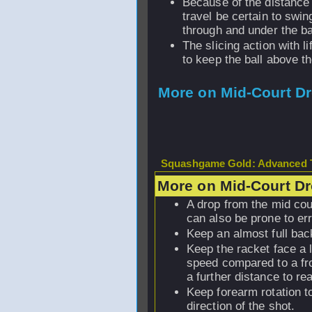
Because of the distance 
travel be certain to swi
through and under the ba
The slicing action with li
to keep the ball above th
More on Mid-Court D
Squashgame Gold: Advanced T
More on Mid-Court D
A drop from the mid cou
can also be prone to err
Keep an almost full ba
Keep the racket face a 
speed compared to a fro
a further distance to rea
Keep forearm rotation t
direction of the shot.