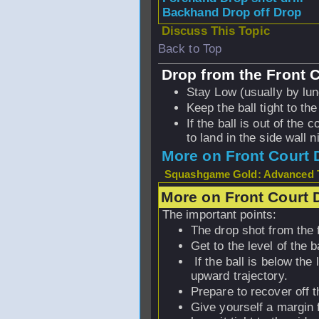
Backhand Drop off Drop
Discuss This Topic
Back to Top
Drop from the Front 
Stay Low (usually by lun
Keep the ball tight to the
If the ball is out of the 
to land in the side wall n
More on Front Court 
Squashgame Gold: Advanced T
More on Front Court 
The important points:
The drop shot from the f
Get to the level of the b
If the ball is below the 
upward trajectory.
Prepare to recover off t
Give yourself a margin f