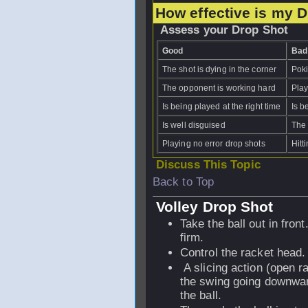
How effective is my 
Assess your Drop Shot
Good
Bad
The shot is dying in the corner
Poki
The opponent is working hard
Play
Is being played at the right time
Is b
Is well disguised
The 
Playing no error drop shots
Hitt
Discuss This Topic
Back to Top
Volley Drop Shot
Take the ball out in front
firm.
Control the racket head.
A slicing action (open ra
the swing going downwar
the ball.