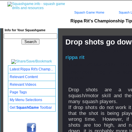
Squash Game Home
Squash L
Rippa Rit's Championship Ti
Info for Your Squashgame
Drop shots go do
Published: 24 Nov 2004 - 
rippa rit
Updated: 24 Mar 2008 - 07:31
Latest Rippa Rit's Champ...
Subscribers: Log in to sub
Relevant Content
this post.
Relevant Videos
Drop shots are a ve
Page Tags
squash/motor skill and th
My Menu Selections
many squash players.
If drop shots do not work it
Get
SquashGame
Toolbar
that the shot is being play
wrong time. However, if 
shots are too high, and no
down, it is probably more t