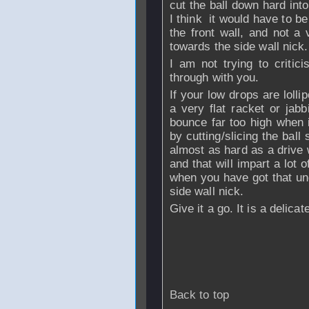
cut the ball down hard into
I think it would have to be
the front wall, and not a
towards the side wall nick.
I am not trying to critici
through with you.
If your low drops are lolli
a very flat racket or jabb
bounce far too high when i
by cutting/slicing the ball 
almost as hard as a drive wi
and that will impart a lot o
when you have got that und
side wall nick.
Give it a go. It is a delica
Back to top