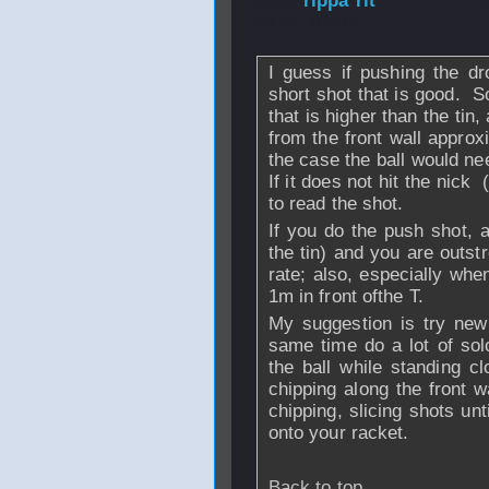
From
rippa rit
- 
2008 - 07:31
I guess if pushing the dr
short shot that is good. So
that is higher than the tin
from the front wall approxi
the case the ball would nee
If it does not hit the nick 
to read the shot.
If you do the push shot, a
the tin) and you are outstr
rate; also, especially whe
1m in front ofthe T.
My suggestion is try new
same time do a lot of solo
the ball while standing cl
chipping along the front w
chipping, slicing shots unti
onto your racket.
Back to top