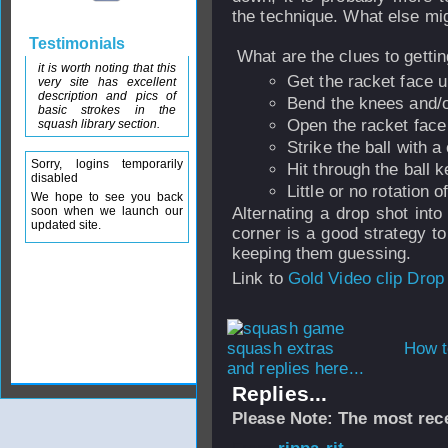
the technique. What else mi
Testimonials
What are the clues to getti
it is worth noting that this
Get the racket face u
very site has excellent
description and pics of
Bend the knees and/or
basic strokes in the
Open the racket face w
squash library section.
Strike the ball with a
Sorry, logins temporarily
Hit through the ball k
disabled
Little or no rotation 
We hope to see you back
soon when we launch our
Alternating a drop shot into
updated site.
corner is a good strategy t
keeping them guessing.
Link to
Gold Video clip Drop
How t
and replies here...
Replies...
Please Note: The most rece