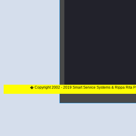
� Copyright 2002 - 2019 Smart Service Systems & Rippa Rita 