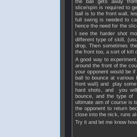
the ball gets away fro
slice/spin is required to g
ball is to the front wall, 
full swing is needed to ca
hence the need for the sli
I see the harder shot mor
different type of skill, (u
drop. Then sometimes the
the front too, a sort of kill 
A good way to experiment, 
around the front of the co
your opponent would be if 
ball to bounce at various h
front wall) and play some 
hard shots, and you will
bounce, and the type of
ultimate aim of course is to
the opponent to return bec
close into the nick, runs al
Try it and let me know how