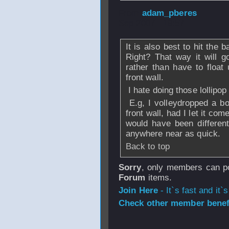
From
adam_pberes
Sep 2007 - 19:57
It is also best to hit the ba
Right? That way it will 
rather than have to float
front wall.
I hate doing those lollipop
E.g, I volleydropped a bo
front wall, had I let it co
would have been differen
anywhere near as quick.
Back to top
Sorry
, only members can po
Forum
items.
Join Here
- It`s fast and it`s
Check other member benefi