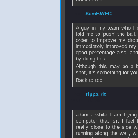
From
SamBWFC
A guy in my team who I c
told me to 'push' the ball,
order to improve my drop 
immediately improved my d
good percentage also land 
by doing this.
Although this may be a b
shot, it's something for you
Back to top
From
rippa rit
- 
2007 - 07:36
adam - while I am trying 
computer that is), I feel 
really close to the side w
running along the wall, w