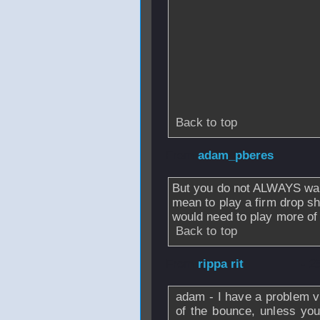
Back to top
From
adam_pberes
But you do not ALWAYS wan
mean to play a firm drop sh
would need to play more of
Back to top
From
rippa rit
- 2
adam - I have a problem vi
of the bounce, unless you 