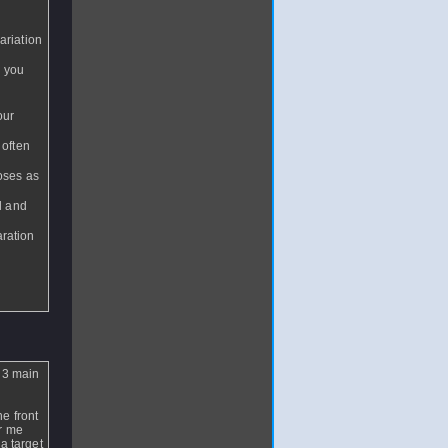
ariation
n you
our
 often
loses as
al and
aration
t 3 main
e front
or me
 a target