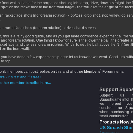
 front wall suitable for the proposed shot, eg lob, drop, drive; draw a straight line 
spot on the racket face to the front wall target - that will give the angle of the rack
en racket face shots (no forearm rotation) - lob/toss, drop shot, stop volley, lob ser
.
en racket face shots (forearm rotation) - drives, hard serves.
o, this is a fairly good guide, and as you get more confidence experiment a little wi
 and forearm rotation. One thing I know for sure is the lower the ball, the greater a
acket face, and the less forearm rotation. Why? To get the ball above the "tin" (get 
 on the front wall).
you have done a few experiments plesse let us know how it went. Good luck with 
 to top
 only members can post replies on this and all other
Members` Forum
items.
ere
- It`s fast and it`s free!
other member benefits here...
Support Squa
Support us 
Squashgame.info! If
we helped you
consider our Sq
when purchasing 
small contribution.
Products Now A
US Squash Sho