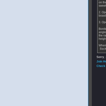
on the
sweet 
2. Op
boast
3. Op
Bonit
angle
the r
height
When 
Back
Sorry
,
Join H
Check 