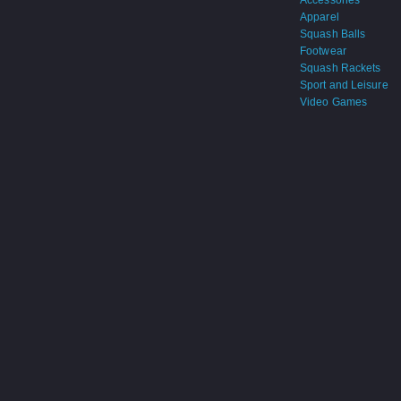
Accessories
Apparel
Squash Balls
Footwear
Squash Rackets
Sport and Leisure
Video Games