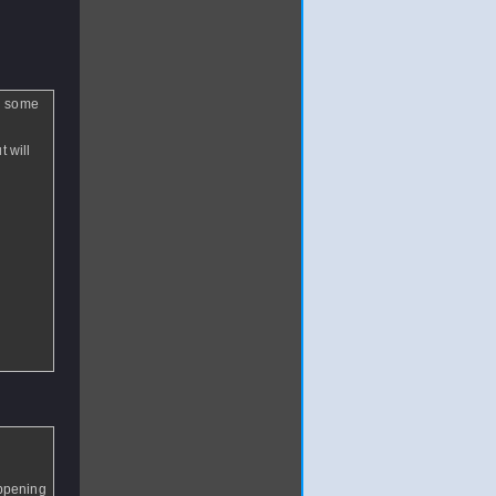
ed some
t will
appening