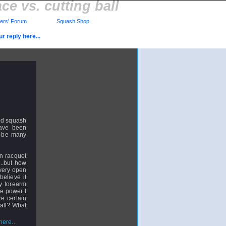
ce vs. cutting ball
rs' Forum
Squash Shop
r reply here...
ood squash
have been
o be many
en racquet
...but how
 very open
believe it
my forearm
me power I
re certain
ball? What
ere...