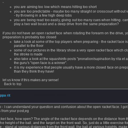
-
you are aiming too low which means hitting too short
you are too predictable - maybe too many straight or crosscourt without v
- try throwing in a few high deep lobs
you are being read too easily, giving out too many cues when hitting. ca
play a two wall boast and a deep drive from the same preparation?
if you do not have an open racket face when rotating the forearm on the drive, y
preparation is probably too closed
take a look at some of the top players when preparing - the racket face is
parallel to the floor
some of our pictures in the library show a very open racket face which c
the stroke is made
also take a look at the squashinfo posts "pronation/supination by rita et 
the guru's "open face is a winner".
it is my experience that people usually have a more closed face on prep
than they think they have!
let us know if this makes any sense!
Back to top
ippa rit
- 06 Mar 2005 - 08:06
o - I can understand your question and confusion about the open racket face. I go
s from your post,eg
cket face, how open? The angle of the racket face depends on the distance from th
the height of the ball, and the target on the front wall. So, just do a little exercise f
e - stand at various distances from the front wall, the ball at various heights, make