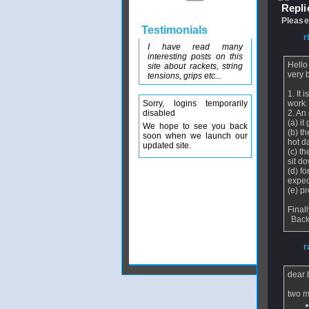
Replie
Please
Testimonials
From
r
I have read many
interesting posts on this
Hello
site about rackets, string
very 
tensions, grips etc...
1. It
Sorry, logins temporarily
work.
disabled
2. An
(a) it
We hope to see you back
(b) t
soon when we launch our
hot d
updated site.
(c) t
sit d
(d) f
expec
(e) p
Final
Back
From
r
dear 
two m