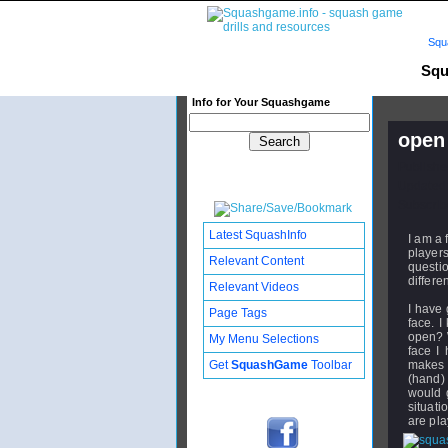
Squ
Squ
Info for Your Squashgame
open 
Publishe
Updated:
Subscribe
Latest SquashInfo
I am a 
player
Relevant Content
questi
differe
Relevant Videos
I have 
Page Tags
face. I
open? W
My Menu Selections
face I 
Get
SquashGame
Toolbar
makes i
(hand) 
would g
situati
are pl