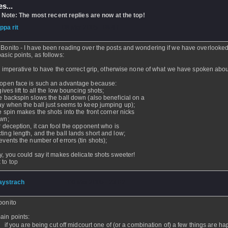
s...
 Note: The most recent replies are now at the top!
ippa rit
- 08 Mar 2005 - 08:47
 Bonito - I have been reading over the posts and wondering if we have overlook
basic points, as follows:
 is imperative to have the correct grip, otherwise none of what we have spoken abou
 open face is such an advantage because:
 gives lift to all the low bouncing shots;
he backspin slows the ball down (also beneficial on a
ay when the ball just seems to keep jumping up);
he spin makes the shots into the front corner nicks
own;
or deception, it can fool the opponent who is
ting length, and the ball lands short and low;
revents the number of errors (tin shots);
ly, you could say it makes delicate shots sweeter!
 to top
aystrach
- 06 Mar 2005 - 23:02
bonito
ain points:
if you are being cut off midcourt one of (or a combination of) a few things are h