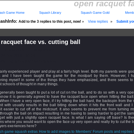
open racquet fa
ash Game Home
Squash Library
Squash Game Gold
Membe
ashInfo:
Add to the 3 replies to this post, now!
»
View replies
»
Submit you
racquet face vs. cutting ball
d: 06 Mar 2005 - 07:16 by
bonito
 24 Sep 2008 - 10:24
rs: Log in to subscribe to this post.
fairly experienced player and play at a fairly high level. Both my parents were g
s and I have been taught the game for the mostpart by them. However, I 
oning myself in some of the things they have emphasized, and there seems t
nt schools of thought in many things.
generally been taught to put a lot of cut on the ball, and to do so with a very op
 know it is generally agreed to have the racquet face open when hitting the ball
hen I have a very open face, if I try hitting the ball hard, the backspin from the
hit with usually results in the ball biting down when it hits the front wall and I 
t easier to cut off at the midcourt. It also seems to prevent me from turning 
through the ball on impact resulting in me having to swing harder to get the sa
et with just a slightly open racquet face. Is what I am saying off base? Is the
ons where you would want to open the face up very open and really try to cut the 
ayers exeriences here?
How to add images to Members' Forum posts and replies h