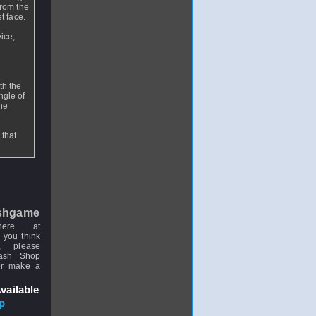
from the
et face.
vice,
th the
ngle of
the
that.
shgame
here at
 you think
, please
uash Shop
or make a
vailable
p