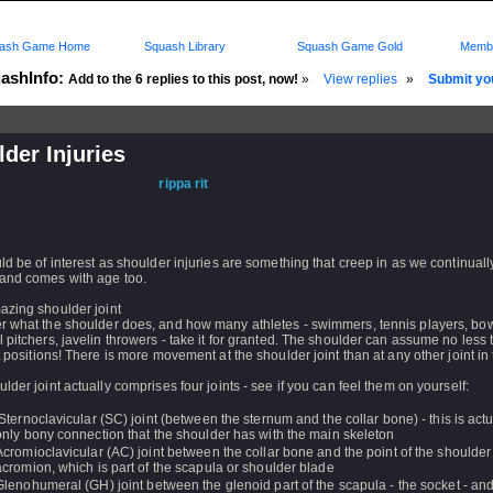
ash Game Home
Squash Library
Squash Game Gold
Membe
ashInfo:
Add to the 6 replies to this post, now!
»
View replies
»
Submit you
der Injuries
d: 10 Nov 2006 - 07:38 by
rippa rit
 04 Jul 2018 - 08:55
rs: Log in to subscribe to this post.
ld be of interest as shoulder injuries are something that creep in as we continuall
and comes with age too.
azing shoulder joint
r what the shoulder does, and how many athletes - swimmers, tennis players, bow
 pitchers, javelin throwers - take it for granted. The shoulder can assume no less
t positions! There is more movement at the shoulder joint than at any other joint i
lder joint actually comprises four joints - see if you can feel them on yourself:
Sternoclavicular (SC) joint (between the sternum and the collar bone) - this is actu
only bony connection that the shoulder has with the main skeleton
Acromioclavicular (AC) joint between the collar bone and the point of the shoulder
acromion, which is part of the scapula or shoulder blade
Glenohumeral (GH) joint between the glenoid part of the scapula - the socket - an