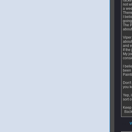
racke
not wi
a wee
There
I bel
going
The P
about
Viper
about
and e
If the
My jo
consi
I bel
been 
Paint
Don't
you ke
Yep, 
sort 
Keep 
Back
From
V