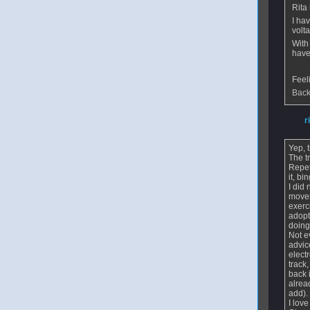
Rita
I hav
volt
With
have
Feel
Back
From
r
Yep, 
The t
Repet
it, b
I did
movem
exerc
adopt
doing
Not e
advic
elect
track
back 
alrea
add)
I lov