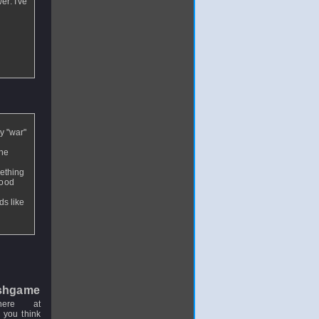
er. I've
y "war"
the
mething
good
ds like
shgame
here at
 you think