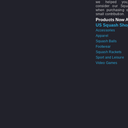
we helped you
consider our Sq
when purchasing 
small contribution.
Products Now A
US Squash Sho
Accessories
Apparel
Squash Balls
Footwear
Squash Rackets
Sport and Leisure
Video Games