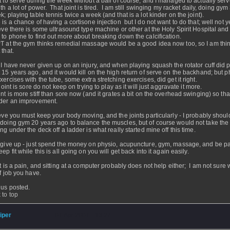
t to serve during the week without a ball of course, and I managed to actually serv
th a lot of power. That joint is tired. I am still swinging my racket daily, doing gym
k; playing table tennis twice a week (and that is a lot kinder on the joint).
 is a chance of having a cortisone injection but I do not want to do that; well not ye
ieve there is some ultrasound type machine or other at the Holy Spirit Hospital and
 to phone to find out more about breaking down the calcification.
T at the gym thinks remedial massage would be a good idea now too, so I am thi
 that.
 I have never given up on an injury, and when playing squash the rotator cuff did 
 15 years ago, and it would kill on the high return of serve on the backhand; but p
xercises with the tube, some extra stretching exercises, did get it right.
 joint is sore do not keep on trying to play as it will just aggravate it more.
int is more stiff than sore now (and it grates a bit on the overhead swinging) so that
der an improvement.
ieve you must keep your body moving, and the joints particularly - I probably shou
doing gym 20 years ago to balance the muscles, but of course would not take the
ing under the deck off a ladder is what really started mine off this time.
 give up - just spend the money on physio, acupuncture, gym, massage, and be pat
ep fit while this is all going on you will get back into it again easily.
it is a pain, and sitting at a computer probably does not help either; I am not sure 
of job you have.
us posted.
 to top
iper
- 07 Apr 2007 - 13:27