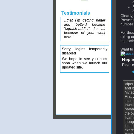
Testimonials
Clearly,
Prevent
...that I´m getting better
number o
and better.I became
"squash-addict". It´s all
For thos
because of your work
ruling o
here.
improvin
Sorry, logins temporarily
Want to 
disabled
We hope to see you back
Replie
soon when we launch our
Please
updated site.
From
r
Viper
and i
My ad
First
impin
I wou
balan
the o
I can
thoug
I tri
exerc