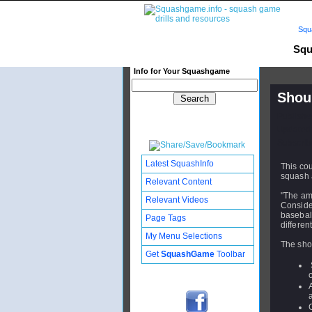
Squ
Squ
Info for Your Squashgame
Shoul
Publishe
Updated:
Subscribe
Latest SquashInfo
This cou
squash 
Relevant Content
"The am
Relevant Videos
Conside
baseball
Page Tags
differen
My Menu Selections
The shou
Get
SquashGame
Toolbar