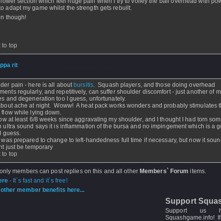
t lower section which feel huge pain when I try to volley the ball overhead with pow
to adapt my game whilst the strength gets rebuilt.
fun though!
 to top
ippa rit
- 11 Nov 2006 - 06:52
der pain - here is all about
bursitis
. Squash players, and those doing overhead
ents regularly, and repetitively, can suffer shoulder discomfort - just another of m
ies and degeneration too I guess, unfortunately.
about ache at night. Woww! A heat pack works wonders and probably stimulates 
 flow while lying down.
 now at least 6/8 weeks since aggravating my shoulder, and I thought I had torn so
n ultra sound says it is inflammation of the bursa and no impingement which is a 
 I guess.
I was prepared to change to left-handedness full time if necessary, but now it soun
ght just be temporary
 to top
 only members can post replies on this and all other
Members` Forum
items.
ere
- It`s fast and it`s free!
other member benefits here...
Support Squa
Support us 
Squashgame.info! If