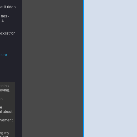
t it rides
ries -
s a
cklist for
r
ere...
months
roving.
is
le
ul about
movement
d
ing my