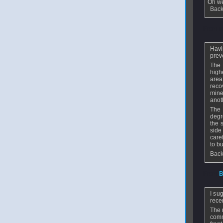
Oh we
Back
From
n
Havi
prev
The 
high
area
reco
mine
anot
The 
degr
the 
side
care
to b
Back
From
B
I su
recen
The 
comm