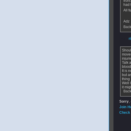
fron
had 
All 
Adz
Back
From
r
Shoul
movem
injur
Talk 
blood
It is
but a
thing
Well 
it mi
Back
Sorry
,
Join H
Check 