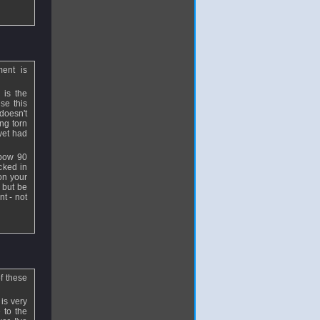
ment is
 is the
se this
doesn't
ing torn
yet had
lbow 90
cked in
 on your
 but be
nt - not
f these
is very
 to the