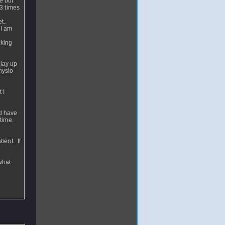
e but
 3 times
t..
 I am
nking
play up
hysio
 I
ld have
 time.
ient. If
what