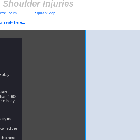
Shoulder Injuries
rs' Forum
Squash Shop
r reply here...
y play
lers,
 than 1,600
n the body.
ally the
 called the
d the head