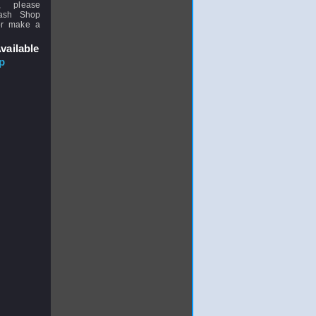
, please
uash Shop
or make a
vailable
p