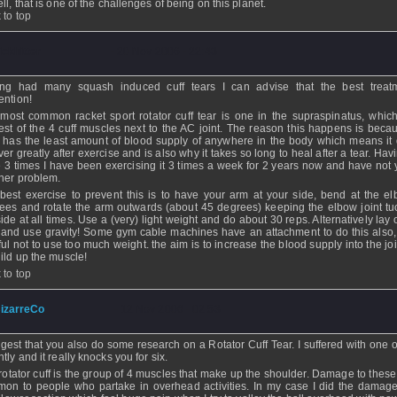
ll, that is one of the challenges of being on this planet.
 to top
ickhitter
- 20 Nov 2006 - 22:43
ng had many squash induced cuff tears I can advise that the best treat
ention!
most common racket sport rotator cuff tear is one in the supraspinatus, which
est of the 4 cuff muscles next to the AC joint. The reason this happens is becau
 has the least amount of blood supply of anywhere in the body which means it 
ver greatly after exercise and is also why it takes so long to heal after a tear. Hav
 3 times I have been exercising it 3 times a week for 2 years now and have not 
her problem.
best exercise to prevent this is to have your arm at your side, bend at the e
ees and rotate the arm outwards (about 45 degrees) keeping the elbow joint tu
side at all times. Use a (very) light weight and do about 30 reps. Alternatively lay
 and use gravity! Some gym cable machines have an attachment to do this also,
ful not to use too much weight. the aim is to increase the blood supply into the joi
uild up the muscle!
 to top
izarreCo
- 12 Nov 2006 - 02:53
ggest that you also do some research on a Rotator Cuff Tear. I suffered with one o
tly and it really knocks you for six.
rotator cuff is the group of 4 muscles that make up the shoulder. Damage to these 
on to people who partake in overhead activities. In my case I did the damage