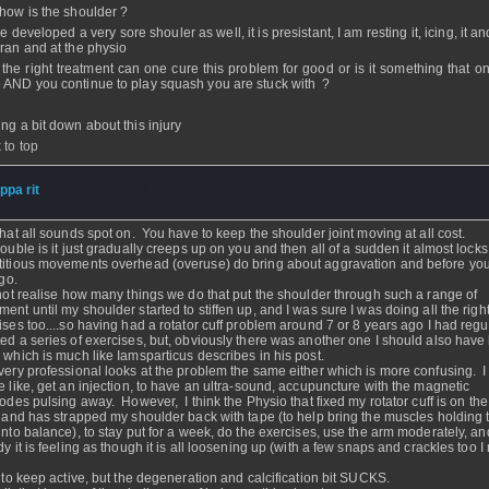
 how is the shoulder ?
e developed a very sore shouler as well, it is presistant, I am resting it, icing, it a
aran and at the physio
 the right treatment can one cure this problem for good or is it something that o
 AND you continue to play squash you are stuck with ?
ing a bit down about this injury
 to top
ippa rit
- 24 Nov 2006 - 06:40
that all sounds spot on. You have to keep the shoulder joint moving at all cost.
rouble is it just gradually creeps up on you and then all of a sudden it almost locks
itious movements overhead (overuse) do bring about aggravation and before yo
ingo.
 not realise how many things we do that put the shoulder through such a range of
ent until my shoulder started to stiffen up, and I was sure I was doing all the righ
ises too....so having had a rotator cuff problem around 7 or 8 years ago I had regu
ed a series of exercises, but, obviously there was another one I should also have
 which is much like Iamsparticus describes in his post.
very professional looks at the problem the same either which is more confusing. I
e like, get an injection, to have an ultra-sound, accupuncture with the magnetic
rodes pulsing away. However, I think the Physio that fixed my rotator cuff is on the 
, and has strapped my shoulder back with tape (to help bring the muscles holding t
into balance), to stay put for a week, do the exercises, use the arm moderately, an
dy it is feeling as though it is all loosening up (with a few snaps and crackles too I
.
e to keep active, but the degeneration and calcification bit SUCKS.