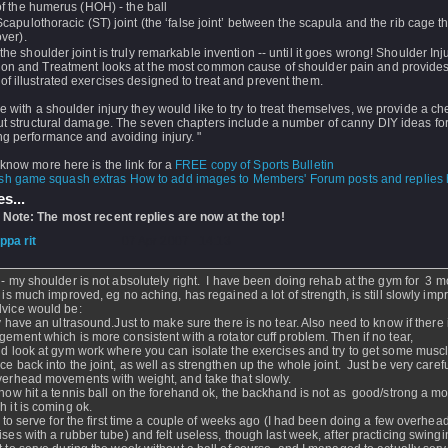
of the humerus (HOH) - the ball
Scapulothoracic (ST) joint (the ‘false joint’ between the scapula and the rib cage tha
over).
 the shoulder joint is truly remarkable invention -- until it goes wrong! Shoulder Inju
ion and Treatment looks at the most common cause of shoulder pain and provide
f illustrated exercises designed to treat and prevent them.
e with a shoulder injury they would like to try to treat themselves, we provide a che
ut structural damage. The seven chapters include a number of canny DIY ideas fo
g performance and avoiding injury. "
know more here is the link for a
FREE copy of Sports Bulletin
How to add images to Members' Forum posts and replies h
s...
 Note: The most recent replies are now at the top!
ippa rit
- 07 Apr 2007 - 14:13
 - my shoulder is not absolutely right. I have been doing rehab at the gym for 3 
t is much improved, eg no aching, has regained a lot of strength, is still slowly imp
vice would be:
ly have an ultrasound.Just to make sure there is no tear. Also need to know if there 
gement which is more consistent with a rotator cuff problem. Then if no tear,
ld look at gym work where you can isolate the exercises and try to get some musc
ce back into the joint, as well as strengthen up the whole joint. Just be very caref
verhead movements with weight, and take that slowly.
 now hit a tennis ball on the forehand ok, the backhand is not as good/strong a 
h it is coming ok.
ed to serve for the first time a couple of weeks ago (I had been doing a few overhea
ises with a rubber tube) and felt useless, though last week, after practicing swing