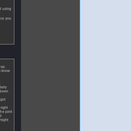
nd using
nce you
 up.
u know
t
larly
 been
 got
right
he joint
d
 might