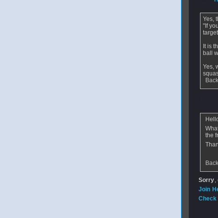
Yes, t
"If yo
target
It is 
ball w
Yes, 
squas
Back
From
f
Hell
What
the f
Than
Back
Sorry
,
Join H
Check 