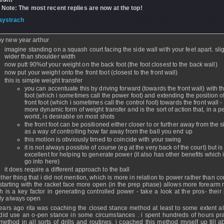
 Note: The most recent replies are now at the top!
aystrach
- 14 Jan 2010 - 10:17 - Updated: 14 Jan 2010 - 10:19
y new year arthur
imagine standing on a squash court facing the side wall with your feet apart. slig
wider than shoulder width
now putt 90%of your weight on the back foot (the foot closest to the back wall)
now put your weight onto the front foot (closest to the front wall)
this is simple weight transfer
you can accentuate this by driving forward (towards the front wall) with t
foot (which i sometimes call the power foot) and extending the position of
front foot (which i sometimes call the control foot) towards the front wall - 
more dynamic form of weight transfer and is the sort of action that, in a pe
world, is desirable on most shots
the front foot can be positioned either closer to or further away from the s
as a way of controlling how far away from the ball you end up
this motion is obviously timed to coincide with your swing
it is not always possible of course (eg at the very back of the court) but is
excellent for helping to generate power (it also has other benefits which i
go into here)
it does require a different approach to the ball
ther thing that i did not mention, which is more in relation to power rather than con
 starting with the racket face more open (in the prep phase) allows more forearm r
h is a key factor in generating controlled power - take a look at the pros- their 
ly always open
ears ago rita was coaching the closed stance method at least to some extent a
did use an o-pen stance in some circumstances . i spent hundreds of hours pra
 method in all sorts of drills and routines. i coached this method myself up till 