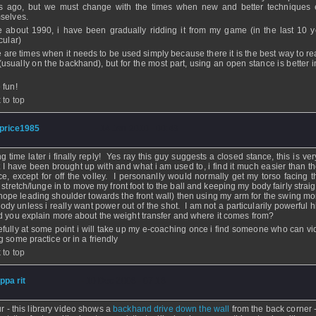
s ago, but we must change with the times when new and better techniques
selves.
e about 1990, i have been gradually ridding it from my game (in the last 10 y
cular)
e are times when it needs to be used simply because there it is the best way to re
 (usually on the backhand), but for the most part, using an open stance is better 
 fun!
 to top
price1985
- 14 Jan 2010 - 00:49
ng time later i finally reply! Yes ray this guy suggests a closed stance, this is v
 I have been brought up with and what i am used to, i find it much easier than t
ce, except for off the volley. I personanlly would normally get my torso facing t
, stretch/lunge in to move my front foot to the ball and keeping my body fairly strai
 hope leading shoulder towards the front wall) then using my arm for the swing mo
ody unless i really want power out of the shot. I am not a particularily powerful hi
d you explain more about the weight transfer and where it comes from?
fully at some point i will take up my e-coaching once i find someone who can v
g some practice or in a friendly
 to top
ippa rit
- 10 Dec 2008 - 07:18
ur - this library video shows a
backhand drive down the wall
from the back corner -