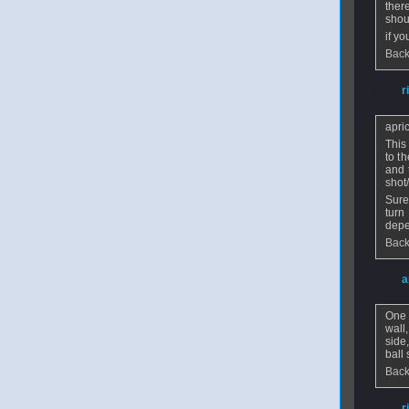
ther
shoul
if y
Back
From
r
apri
This
to t
and 
shot
Sure
turn
depe
Back
From
a
One 
wall
side
ball
Back
From
r