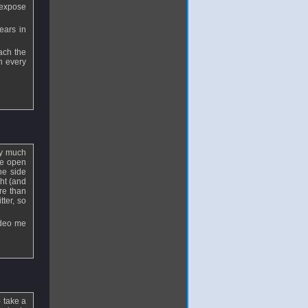
 expose
ears in
ach the
in every
ery much
he open
he side
ght (and
re than
tter, so
ideo me
 take a