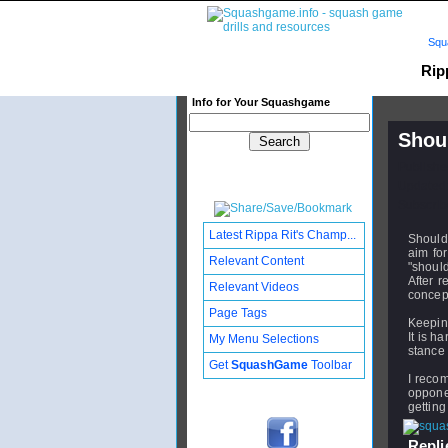
Squ
Rip
Info for Your Squashgame
Shoul
Publishe
Updated:
Subscribe
Latest Rippa Rit's Champ...
Shoulde
aim for
Relevant Content
"should
After r
Relevant Videos
concept
Page Tags
Keeping
It is h
My Menu Selections
stance 
Get
SquashGame
Toolbar
I recom
opponen
getting
Replie