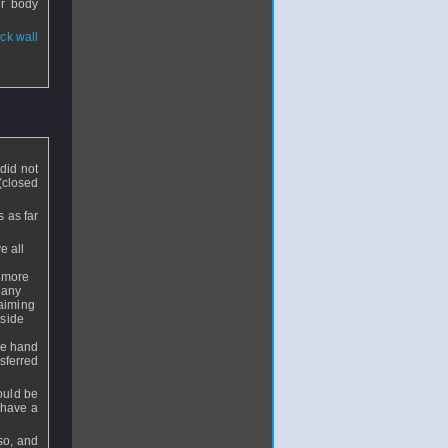
ur body
ack wall
 did not
(closed
 as far
e all
e more
 any
 aiming
 side
the hand
nsferred
hould be
u have a
so, and