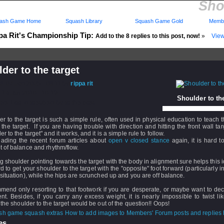
Sho
ash Game Home
Squash Library
Squash Game Gold
Membe
pa Rit's Championship Tip:
Add to the 8 replies to this post, now!
»
View
der to the target
d: 07 Jan 2005 - 08:11 by
rippa rit
 14 Jan 2010 - 10:19
Shoulder to the
rs: Log in to subscribe to this post.
r to the target is such a simple rule, often used in physical education to teach t
 the target. If you are having trouble with direction and hitting the front wall targ
er to the target" and it works, and it is a simple rule to follow.
eading the recent forum articles about
open v closed stance
again, it is hard t
 of balance and rhythm/flow.
 shoulder pointing towards the target with the body in alignment sure helps this 
ard to get your shoulder to the target with the "opposite" foot forward (particularly 
situation), while the hips are scrunched up and you are off balance.
mend only resorting to that footwork if you are desperate, or maybe want to de
t. Besides, if you carry any excess weight, it is nearly impossible to twist lik
 the shoulder to the target would be out of the question!! Oops!
How to add images to Members' Forum posts and replies h
s...