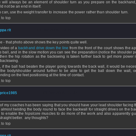
e will always be an element of shoulder turn as you prepare on the backhand,
d not be an end in itself.
ou can, use the weight transfer to increase the power rather than shoulder turn.
 to top
ippa rit
- 09 Dec 2008 - 09:35
ce - that photo above shows the key points quite well.
 video of a
backhand drive down the line
from the front of the court shows the a
he ball, and in the slow motion you can see the preparation (notice the shoulder p
then the hip rotation as the backswing is taken further back to get more power i
/backswing.
, if the ball had beaten the player going towards the back wall, it would be neces
 the body/shoulder around further to be able to get the ball down the wall, o
nding on the feet positioning at the time of contact.
 to top
price1985
- 09 Dec 2008 - 07:37
of my coaches has been saying that you should have your lead shoulder facing t
, almost twisting the body round to face the backwall for straight drives on the b
, to enable the hips/core muscles to do more of the work and also apparently gu
 straight better. any thoughts?
 to top
ippa rit
- 16 Jun 2007 - 16:35 - Updated: 16 Jun 2007 - 16:37