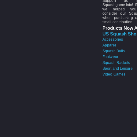
Support us 
Squashgame.info! If
we helped you
consider our Sq
when purchasing 
small contribution.
Products Now A
US Squash Sho
Accessories
Apparel
Squash Balls
Footwear
Squash Rackets
Sport and Leisure
Video Games