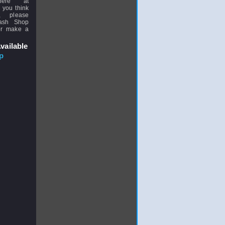
here at
 you think
, please
uash Shop
or make a
vailable
p