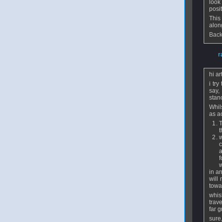
look
posi
This
alon
Back
From
r
hi ar
i try
say,
stan
Whil
as a
T
t
w
c
a
f
w
in a
will
towar
whisl
trav
far g
sure