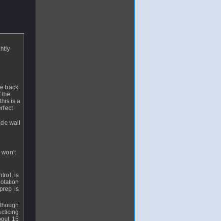
htly
he back
 the
this is a
rfect
ide wall
 won't
trol, is
otation
prep is
lthough
cticing
about 15