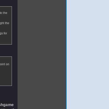
to the
ight the
gs for
oint on
shgame