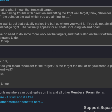
hat is what I mean the front wall target .
u are having trouble with direction and hitting the front wall target, think, "shoulder 
" the point on the wall which you are aiming for......."
the wall target that actually makes the ball go where you want it. If you do not aim r
ill not go right. That actually applies for all shots, including lob and boast.
we do need to do some more work on the targets, and that is also on the list of thin
hgame to do..
 to top
atness
- 16 Jun 2007 - 11:30
o Rita,
 do you mean "shoulder to the target"? Is the target the ball or do you mean a p
ront wall?
ks,
 to top
 only members can post replies on this and all other
Members` Forum
items.
ere
- It`s fast and it`s free!
other member benefits here...
Support Squa