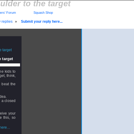
ulder to the target
rs' Forum
Squash Shop
 replies
»
Submit your reply here...
 target
he kids to
et, think,
o beat the
idea.
in a closed
ceive your
e this, so
ere...