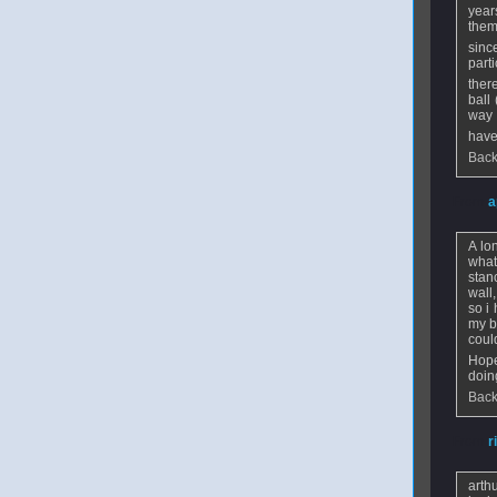
year
them
sinc
parti
ther
ball
way
have
Back
From
a
A lo
what
stan
wall
so i
my b
coul
Hope
doin
Back
From
r
arth