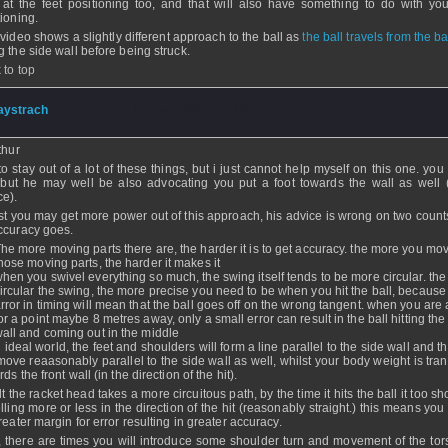
 at the feet positioning too, and that will also have something to do with yo
tioning.
 video shows a slightly different approach to the ball as
the ball travels from the b
g the side wall before being struck.
 to top
aystrach
- 09 Dec 2008 - 15:18
thur
 to stay out of a lot of these things, but i just cannot help myself on this one. you
 but he may well be also advocating you put a foot towards the wall as well 
ce).
st you may get more power out of this approach, his advice is wrong on two counts
ccuracy goes.
he more moving parts there are, the harder it is to get accuracy. the more you mov
hose moving parts, the harder it makes it
hen you swivel everything so much, the swing itself tends to be more circular. th
ircular the swing, the more precise you need to be when you hit the ball, because
rror in timing will mean that the ball goes off on the wrong tangent. when you are
or a point maybe 8 metres away, only a small error can result in the ball hitting the
all and coming out in the middle
n ideal world, the feet and shoulders will form a line parallel to the side wall and 
 move reaasonably parallel to the side wall as well, whilst your body weight is tra
ds the front wall (in the direction of the hit).
t the racket head takes a more circuitous path, by the time it hits the ball it too s
elling more or less in the direction of the hit (reasonably straight.) this means yo
reater margin for error resulting in greater accuracy.
, there are times you will introduce some shoulder turn and movement of the tor