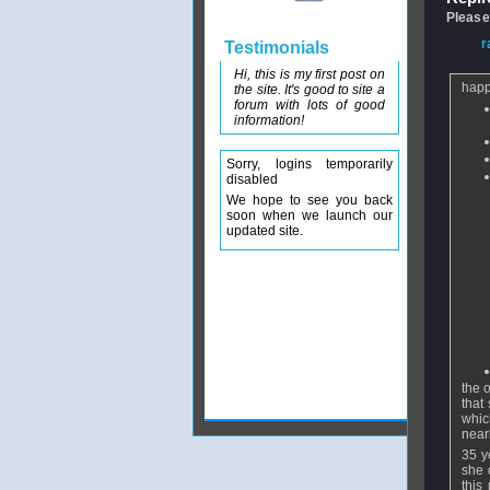
Please
From
r
Testimonials
Hi, this is my first post on
happ
the site. It's good to site a
forum with lots of good
information!
Sorry, logins temporarily
disabled
We hope to see you back
soon when we launch our
updated site.
the o
that
whic
near
35 y
she 
this