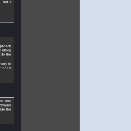
 but it
pproach
osition)
nto the
sary to
r boast
he side
ackhand
ide the