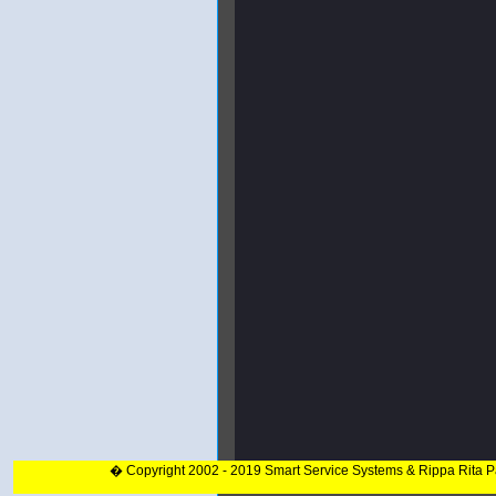
� Copyright 2002 - 2019 Smart Service Systems & Rippa Rita 