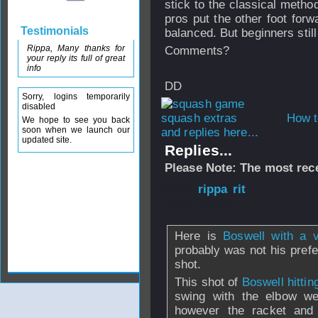
stick to the classical metho
pros put the other foot for
Testimonials
balanced. But beginners still
Rippa, Many thanks for
Comments?
your reply its full of great
info
DD
Sorry, logins temporarily
disabled
How t
We hope to see you back
soon when we launch our
and replies here...
updated site.
Replies...
Please Note: The most rece
From
rippa rit
- 
2008 - 07:50
Here is
Boswell with a 
probably was not his prefer
shot.
This shot of
Boswell hitti
swing with the elbow wel
however the racket and