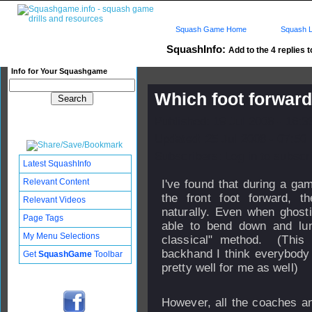
Squash Game Home
Squash L
SquashInfo:
Add to the 4 replies t
Info for Your Squashgame
Which foot forwar
Published: 19 Jul 2008 - 16:
Updated: 25 Jul 2008 - 07:50
Subscribers: Log in to subscri
Latest SquashInfo
Relevant Content
I've found that during a ga
the front foot forward, t
Relevant Videos
naturally. Even when ghostin
Page Tags
able to bend down and lun
My Menu Selections
classical" method. (This 
backhand I think everybody 
Get
SquashGame
Toolbar
pretty well for me as well)
However, all the coaches an