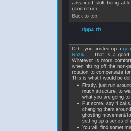
advanced skill being able 
good return.
Back to top
From
rippa rit
- 
2008 - 16:07
DD - you posted up a
goo
Razik
. That is a good m
Whatever is more comfort
when hitting off the non-p
rotation to compensate for 
This is what I would be doi
Firstly, just run arou
much structure, to wa
what you are going to 
Put some, say 4 balls,
changing them around 
ghosting movement/f
setting up a series o
You will find sometime