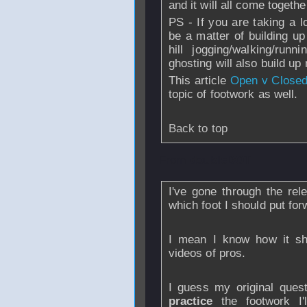
and it will all come togeth
PS - If you are taking a l
be a matter of building up
hill jogging/walking/runn
ghosting will also build up
This article
Open v Closed
topic of footwork as well.
Back to top
From
doubleDOT
I've gone through the rele
which foot I should put for
I mean I know how it s
videos of pros.
I guess my original ques
practice
the footwork I'