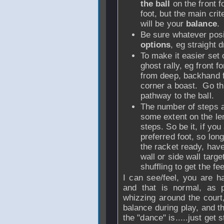
the ball
on the front 
foot, but the main crit
will be your
balance
.
Be sure whatever posi
options
, eg straight 
To make it easier set 
ghost rally, eg front 
from deep, backhand f
corner a boast. Go th
pathway to the ball.
The number of steps a
some extent on the len
steps. So be it, if you
preferred foot, so lon
the racket ready, have
wall or side wall targ
shuffling to get the f
I can see/feel, you are ha
and that is normal, as p
whizzing around the cour
balance during play, and t
the "dance" is.....just get 