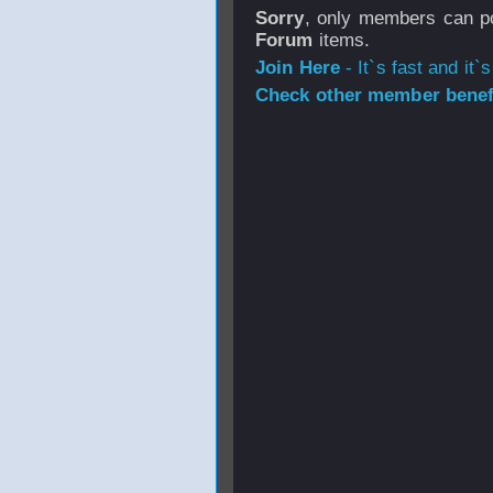
Sorry
, only members can po
Forum
items.
Join Here
- It`s fast and it`s
Check other member benefi