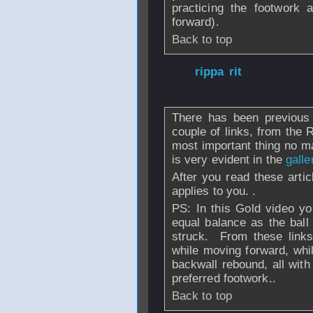
practicing the footwork 
forward).
Back to top
From
rippa rit
- 
2008 - 19:07
There has been previous 
couple of links, from the 
most important thing no ma
is very evident in the
galle
After you read these artic
applies to you. .
PS: In this Gold video y
equal balance as the ball
struck. From these links
while moving forward, whi
backwall rebound, all with
preferred footwork..
Back to top