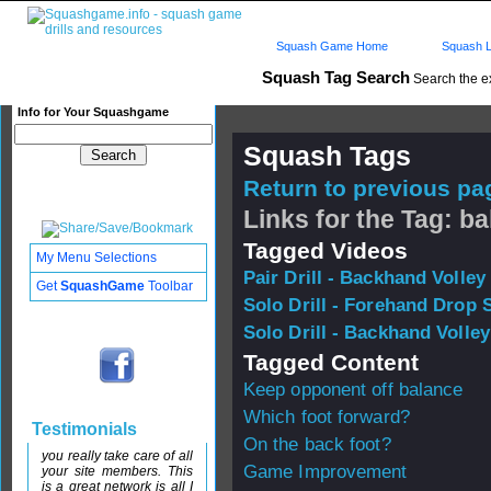
Squash Game Home
Squash L
Squash Tag Search
Search the e
Info for Your Squashgame
Squash Tags
Return to previous pag
Links for the Tag: b
Tagged Videos
My Menu Selections
Pair Drill - Backhand Volley
Get
SquashGame
Toolbar
Solo Drill - Forehand Drop 
Solo Drill - Backhand Volley
Tagged Content
Keep opponent off balance
Which foot forward?
Testimonials
On the back foot?
you really take care of all
Game Improvement
your site members. This
is a great network is all I