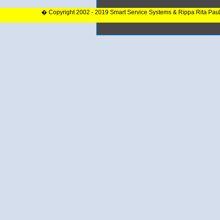
� Copyright 2002 - 2019 Smart Service Systems & Rippa Rita Pau