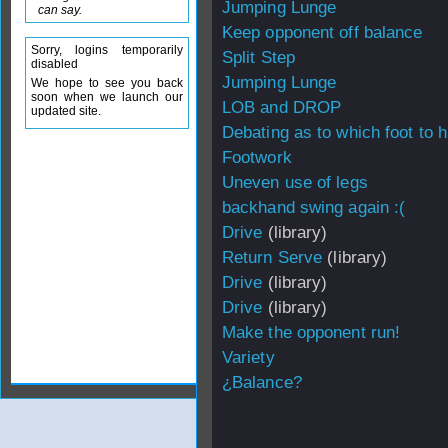
Jumping Lunge
can say.
Keep opponent off balance
Sorry, logins temporarily
Split Step
disabled
Jumping Lunge
We hope to see you back
soon when we launch our
LOB and DROP
updated site.
Debating as to which foot to hi
Footwork
Uneven use of legs
backhand swing again :(
Drive
(library)
Return Serve
(library)
Drive
(library)
Drive
(library)
Make the opponent run!
Variety
¿Balance?