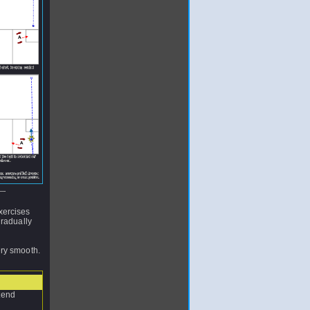
xercises
gradually
ery smooth.
etend