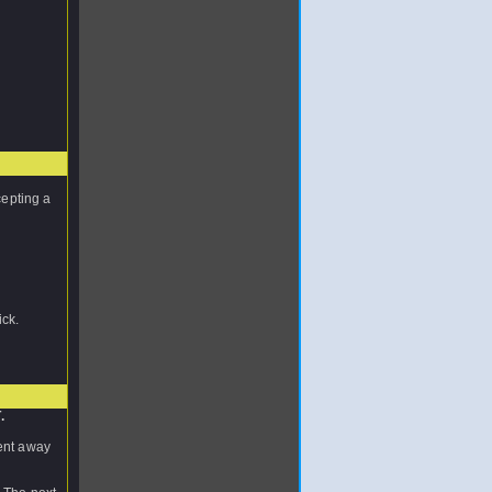
cepting a
ick.
.
nent away