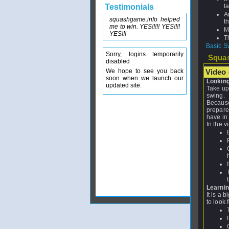
Testimonials
t
A
squashgame.info helped
t
me to win. YES!!!!! YES!!!!
M
YES!!!
T
Basic S
Sorry, logins temporarily
Squas
disabled
We hope to see you back
Video c
soon when we launch our
Looking 
updated site.
Take up
swing.
Because 
prepare 
have in 
In the v
Learning
It is a 
to look f