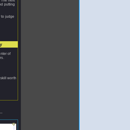
. The next
nd putting
y to judge
y
nter of
rs.
skill worth