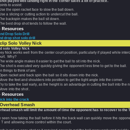
shot played well landing right in the corner takes a lot of practice.
nts to assist:
Use the open racket face to slow the ball down.
Use a slicing or cutting action to undercut the ball.
The backspin makes the ball sit down.
The best drop shot tends to follow the wall.
o Resources
d Drop Solo Drill
d drop shot solo drill
clip Solo Volley Nick
ed solo Volley Nick
ey Nick works well from the center court position, particularly if played while inter
ourt. Why?
The wide angle makes it easier to get the ball to sit into the nick.
The shot is executed very quickly giving the opponent less time to get to the ball.
 things to think of are:
Open racket and back spin the ball so it sits down into the nick.
Move the feet and shoulders into position to get the tight angle into the corner.
Try to take the ball early, as the height is an advantage in cutting the ball into the n
Move into the shot .
o Resources
nick into the crack
 Overhead Smash
rhead smash will limit the amount of time the opponent has to recover to the T
e seen how taking the ball before it hits the back wall can quickly move the oppo
 T and allowing more control within the court.