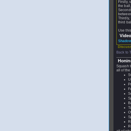
Firstly,
the ball
Secondl
between
Thirdly
third ba
Use thi
Vide
Shadow 
Discuss
Back to 
Honing
Squash t
all of the
S
U
P
F
S
S
B
T
O
S
R
R