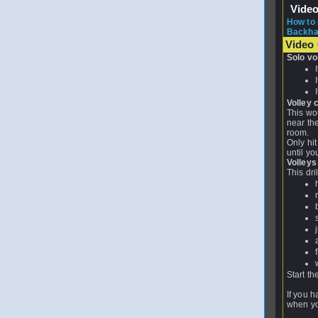
Vide
How to 
Backhand
Video 
Solo vo
Volley c
This wou
near the
room.
Only hit
until yo
Volleys
This dri
Start th
If you h
when you