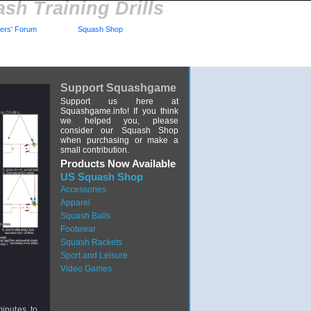
sh Training Drills
rs' Forum
Squash Shop
Support Squashgame
Support us here at
Squashgame.info! If you think
we helped you, please
consider our Squash Shop
when purchasing or make a
small contribution.
Products Now Available
US Squash Shop
Accessories
Apparel
Squash Balls
Footwear
Squash Rackets
Sport and Leisure
Video Games
minutes, to