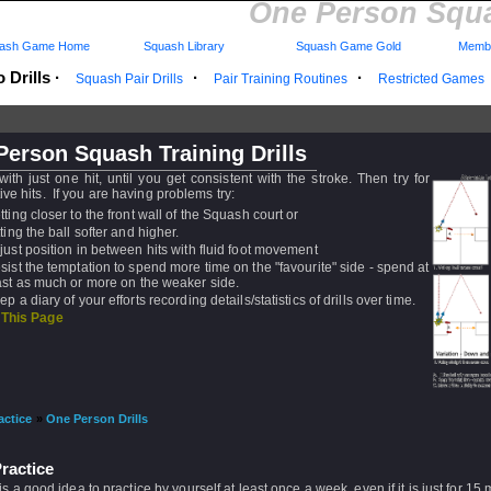
One Person Squa
ash Game Home
Squash Library
Squash Game Gold
Membe
 Drills
·
·
·
Squash Pair Drills
Pair Training Routines
Restricted Games
erson Squash Training Drills
 with just one hit, until you get consistent with the stroke. Then try for
ve hits. If you are having problems try:
tting closer to the front wall of the Squash court or
tting the ball softer and higher.
just position in between hits with fluid foot movement
sist the temptation to spend more time on the "favourite" side - spend at
ast as much or more on the weaker side.
ep a diary of your efforts recording details/statistics of drills over time.
 This Page
actice
»
One Person Drills
ractice
t is a good idea to practice by yourself at least once a week, even if it is just for 15 