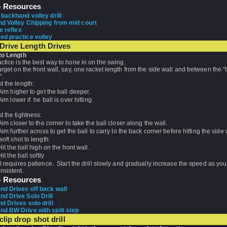
o Resources
 backhand volley drill
d Volley Chipping from mid court
e reflex
d practice volley
Drive Length Drives
to Length
ctice is the best way to hone in on the swing.
arget on the front wall, say, one racket length from the side wall and between the "
e".
t the length:
Aim higher to get the ball deeper.
Aim lower if he ball is over hitting.
t the tightness:
Aim closer to the corner to take the ball closer along the wall.
Aim further across to get the ball to carry to the back corner before hitting the side 
 soft shot to length:
Hit the ball high on the front wall.
Hit the ball softly
ll requires patience. Start the drill slowly and gradually increase the speed as y
nsistent.
o Resources
d Drives off back wall
d Drive Solo Drill
d Drives solo drill
d BW Drive with split step
clip drop shot drill