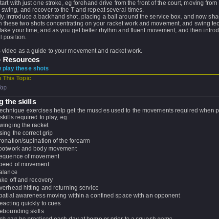
 start with just one stroke, eg forehand drive from the front of the court, moving from 
, swing, and recover to the T and repeat several times.
y, introduce a backhand shot, placing a ball around the service box, and now sh
 these two shots concentrating on your racket work and movement, and swing te
, take your time, and as you get better rhythm and fluent movement, and then intro
ll position.
s video as a guide to your movement and racket work.
o Resources
play these shots
 This Topic
Top
 the skills
echnique exercises help get the muscles used to the movements required when 
 skills required to play, eg
winging the racket
sing the correct grip
ronation/supination of the forearm
ootwork and body movement
equence of movement
peed of movement
alance
ake off and recovery
verhead hitting and returning service
patial awareness moving within a confined space with an opponent
eacting quickly to cues
ebounding skills