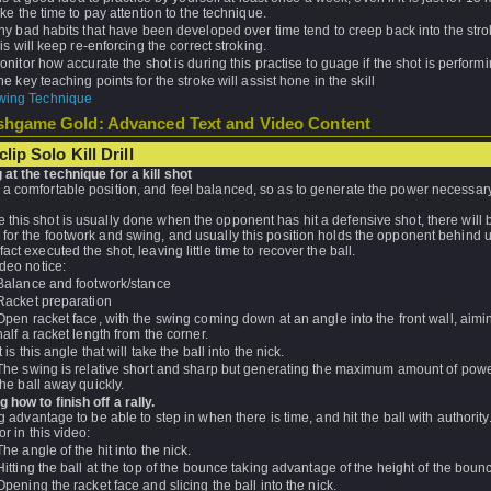
ake the time to pay attention to the technique.
ny bad habits that have been developed over time tend to creep back into the str
his will keep re-enforcing the correct stroking.
onitor how accurate the shot is during this practise to guage if the shot is performi
he key teaching points for the stroke will assist hone in the skill
wing Technique
hgame Gold: Advanced Text and Video Content
lip Solo Kill Drill
at the technique for a kill shot
 a comfortable position, and feel balanced, so as to generate the power necessary
this shot is usually done when the opponent has hit a defensive shot, there will b
for the footwork and swing, and usually this position holds the opponent behind u
fact executed the shot, leaving little time to recover the ball.
ideo notice:
Balance and footwork/stance
Racket preparation
Open racket face, with the swing coming down at an angle into the front wall, aimi
half a racket length from the corner.
It is this angle that will take the ball into the nick.
The swing is relative short and sharp but generating the maximum amount of powe
the ball away quickly.
 how to finish off a rally.
big advantage to be able to step in when there is time, and hit the ball with authorit
or in this video:
The angle of the hit into the nick.
Hitting the ball at the top of the bounce taking advantage of the height of the boun
Opening the racket face and slicing the ball into the nick.