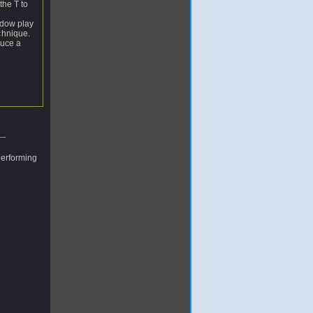
the T to
adow play
chnique.
duce a
performing