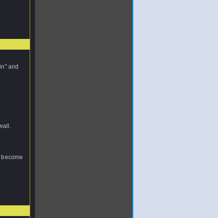
tin" and
wall.
ou become