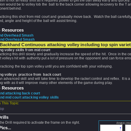
h is not an easy shot as it required power to get the ball away early and quickly
ion would be to volley lob the ball to the back corner allowing recovery to the T a
onent behind.
acticing this shot from mid court and gradually move back. Watch the ball carefull
d, angle and height of the ball will assist timing.
o Resources
nd Overhead Smash
nd Overhead Smash
Backhand Continuous attacking volley including top spin variet
ng volley skills from mid court
acticing this drill slowly and gradually increase the speed of the hit. Once in the ce
t volleys hit with authority put a lot of pressure on the opponent and can force erro
acticing the top spin volley until you are confident with your volleying.
ng volleys practice from back court
an advanced skill and will take time to develop the racket control and reflex. It is a 
ng with as it will improve many other elements of the game during play.
o Resources
d attacking back court
d mid court attacking volley skills
 This Topic
Top
rills
the Drill required to activate the frame on the right.
ics...