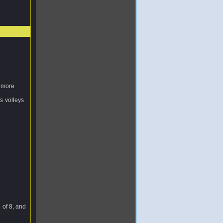
s more
us volleys
e of 8, and