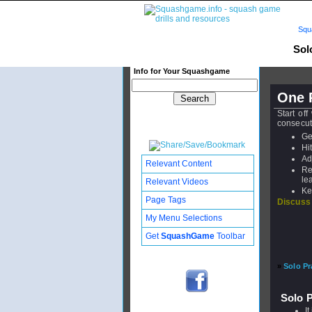
Squ
Solo
Info for Your Squashgame
One P
Start off
consecuti
Ge
Hi
Ad
Relevant Content
Re
le
Relevant Videos
Ke
Page Tags
Discuss
My Menu Selections
Get
SquashGame
Toolbar
»
Solo Pr
Solo P
I