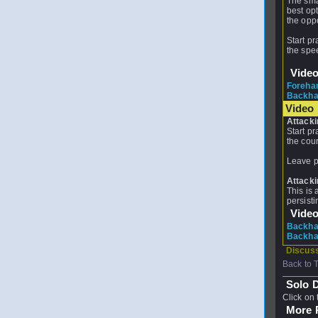
The smas
best opt
the opp
Start pr
the spee
Vide
Foreha
Backha
Video 
Attacki
Start pr
the cour
Leave pr
Attacki
This is 
persisti
Vide
Backhan
Backhan
Discuss
Back to 
Solo D
Click on 
More P