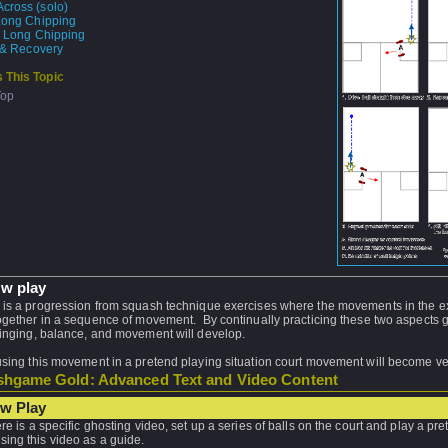
cross (solo)
Long Chipping
e Long Chipping
t & Recovery
 This Topic
Top
w play
 is a progression from squash technique exercises where the movements in the e
together in a sequence of movement. By continually practicing these two aspects 
winging, balance, and movement will develop.
using this movement in a pretend playing situation court movement will become v
hgame Gold: Advanced Text and Video Content
w Play
ere is a specific ghosting video, set up a series of balls on the court and play a pr
sing this video as a guide.