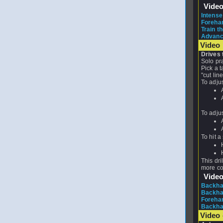
Vide
Intense
Forehan
Train th
Advance
Video 
Drives 
Solo pra
Pick a t
"cut lin
To adjus
To adjus
To hit a
This dri
more co
Vide
Backhan
Backhan
Forehan
Backhan
Video 