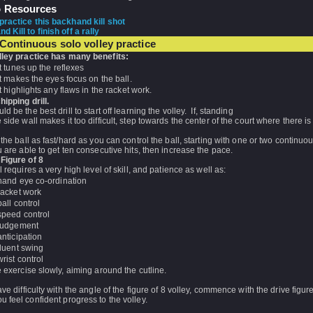
o Resources
practice this backhand kill shot
 Kill to finish off a rally
Continuous solo volley practice
lley practice has many benefits:
It tunes up the reflexes
It makes the eyes focus on the ball.
It highlights any flaws in the racket work.
hipping drill.
ld be the best drill to start off learning the volley. If, standing
 side wall makes it too difficult, step towards the center of the court where there i
 the ball as fast/hard as you can control the ball, starting with one or two continuo
u are able to get ten consecutive hits, then increase the pace.
 Figure of 8
ll requires a very high level of skill, and patience as well as:
hand eye co-ordination
racket work
ball control
speed control
judgement
anticipation
fluent swing
wrist control
e exercise slowly, aiming around the cutline.
ave difficulty with the angle of the figure of 8 volley, commence with the drive figur
 feel confident progress to the volley.