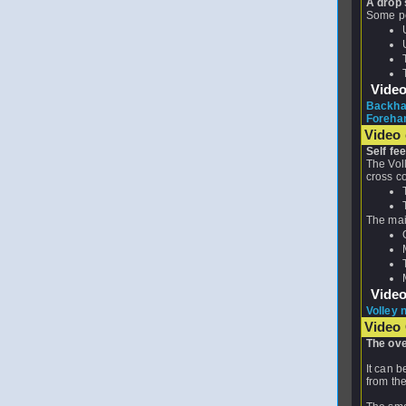
A drop 
Some poi
Vide
Backhan
Forehan
Video 
Self fe
The Voll
cross c
The main
Vide
Volley 
Video
The ove
It can b
from the