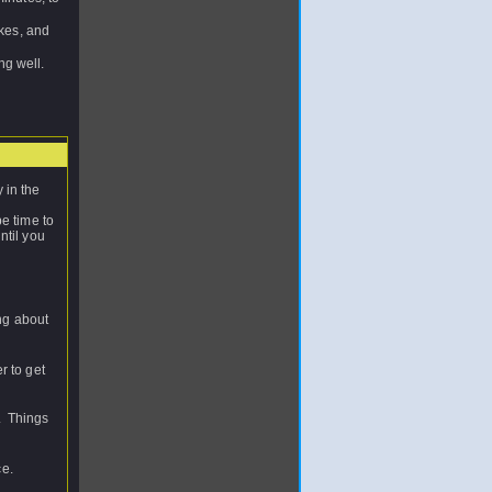
okes, and
ng well.
 in the
e time to
ntil you
ng about
r to get
y. Things
ce.