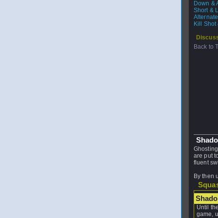
Down & A
Short & 
Alternat
Kill Sho
Discuss
Back to 
Shado
Ghosting
are put 
fluent s
By then 
Squas
Shado
Until th
game, u