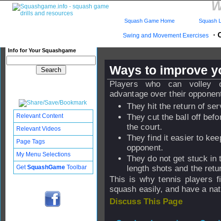
W
Squash Game Home
Squash L
·
Swing and Movement Exercises
Info for Your Squashgame
Ways to improve y
Players who can volley 
advantage over their oppone
They hit the return of ser
Relevant Content
They cut the ball off befo
the court.
Relevant Videos
They find it easier to keep
Page Tags
opponent.
My Menu Selections
They do not get stuck in
Get
SquashGame
Toolbar
length shots and the retu
This is why tennis players f
squash easily, and have a natu
Discuss This Page