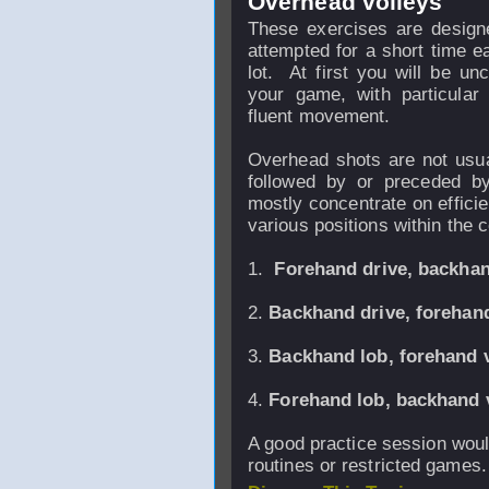
Overhead volleys
These exercises are designe
attempted for a short time 
lot. At first you will be u
your game, with particular
fluent movement.
Overhead shots are not usua
followed by or preceded by
mostly concentrate on effic
various positions within the c
1.
Forehand drive, backhan
2.
Backhand drive, forehand
3.
Backhand lob, forehand v
4.
Forehand lob, back
hand 
A good practice session would 
routines or restricted games.