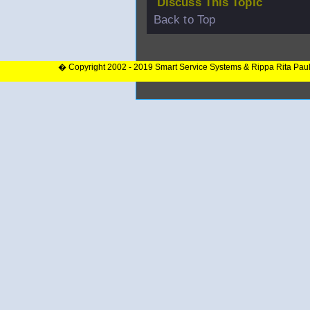
Discuss This Topic
Back to Top
� Copyright 2002 - 2019 Smart Service Systems & Rippa Rita Pau