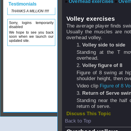
»
Overhead exercises
»
Over
Testimonials
THANKS A MILLION !!!!!
Volley exercises
Sorry, logins temporarily
The average player finds swi
disabled
Usually the muscles are not
We hope to see you back
soon when we launch our
overhead volley.
updated site.
1.
Volley side to side
Standing at the T mo
overhead.
2.
Volley figure of 8
Figure of 8 swing at hi
shoulder height, then ov
Video clip
Figure of 8 Vo
3.
Return of Serve swi
Standing near the half 
return of serve.
Discuss This Topic
Back to Top