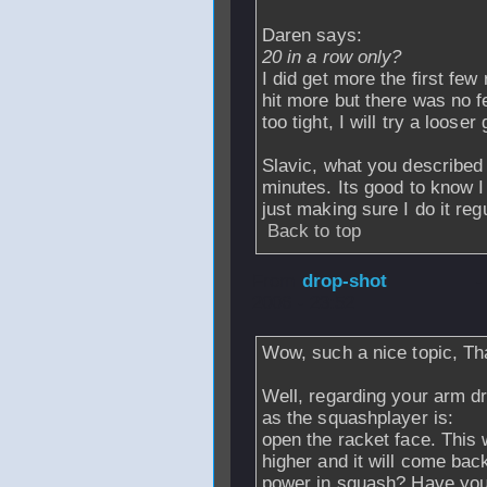
Daren says:
20 in a row only?
I did get more the first few 
hit more but there was no f
too tight, I will try a looser 
Slavic, what you described 
minutes. Its good to know I
just making sure I do it regu
Back to top
From
drop-shot
-
2006 - 23:52
Wow, such a nice topic, Tha
Well, regarding your arm dr
as the squashplayer is:
open the racket face. This w
higher and it will come bac
power in squash? Have you