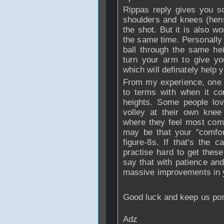
Rippas reply gives you so
shoulders and knees (hense
the shot. But it is also w
the same time. Personally i
ball through the same he
turn your arm to give yo
which will definately help 
From my experience, one o
to terms with when it com
heights. Some people lov
volley at their own knee
where they feel most comfo
may be that your "comfor
figure-8s. If that's the 
practise hard to get these
say that with patience and 
massive improvements in 
Good luck and keep us po
Adz