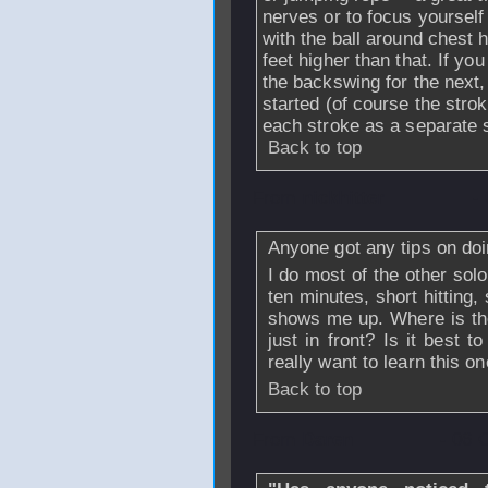
nerves or to focus yoursel
with the ball around chest h
feet higher than that. If you
the backswing for the next,
started (of course the stro
each stroke as a separate s
Back to top
From
nickhitter
-
Anyone got any tips on doi
I do most of the other solo 
ten minutes, short hitting, 
shows me up. Where is the 
just in front? Is it best t
really want to learn this one
Back to top
From
Daren
- 06 