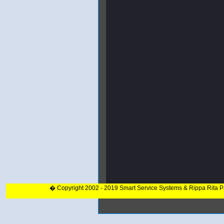
� Copyright 2002 - 2019 Smart Service Systems & Rippa Rita 