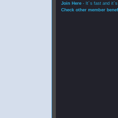
Join Here
- It`s fast and it`s
Check other member benefi