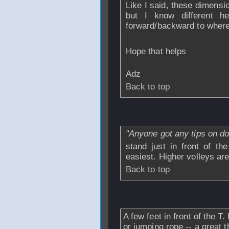
Like I said, these dimensio
but I know different h
forward/backward to where
Hope that helps
Adz
Back to top
From
Daren
- 08 
"Anyone got any tips on doi
stand just in front of the
easiest. Higher volleys are
Back to top
From
missing_record1
A few feet in front of the T. 
or jumping rope -- a great 