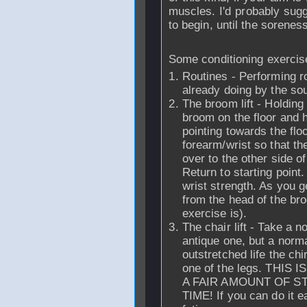
muscles. I'd probably sugg
to begin, until the sorenes
Some conditioning exercis
Routines - Performing ro
already doing by the sou
The broom lift - Holding
broom on the floor and 
pointing towards the floo
forearm/wrist so that t
over to the other side o
Return to starting point.
wrist strength. As you g
from the head of the bro
exercise is).
The chair lift - Take a 
antique one, but a norm
outstretched life the chi
one of the legs. THI
A FAIR AMOUNT OF S
TIME! If you can do it e