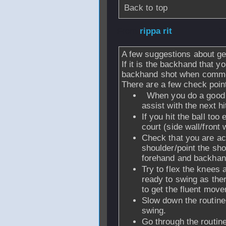
Back to top
From
rippa rit
- 1
A few suggestions about gett
If it is the backhand that yo
backhand shot when comme
There are a few check point
When you do a good s
assist with the next hi
If you hit the ball too 
court (side wall/front w
Check that you are act
shoulder/point the shou
forehand and backhan
Try to flex the knees 
ready to swing as there
to get the fluent mov
Slow down the routine
swing.
Go through the routine