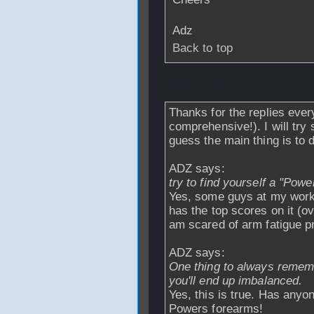
Adz
Back to top
From
stevo
- 06 O
Thanks for the replies eve
comprehensive!). I will try
guess the main thing is to 
ADZ says:
try to find yourself a "Powe
Yes, some guys at my work
has the top scores on it (ov
am scared of arm fatigue pr
ADZ says:
One thing to always remem
you'll end up imbalanced.
Yes, this is true. Has anyo
Powers forearms!