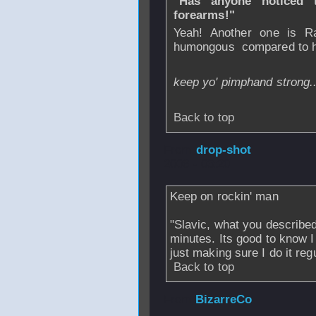
"Has anyone noticed 
forearms!"
Yeah! Another one is Ra
humongous
compared to hi
keep yo' pimphand strong.
Back to top
From
drop-shot
-
2006 - 03:20
Keep on rockin' man
"Slavic, what you described
minutes. Its good to know I
just making sure I do it regu
Back to top
From
BizarreCo
-