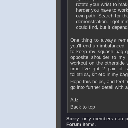
rotate your wrist to make
harder you have to work t
own path. Search for th
demonstration. I got mi
could find, but it depen
One thing to always rem
you'll end up imbalanced. 
to keep my squash bag qu
opposite shoulder to my 
workout on the otherside w
time I've got 2 pair of s
toiletries, kit etc in my bag
Hope this helps, and feel f
go into further detail with
Adz
Back to top
Sorry
, only members can po
Forum
items.