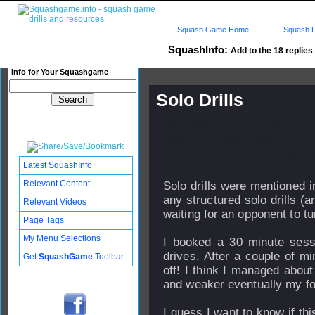
Squash Game Home
Squash L
SquashInfo:
Add to the 18 replies 
Info for Your Squashgame
Solo Drills
Published: 05 Oct 2006 - 16:
Updated: 24 Sep 2008 - 14:59
Subscribers: Log in to subscri
Latest SquashInfo
Relevant Content
Solo drills were mentioned i
any structured solo drills (
Relevant Videos
waiting for an opponent to tu
Page Tags
My Menu Selections
I booked a 30 minute sessi
drives. After a couple of m
Get
SquashGame
Toolbar
off! I think I managed abou
and weaker eventually my f
I guess I want to know if th