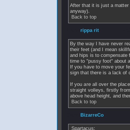
After that it is just a matte
anyway).
Back to top
From
rippa rit
- 1
By the way I have never rea
their feet (and I mean skill
and hips is to compensate f
time to "pussy foot" about a
If you have to move your fe
sign that there is a lack of
If you are all over the pla
straight volleys, firstly fr
above head height, and then
Back to top
From
BizarreCo
-
Spartacus: