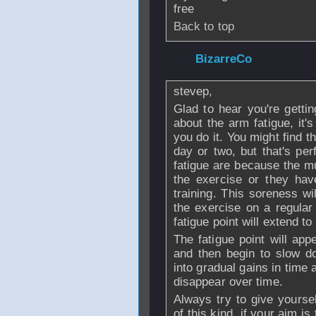
free
Back to top
From
BizarreCo
-
stevep,
Glad to hear you're gettin
about the arm fatigue, it's
you do it. You might find t
day or two, but that's pe
fatigue are because the mu
the exercise or they hav
training. This soreness wi
the exercise on a regular 
fatigue point will extend to
The fatigue point will app
and then begin to slow do
into gradual gains in time
disappear over time.
Always try to give yourse
of this kind, if your aim i