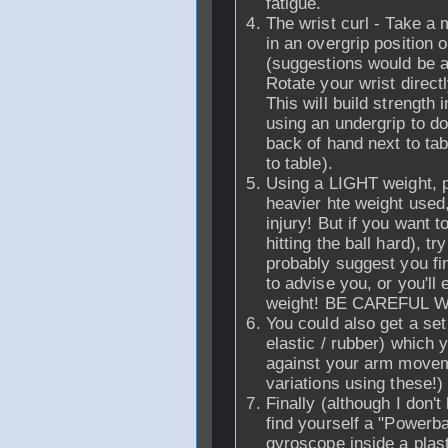
fatigue.
The wrist curl - Take a 
in an overgrip position o
(suggestions would be ar
Rotate your wrist directl
This will build strength 
using an undergrip to d
back of hand next to ta
to table).
Using a LIGHT weight, p
heavier hte weight used
injury! But if you want 
hitting the ball hard), t
probably suggest you f
to advise you, or you'll
weight! BE CAREFUL W
You could also get a set
elastic / rubber) which 
against your arm movem
variations using these!)
Finally (although I don't 
find yourself a "Powerba
gyroscope inside a plast