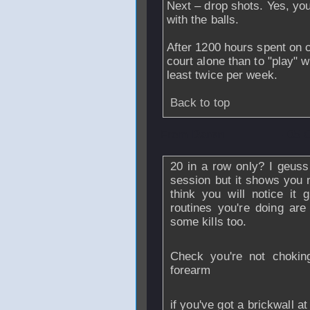
Next – drop shots. Yes, you
with the balls.
After 1200 hours spent on c
court alone than to "play" w
least twice per week.
Back to top
From
Daren
- 05 
20 in a row only? I geuss 
session but it shows you 
think you will notice it 
routines you're doing are 
some kills too.
Check you're not chokin
forearm
if you've got a brickwall at