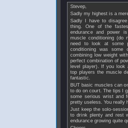
Stevep,
Sadly my highest is a mere
Sadly I have to disagree
thing. One of the faste
endurance and power is 
muscle conditioning (do n
need to look at some p
conditioning was some o
combining low weight wit
perfect combination of po
level player). If you look
top players the muscle def
fantastic.
BUT basic muscles can onl
to do on court. The tips I 
some serious wrist and f
pretty useless. You really 
Just keep the solo-sessi
to drink plenty and rest w
endurance growing quite qu
Cheers