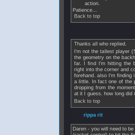
action.
Patience...
Back to top
From
nickhitter
-
Thanks all who replied.
I'm not the tallest player (
the geometry on the backh
far. I find I'm hitting the
right into the corner and c
forehand. also I'm finding 
a little. In fact one of t
dropping from the moment I 
at it I guess. how long did
Back to top
From
rippa rit
- 0
Daren - you will need to be
(racket control) to hit the f