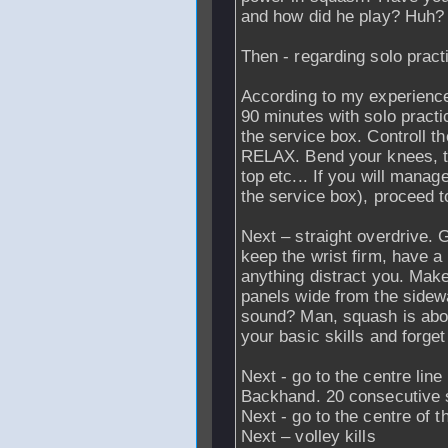
and how did he play? Huh? 
Then - regarding solo pract
According to my experien
90 minutes with solo practic
the service box. Controll th
RELAX. Bend your knees, tr
top etc... If you will manag
the service box), proceed to
Next – straight overdrive. 
keep the wrist firm, have a
anything distract you. Make
panels wide from the sidewa
sound? Man, squash is abop
your basic skills and forget 
Next - go to the centre lin
Backhand. 20 consecutive s
Next - go to the centre of t
Next – volley kills