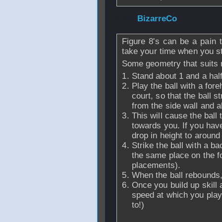
From
BizarreCo
-
Figure 8's can be a pain t
take your time when you st
Some geometry that suits 
Stand about 1 and a half 
Play the ball with a for
court, so that the ball s
from the side wall and 
This will cause the ball
towards you. If you have
drop in height to around
Strike the ball with a b
the same place on the fo
placements).
When the ball rebounds,
Once you build up skill 
speed at which you play 
to!)