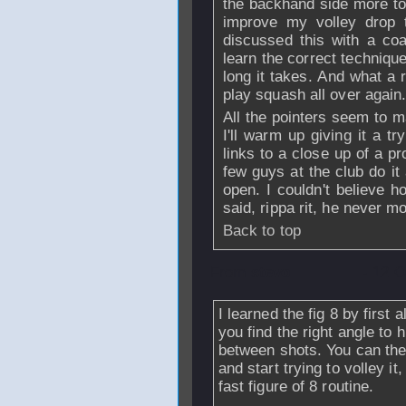
the backhand side more to 
improve my volley drop t
discussed this with a co
learn the correct techniqu
long it takes. And what a r
play squash all over again
All the pointers seem to 
I'll warm up giving it a 
links to a close up of a p
few guys at the club do it
open. I couldn't believe ho
said, rippa rit, he never mo
Back to top
From
stevo
- 12 O
I learned the fig 8 by first 
you find the right angle to h
between shots. You can then l
and start trying to volley it
fast figure of 8 routine.