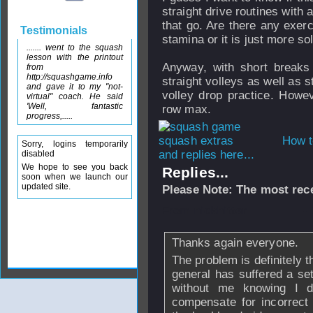
straight drive routines with a
that go. Are there any exerc
Testimonials
stamina or it is just more s
....... went to the squash
lesson with the printout
Anyway, with short break
from
http://squashgame.info
straight volleys as well as 
and gave it to my "not-
volley drop practice. Howe
virtual" coach. He said
'Well, fantastic
row max.
progress,.....
How t
Sorry, logins temporarily
and replies here...
disabled
We hope to see you back
Replies...
soon when we launch our
updated site.
Please Note: The most rece
From
nickhitter
-
Thanks again everyone.
The problem is definitely 
general has suffered a se
without me knowing I d
compensate for incorrect