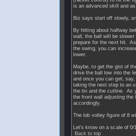
is an advanced skill and as 
Biz says start off slowly, a
By hitting about halfway bet
wall, the ball will be slow
prepare for the next hit. A
the swing, you can increase
lower.
Maybe, to get the gist of the
drive the ball low into the 
and once you can get, say, 
taking the next step to an
the tin and the cutline. As
the front wall adjusting the
accordingly.
The lob volley figure of 8 w
Let's know on a scale of 0
Back to top