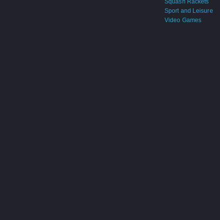
Squash Rackets
Sport and Leisure
Video Games