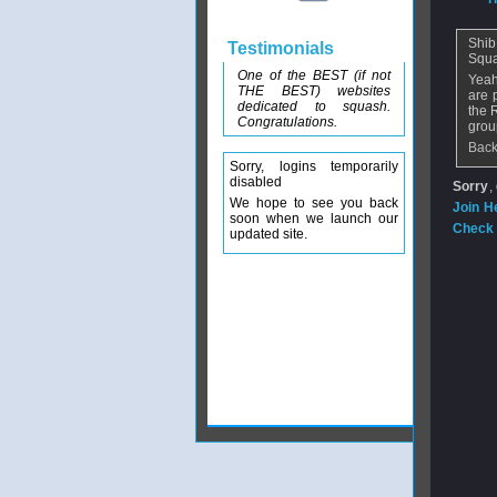
Shib
Testimonials
Squa
One of the BEST (if not
Yeah
THE BEST) websites
are 
dedicated to squash.
the 
Congratulations.
grou
Back
Sorry, logins temporarily
disabled
Sorry
,
We hope to see you back
Join H
soon when we launch our
Check 
updated site.