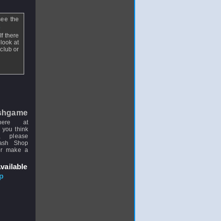
see the
.
f there
look at
club or
shgame
here at
 you think
, please
uash Shop
or make a
vailable
p