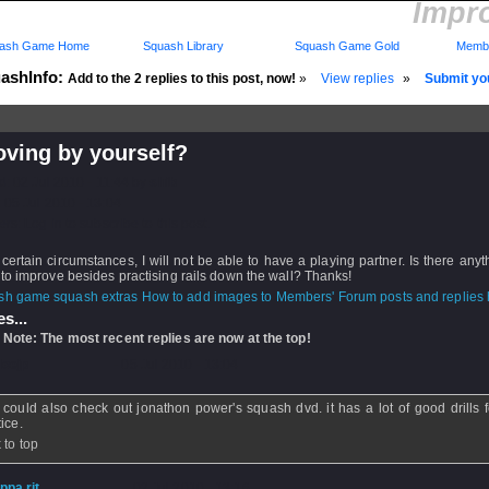
Impro
ash Game Home
Squash Library
Squash Game Gold
Membe
ashInfo:
Add to the 2 replies to this post, now!
»
View replies
»
Submit you
oving by yourself?
d: 02 Jul 2010 - 11:44 by
shib
 05 Jul 2010 - 13:04
rs: Log in to subscribe to this post.
certain circumstances, I will not be able to have a playing partner. Is there anyth
to improve besides practising rails down the wall? Thanks!
How to add images to Members' Forum posts and replies h
s...
 Note: The most recent replies are now at the top!
loejp
- 05 Jul 2010 - 13:04
could also check out jonathon power's squash dvd. it has a lot of good drills f
ice.
 to top
ippa rit
- 02 Jul 2010 - 13:16