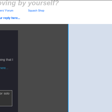
ving by yourself?
rs' Forum
Squash Shop
r reply here...
ing that I
ere...
or solo