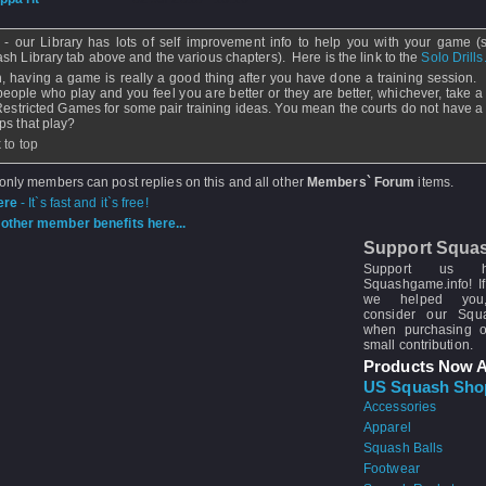
 - our Library has lots of self improvement info to help you with your game (
sh Library tab above and the various chapters). Here is the link to the
Solo Drills
, having a game is really a good thing after you have done a training session. I
people who play and you feel you are better or they are better, whichever, take a 
Restricted Games for some pair training ideas. You mean the courts do not have a 
ps that play?
 to top
 only members can post replies on this and all other
Members` Forum
items.
ere
- It`s fast and it`s free!
other member benefits here...
Support Squa
Support us 
Squashgame.info! If
we helped you
consider our Sq
when purchasing 
small contribution.
Products Now A
US Squash Sho
Accessories
Apparel
Squash Balls
Footwear