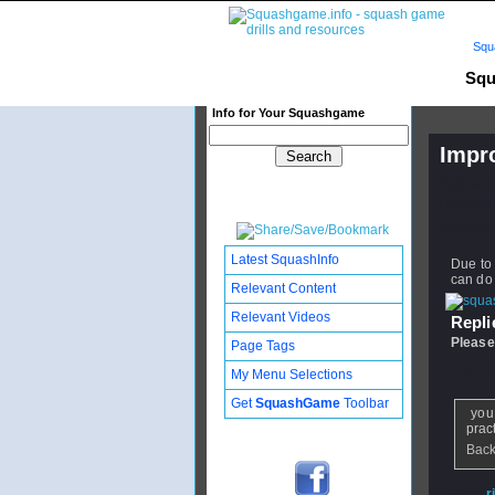
Squ
Squ
Info for Your Squashgame
Impr
Publishe
Updated:
Subscribe
Latest SquashInfo
Due to 
can do 
Relevant Content
Relevant Videos
Replie
Please
Page Tags
From
s
My Menu Selections
Get
SquashGame
Toolbar
you 
pract
Back
From
r