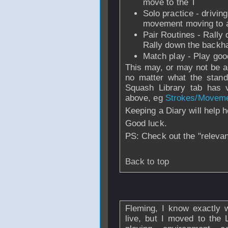
move to the T
Solo practice - drivin
movement moving to al
Pair Routines - Rally
Rally down the backha
Match play - Play good
This may, or may not be ap
no matter what the stand
Squash Library tab has v
above, eg
Strokes/Movem
Keeping a Diary will help 
Good luck.
PS: Check out the "relevant
Back to top
From
Patten
- 31 
Fleming, I know exactly 
live, but I moved to the