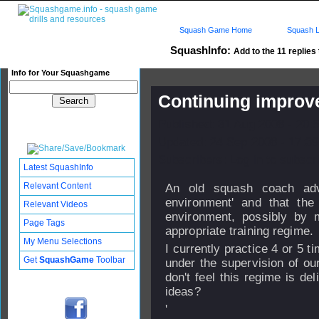
Squash Game Home
Squash L
SquashInfo:
Add to the 11 replies 
Info for Your Squashgame
Continuing impro
Published: 31 Aug 2008 - 20:
Updated: 24 Sep 2008 - 17:39
Subscribers: Log in to subscri
Latest SquashInfo
Relevant Content
An old squash coach advi
environment' and that th
Relevant Videos
environment, possibly by
Page Tags
appropriate training regime.
My Menu Selections
I currently practice 4 or 5 
Get
SquashGame
Toolbar
under the supervision of ou
don't feel this regime is de
ideas?
'