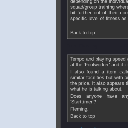
depending on the individua
squad/group training wher
bit further out of their c
specific level of fitness 
Back to top
From
Fleming
- 0
Tempo and playing speed ar
at the 'Footworker' and it c
I also found a item call
similar facilities but with
the price. It also appears
what he is talking about.
Does anyone have any 
'Starttimer'?
Fleming.
Back to top