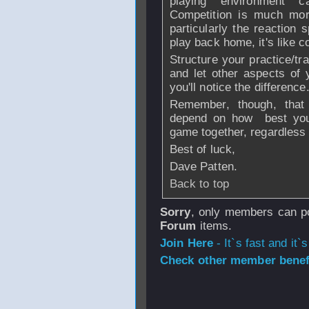
playing environment 
Competition is much more
particularly the reaction
play back home, it's like c
Structure your practice/tr
and let other aspects of
you'll notice the difference
Remember, though, that 
depend on how best you
game together, regardless 
Best of luck,
Dave Patten.
Back to top
Sorry
, only members can po
Forum
items.
Join Here
- It`s fast and it`s
Check other member benefi