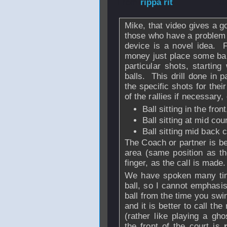
From
rippa rit
- 0
Mike, that video gives a g
those who have a problem 
device is a novel idea. 
money just place some ball
particular shots, startin
balls. This drill done in 
the specific shots for thei
of the rallies if necessary,
Ball sitting in the fron
Ball sitting at mid cou
Ball sitting mid back c
The Coach or partner is bes
area (same position as the
finger, as the call is made.
We have spoken many time
ball, so I cannot emphasi
ball from the time you swing
and it is better to call the
(rather like playing a gho
the front of the court is