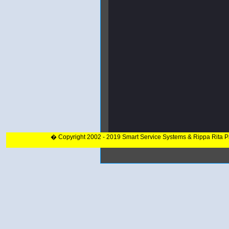
� Copyright 2002 - 2019 Smart Service Systems & Rippa Rita 