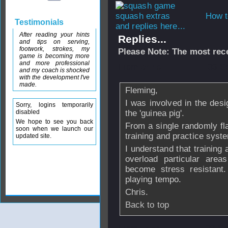
How t
Testimonials
and replies here...
After reading your hints
Replies...
and tips on serving,
footwork, strokes, my
Please Note: The most rece
game is becoming more
and more professional
From
chris
- 03 S
and my coach is shocked
with the development I've
made.
Fleming,
I was involved in the desi
Sorry, logins temporarily
disabled
the 'guinea pig'.
We hope to see you back
From a single randomly flas
soon when we launch our
training and practice syst
updated site.
I understand that training 
overload particular are
become stress resistant.
playing tempo.
Chris.
Back to top