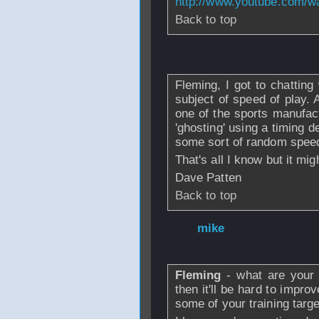
http://www.youtube.com/
Back to top
From
Patten
- 01 
Fleming, I got to chattin
subject of speed of play. A
one of the sports manufact
'ghosting' using a timing d
some sort of random speed
That's all I know but it mig
Dave Patten
Back to top
From
mike
- 01 S
- 10:28
Fleming
- what are your 
then it'll be hard to impr
some of your training tar