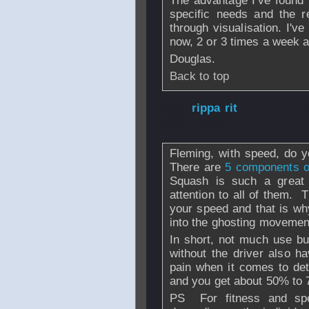
The advantage I've found i
specific needs and the r
through visualisation. I'v
now, 2 or 3 times a week an
Douglas.
Back to top
From
rippa rit
- 
2008 - 09:35
Fleming, with speed, do 
There are
5 components of
Squash is such a great g
attention to all of them. 
your speed and that is why
into the ghosting movemen
In short, not much use buy
without the driver also h
pain when it comes to det
and you get about 50% to 
PS For fitness and s