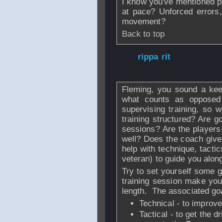
I know you've mentioned p
at pace? Unforced errors,
movement?
Back to top
From
rippa rit
- 
2008 - 07:50
Fleming, you sound a keen
what counts as opposed 
supervising training, so 
training structured? Are g
sessions? Are the players
well? Does the coach give
help with technique, tacti
veteran) to guide you al
Try to set yourself some g
training session make you
length. The associated goa
Technical - to improve
Tactical - to get the d