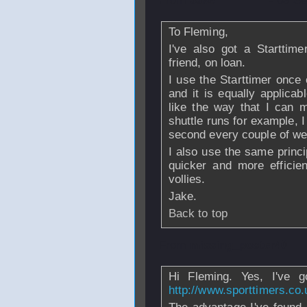
From
Jake
- 03 Se
To Fleming,
I've also got a Starttim
friend, on loan.
I use the Starttimer once
and it is equally applica
like the way that I can m
shuttle runs for example, 
second every couple of we
I also use the same princ
quicker and more efficie
vollies.
Jake.
Back to top
From
missing_poster40
Hi Fleming. Yes, I've go
http://www.sporttimers.co.