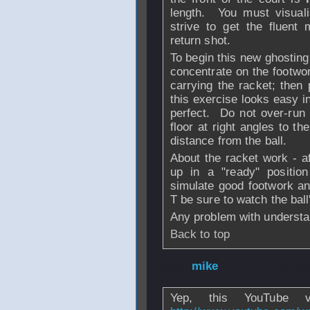
length. You must visuali
strive to get the fluent
return shot.
To begin this new ghosting
concentrate on the footwor
carrying the racket; then
this exercise looks easy i
perfect. Do not over-run t
floor at right angles to t
distance from the ball.
About the racket work - af
up in a "ready" position
simulate good footwork an
T be sure to watch the ball
Any problem with understa
Back to top
From
mike
- 01 S
Yep, this YouTube v