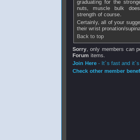
graduating for the stron
nuts, muscle bulk does 
strength of course.
Certainly, all of your sugg
their wrist pronation/supin
Back to top
Sorry
, only members can po
Forum
items.
Join Here
- It`s fast and it`s
Check other member benefi