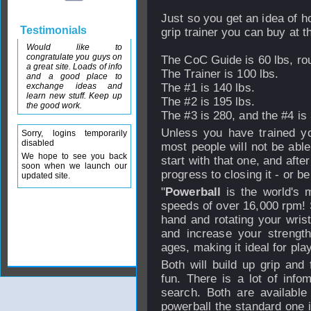
Just so you get an idea of h
Testimonials
grip trainer you can buy at t
Would like to
congratulate you guys on
The CoC Guide is 60 lbs, ro
a great site. Loads of info
The Trainer is 100 lbs.
and a good place to
exchange ideas and
The #1 is 140 lbs.
learn new stuff. Keep up
The #2 is 195 lbs.
the good work.
The #3 is 280, and the #4 is 
Unless you have trained you
Sorry, logins temporarily
disabled
most people will not be abl
We hope to see you back
start with that one, and aft
soon when we launch our
progress to closing it - or be
updated site.
"
Powerball
is the world's 
speeds of over 16,000 rpm! S
hand and rotating your wris
and increase your strength.
ages, making it ideal for pla
Both will build up grip and 
fun. There is a lot of info
search. Both are availabl
powerball the standard one i