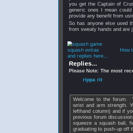
you get the
Captain of Crus
generic ones I mean could 
provide any benefit from usi
So has anyone else used t
from sweaty hands and are jus
How t
and replies here...
Replies...
Please Note: The most rece
From
rippa rit
- 
2010 - 10:12
Welcome to the forum. Ye
wrist and arm strength. Y
lefthand column) and if yo
previous forum discussion.
squeeze a squash ball, fi
graduating to push-up off 