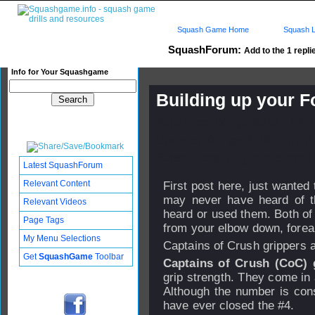
Squash Game Home
Squash L
SquashForum:
Add to the 1 repli
Info for Your Squashgame
Building up your F
Published: 04 Apr 2010 - 07:
Updated: 04 Apr 2010 - 10:12
Subscribers: Log in to subscri
Latest SquashForum
Relevant Content
First post here, just wanted
may never have heard of t
Relevant Videos
heard or used them. Both of 
Page Tags
from your elbow down, forear
My Menu Selections
Captains of Crush
grippers 
Get
SquashGame
Toolbar
Captains of Crush (CoC) 
grip strength. They come in a
Although the number is const
have ever closed the #4.