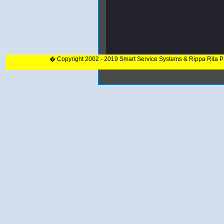
� Copyright 2002 - 2019 Smart Service Systems & Rippa Rita 