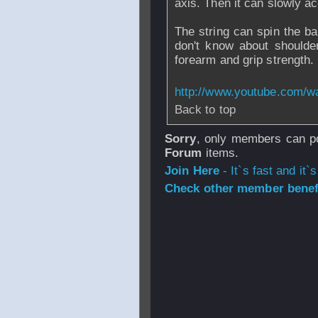
axis. Then it can slowly ac
The string can spin the ball
don't know about shoulder 
forearm and grip strength.
http://www.youtube.com/
Back to top
Sorry
, only members can po
Forum
items.
Join Here
- It`s fast and it`s
Check other member benefi