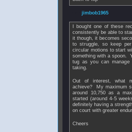
From
jimbob1965
I bought one of these re
consistently be able to st
it though, it becomes se
to struggle, so keep pe
circular motions to start wi
something with a spoon. Y
tug as you can manage t
taking.
Out of interest, wha
achieve? My maximum so f
around 10,750 as a max
started (around 4-5 weeks 
definitely having a strengt
on court with greater endu
Cheers