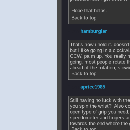
Hope that helps.
Back to top
From
hamburglar
That's how i hold it. doesn'
but I like going in a clock
CCW, palm up. You really n
going. most people rotate th
ahead of the rotation, slowi
Back to top
From
aprice1985
Still having no luck with th
you spin the wrist? Also c
open type of grip you need,
speedometer and fingers ar
towards the end where the 
Back to top