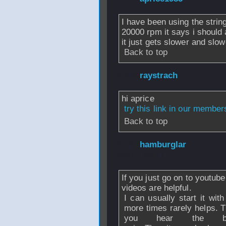
I have been using the string 
20000 rpm it says i should a
it just gets slower and slowe
Back to top
From
raystrach
- 
hi aprice
try this link in our membe
Back to top
From
hamburglar
2007 - 08:17
If you just go on to youtube
videos are helpful.
I can usually start it with
more times rarely helps. T
you hear the ba