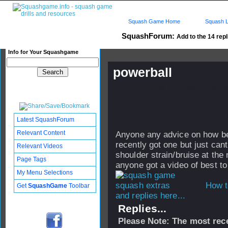
Squash Game Home
Squash L
SquashForum:
Add to the 14 repl
Info for Your Squashgame
powerball
Published: 03 Oct 2007 - 05:
Updated: 22 Oct 2007 - 07:50
Subscribers: Log in to subscri
Latest SquashForum
Relevant Content
Anyone any advice on how best
recently got one but just cant
Relevant Videos
shoulder strain/bruise at the
Page Tags
anyone got a video of best to
My Menu Selections
How t
Get
SquashGame
Toolbar
and replies here...
Replies...
Please Note: The most rece