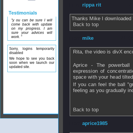
From
rippa rit
- 2
Testimonials
Thanks Mike I downloaded 
"y ou can be sure I will
Back to top
come back with update
on my progress. I am
sure your advices will
work. "
From
mike
- 21 O
Sorry, logins temporarily
Rita, the video is divX en
disabled
We hope to see you back
soon when we launch our
Aprice - The powerball
updated site.
expression of concentrat
space with your head tilte
If you can feel the ball "g
feeling as you gradually i
Back to top
From
aprice1985