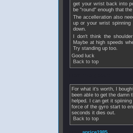
get your wrist back into p
be "round" enough that the 
The accelleration also nee
up or your wrist spinning 
down.
I don't think the shoulde
Maybe at high speeds whe
Try standing up too.
Good luck
Back to top
From
mlongobard
For what it's worth, I boug
been able to get the damn 
helped. I can get it spiining
force of the gyro start to e
seconds it dies out.
Back to top
From
aprice1985