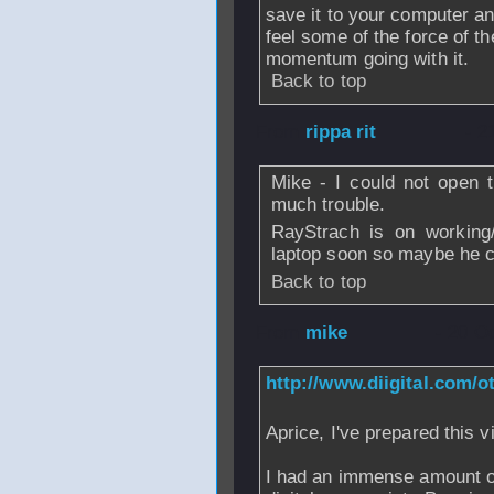
save it to your computer and
feel some of the force of th
momentum going with it.
Back to top
From
rippa rit
- 2
Mike - I could not open 
much trouble.
RayStrach is on working/
laptop soon so maybe he c
Back to top
From
mike
- 20 O
http://www.diigital.com/
Aprice, I've prepared this 
I had an immense amount of 