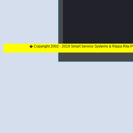
� Copyright 2002 - 2019 Smart Service Systems & Rippa Rita 