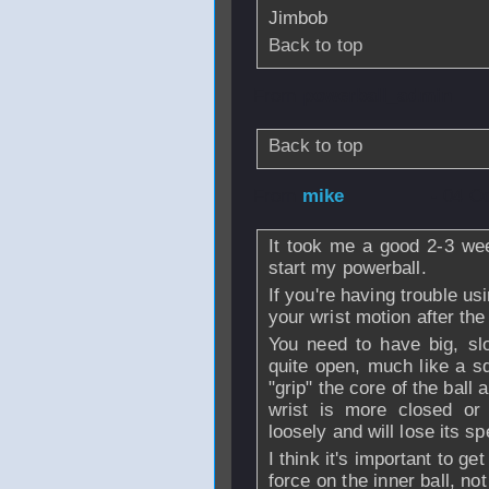
Jimbob
Back to top
From
powerball_admin
Back to top
From
mike
- 04 O
It took me a good 2-3 wee
start my powerball.
If you're having trouble us
your wrist motion after the 
You need to have big, slo
quite open, much like a sq
"grip" the core of the ball 
wrist is more closed or 
loosely and will lose its s
I think it's important to ge
force on the inner ball, no