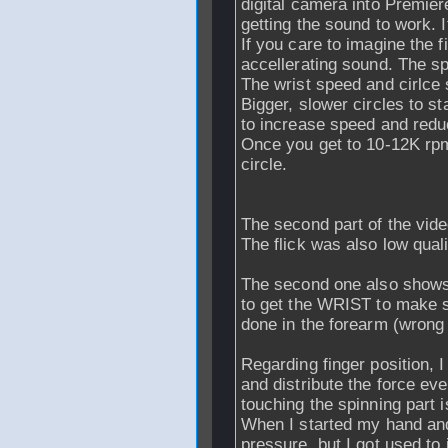
digital camera into Premier
getting the sound to work. 
If you care to imagine the f
accellerating sound. The sp
The wrist speed and cirlce 
Bigger, slower circles to st
to increase speed and reduc
Once you get to 10-12K rpm
circle.
The second part of the vide
The flick was also low quali
The second one also shows 
to get the WRIST to make sm
done in the forearm (wrong 
Regarding finger position, I
and distribute the force ev
touching the spinning part 
When I started my hand and
pressure, but I got used to