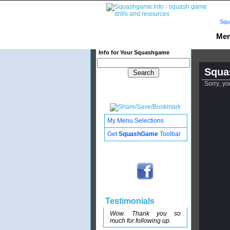
Squ
Mem
Info for Your Squashgame
Squa
Sorry, yo
My Menu Selections
Get
SquashGame
Toolbar
Testimonials
Wow. Thank you so
much for following up.