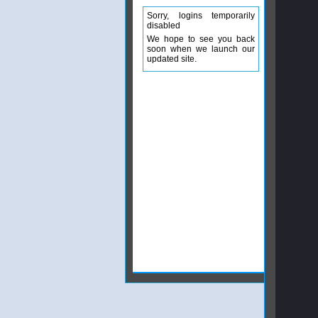
Sorry, logins temporarily
disabled
We hope to see you back
soon when we launch our
updated site.