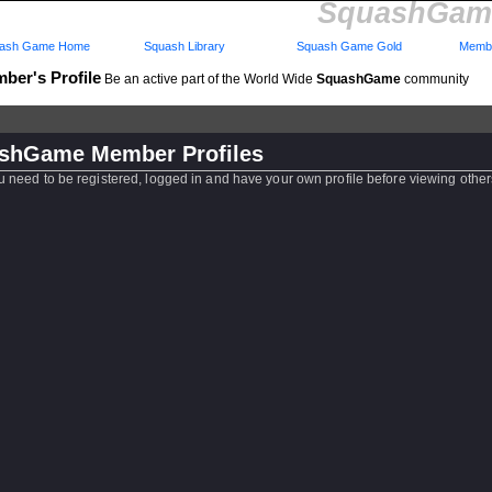
SquashGame
ash Game Home
Squash Library
Squash Game Gold
Membe
ber's Profile
Be an active part of the World Wide
SquashGame
community
shGame Member Profiles
u need to be registered, logged in and have your own profile before viewing other