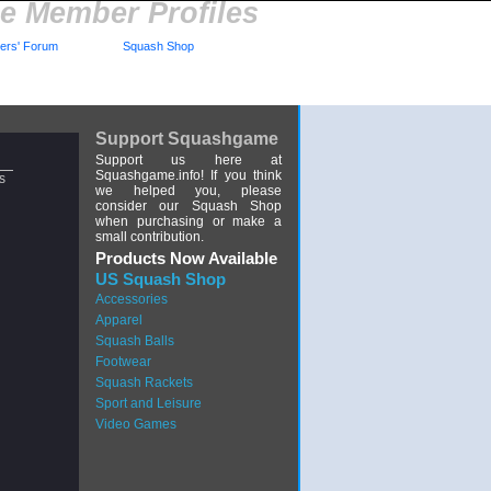
 Member Profiles
rs' Forum
Squash Shop
Support Squashgame
Support us here at
Squashgame.info! If you think
s
we helped you, please
consider our Squash Shop
when purchasing or make a
small contribution.
Products Now Available
US Squash Shop
Accessories
Apparel
Squash Balls
Footwear
Squash Rackets
Sport and Leisure
Video Games