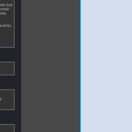
int, but
corner
 use,
and try
s.