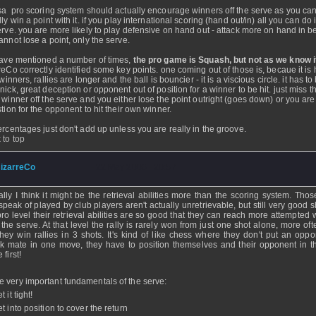
sa pro scoring system should actually encourage winners off the serve as you ca
ly win a point with it. if you play international scoring (hand out/in) all you can do 
erve. you are more likely to play defensive on hand out - attack more on hand in 
annot lose a point, only the serve.
have mentioned a number of times,
the pro game is Squash, but not as we know i
reCo correctly identified some key points. one coming out of those is, becaue it is
 winners, rallies are longer and the ball is bouncier - it is a viscious circle. it has to
nick, great deception or opponent out of position for a winner to be hit. just miss t
 winner off the serve and you either lose the point outright (goes down) or you are 
stion for the opponent to hit their own winner.
ercentages just don't add up unless you are really in the groove.
 to top
izarreCo
- 22 May 2006 - 20:57
ally I think it might be the retrieval abilities more than the scoring system. Tho
speak of played by club players aren't actually unretrievable, but still very good s
pro level their retrieval abilities are so good that they can reach more attempted
 the serve. At that level the rally is rarely won from just one shot alone, more of
they win rallies in 3 shots. It's kind of like chess where they don't put an oppo
k mate in one move, they have to position themselves and their opponent in th
 first!
 very important fundamentals of the serve:
t it tight!
t into position to cover the return