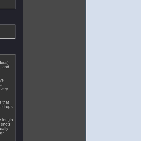
r
does),
), and
rve
 a
 very
s that
he drops
e length
r shots
eally
ier