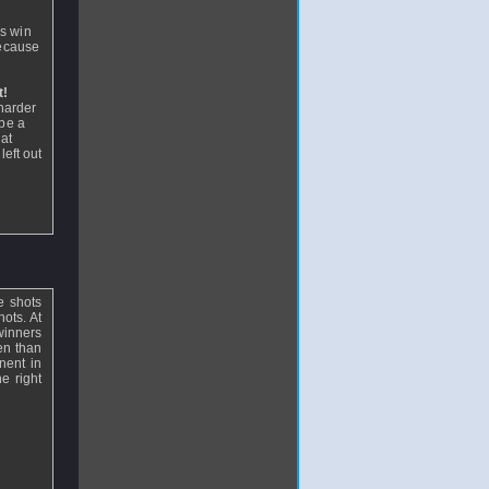
n
is win
because
t!
 harder
 be a
hat
left out
se shots
hots. At
 winners
ten than
nent in
e right