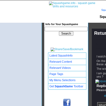
Squ
Squ
Info for Your Squashgame
Retur
Publishe
Updated:
Subscribe
Latest SquashInfo
I watch
On the 
Relevant Content
these a
Relevant Videos
The win
I am gu
Page Tags
yes ?
My Menu Selections
Replie
Get
SquashGame
Toolbar
Please
From
r
What