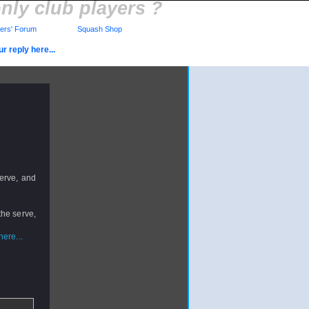
nly club players ?
rs' Forum
Squash Shop
r reply here...
serve, and
the serve,
ere...