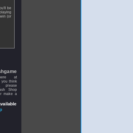
ou'll be
playing
win (or
shgame
here at
 you think
, please
uash Shop
or make a
vailable
p