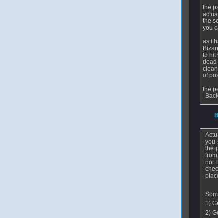
the p
actual
the s
you c
as i 
Bizar
to hit
dead 
clean
of po
the p
Back
From
B
Actu
you 
the 
from
not 
chec
place
Some
1) Ge
2) Ge