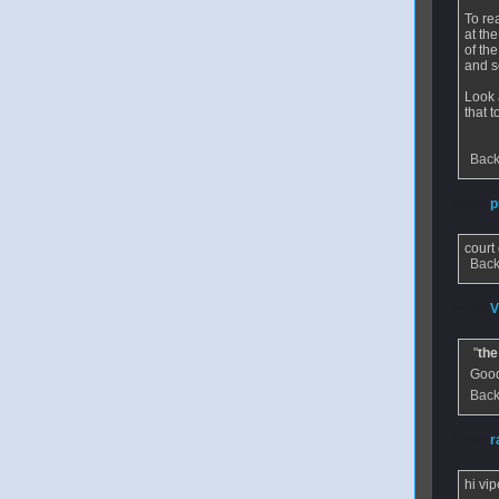
To rea
at th
of th
and s
Look 
that t
Back
From
p
court 
Back
From
V
"
the
Good
Back
From
r
hi vip