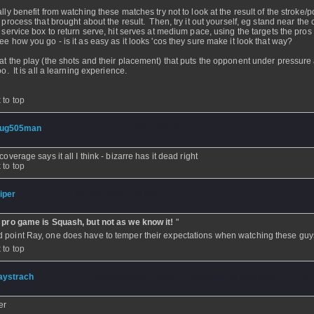
lly benefit from watching these matches try not to look at the result of the stroke/po
e process that brought about the result. Then, try it out yourself, eg stand near the 
e service box to return serve, hit serves at medium pace, using the targets the pros
ee how you go - is it as easy as it looks 'cos they sure make it look that way?
at the play (the shots and their placement) that puts the opponent under pressure 
oo. It is all a learning experience.
 to top
ug505man
- 13 Jun 2006 - 09:30
coverage says it all I think - bizarre has it dead right
 to top
iper
- 29 May 2006 - 17:53
 pro game is Squash, but not as we know it!
"
 point Ray, one does have to temper their expectations when watching these guy
 to top
aystrach
- 29 May 2006 - 12:00 - Updated: 29 May 2006 - 17:19
er