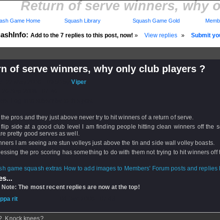
Return of serve winners, why o
ash Game Home
Squash Library
Squash Game Gold
Membe
ashInfo:
Add to the 7 replies to this post, now!
»
View replies
»
Submit you
n of serve winners, why only club players ?
d: 22 May 2006 - 09:50 by
Viper
 26 Sep 2008 - 07:46
rs: Log in to subscribe to this post.
 the pros and they just above never try to hit winners of a return of serve.
flip side at a good club level I am finding people hitting clean winners off the 
re pretty good serves as well.
ners I am seeing are stun volleys just above the tin and side wall volley boasts.
essing the pro scoring has something to do with them not trying to hit winners off 
How to add images to Members' Forum posts and replies h
s...
 Note: The most recent replies are now at the top!
ippa rit
- 04 Dec 2006 - 07:43
? Knock knees?