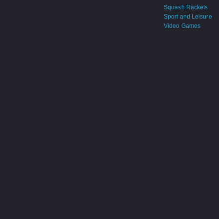
Squash Rackets
Sport and Leisure
Video Games