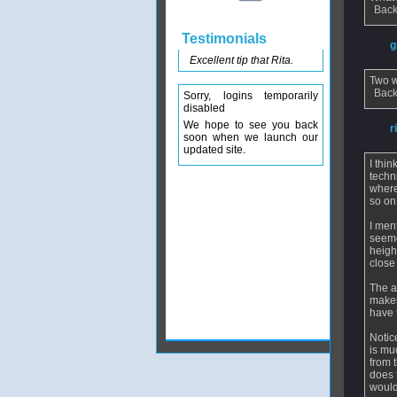
Back
Testimonials
From
g
Excellent tip that Rita.
Two w
Back
Sorry, logins temporarily
disabled
We hope to see you back
From
r
soon when we launch our
updated site.
I thi
techn
where
so on
I men
seeme
heigh
close
The a
makes
have t
Notic
is mu
from 
does 
would