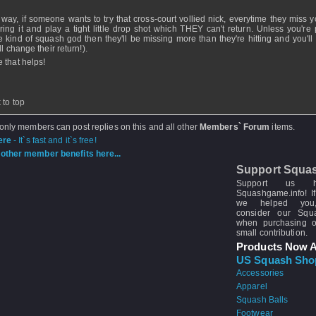
 way, if someone wants to try that cross-court vollied nick, everytime they miss y
ring it and play a tight little drop shot which THEY can't return. Unless you're 
 kind of squash god then they'll be missing more than they're hitting and you'll 
ll change their return!).
 that helps!
 to top
 only members can post replies on this and all other
Members` Forum
items.
ere
- It`s fast and it`s free!
other member benefits here...
Support Squa
Support us 
Squashgame.info! If
we helped you
consider our Sq
when purchasing 
small contribution.
Products Now A
US Squash Sho
Accessories
Apparel
Squash Balls
Footwear