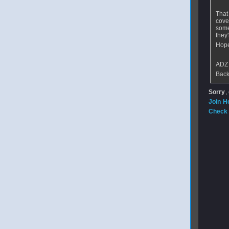
That
cove
some
they'
Hope
ADZ
Back
Sorry
,
Join H
Check 