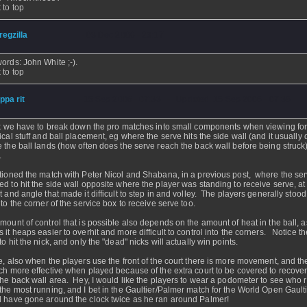
 to top
regzilla
- 03 Dec 2006 - 23:17
ords: John White ;-).
 to top
ippa rit
- 15 Sep 2006 - 07:33 - Updated: 15 Sep 2006 - 07:38
nk we have to break down the pro matches into small components when viewing fo
ical stuff and ball placement, eg where the serve hits the side wall (and it usually 
 the ball lands (how often does the serve reach the back wall before being struck
.
tioned the match with Peter Nicol and Shabana, in a previous post, where the se
d to hit the side wall opposite where the player was standing to receive serve, at
t and angle that made it difficult to step in and volley. The players generally stood
 to the corner of the service box to receive serve too.
mount of control that is possible also depends on the amount of heat in the ball, a
 it heaps easier to overhit and more difficult to control into the corners. Notice t
o hit the nick, and only the "dead" nicks will actually win points.
e, also when the players use the front of the court there is more movement, and th
ch more effective when played because of the extra court to be covered to recove
the back wall area. Hey, I would like the players to wear a podometer to see who r
the most running, and I bet in the Gaultier/Palmer match for the World Open Gault
 have gone around the clock twice as he ran around Palmer!