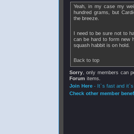
Yeah, in my case my wei
hundred grams, but Cardi
the breeze.
I need to be sure not to ha
can be hard to form new h
squash habbit is on hold.
Back to top
Sorry
, only members can po
Forum
items.
Join Here
- It`s fast and it`s
Check other member benefi