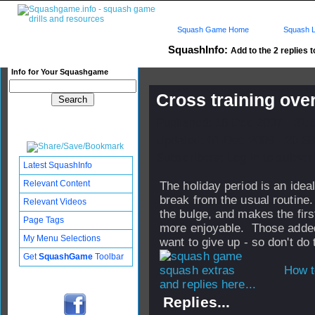
Squash Game Home
Squash L
SquashInfo:
Add to the 2 replies t
Info for Your Squashgame
Cross training ove
Published: 16 Dec 2007 - 21:
Updated: 01 Dec 2009 - 20:39
Subscribers: Log in to subscri
Latest SquashInfo
Relevant Content
The holiday period is an idea
break from the usual routine
Relevant Videos
the bulge, and makes the fir
Page Tags
more enjoyable. Those added
My Menu Selections
want to give up - so don't do
Get
SquashGame
Toolbar
How t
and replies here...
Replies...