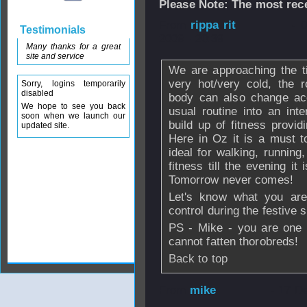
Please Note: The most rece
From
rippa rit
- 
Testimonials
2009 - 20:39
Many thanks for a great
site and service
We are approaching the t
very hot/very cold, the 
Sorry, logins temporarily
disabled
body can also change ac
We hope to see you back
usual routine into an inte
soon when we launch our
build up of fitness provid
updated site.
Here in Oz it is a must t
ideal for walking, runnin
fitness till the evening it 
Tomorrow never comes!
Let's know what you are
control during the festive
PS - Mike - you are one 
cannot fatten thorobreds!
Back to top
From
mike
- 17 D