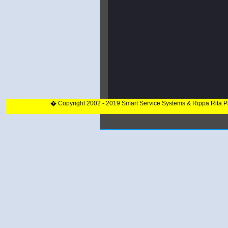
� Copyright 2002 - 2019 Smart Service Systems & Rippa Rita 