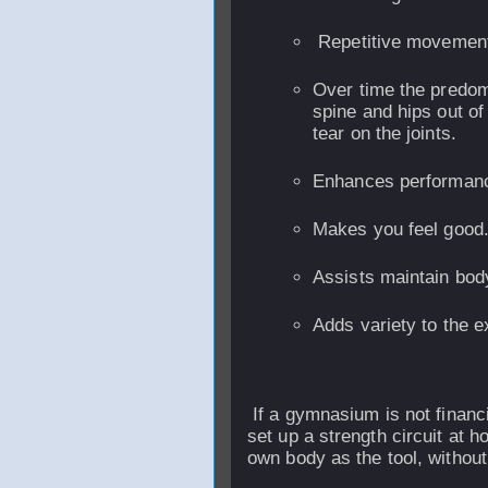
Repetitive movement
Over time the predomi
spine and hips out o
tear on the joints.
Enhances performan
Makes you feel good
Assists maintain bod
Adds variety to the e
If a gymnasium is not financia
set up a strength circuit at 
own body as the tool, withou