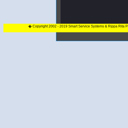
� Copyright 2002 - 2019 Smart Service Systems & Rippa Rita 