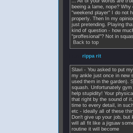
... All of your words are t
beeing a lame, nope? Why e
"weekend player" I do not h
properly. Then In my opini
just pretending. Playing tha
kind of question - how muc
"proffesional"? Not in squas
Back to top
From
rippa rit
- 1
Slavi - You asked to put my
my ankle just once in new 
used them in the garden). 
squash. Unfortunately gym 
help stupidity! Your physic
that right by the sound of i
time to every detail, in such
etc - ideally all of these th
Don't give up your job, but
will all fit like a jigsaw s
routine it will become