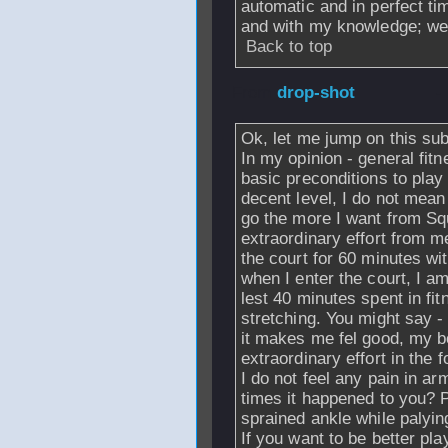
automatic and in perfect ti
and with my knowledge; well,
Back to top
From
drop-shot
-
Ok, let me jump on this sub
In my opinion - general fitn
basic preconditions to play
decent level, I do not mean
go the more I want from Sq
extraordinary effort from m
the court for 60 minutes 
when I enter the court, I 
lest 40 minutes spent in f
stretching. You might say -
it makes me fel good, my b
extraordinary effort in the 
I do not feel any pain in 
times it happened to you? P
sprained ankle while palyin
If you want to be better pl