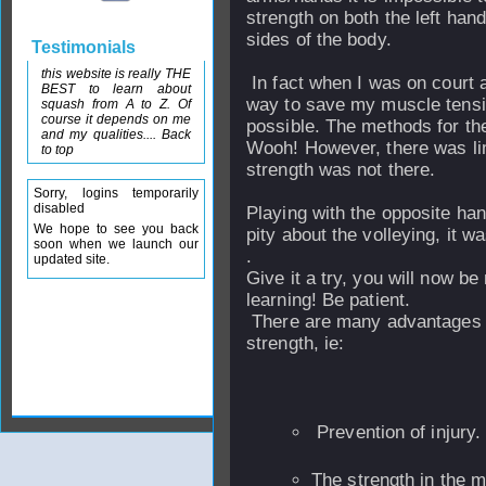
strength on both the left han
sides of the body.
Testimonials
this website is really THE
In fact when I was on court a
BEST to learn about
way to save my muscle tensi
squash from A to Z. Of
course it depends on me
possible. The methods for the
and my qualities.... Back
Wooh! However, there was lim
to top
strength was not there.
Sorry, logins temporarily
disabled
Playing with the opposite hand
We hope to see you back
pity about the volleying, it w
soon when we launch our
.
updated site.
Give it a try, you will now b
learning! Be patient.
There are many advantages 
strength, ie:
Prevention of injury.
The strength in the m