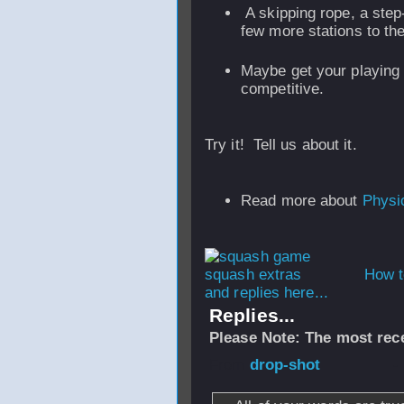
A skipping rope, a step-
few more stations to th
Maybe get your playing 
competitive.
Try it! Tell us about it.
Read more about
Physic
How t
and replies here...
Replies...
Please Note: The most rece
From
drop-shot
-