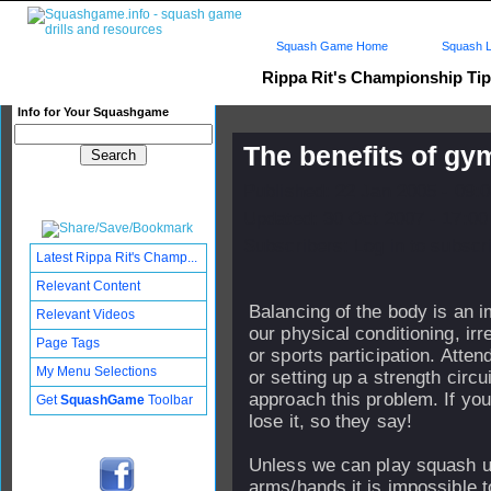
Squash Game Home
Squash L
Rippa Rit's Championship Ti
Info for Your Squashgame
The benefits of gy
Published: 22 Jan 2005 - 09:
Updated: 30 Oct 2007 - 17:00
Subscribers: Log in to subscri
Latest Rippa Rit's Champ...
Relevant Content
Balancing of the body is an i
Relevant Videos
our physical conditioning, irr
Page Tags
or sports participation. Att
My Menu Selections
or setting up a strength circu
approach this problem. If you
Get
SquashGame
Toolbar
lose it, so they say!
Unless we can play squash u
arms/hands it is impossible 