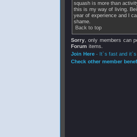
squash is more than activit
this is my way of living. B
year of experience and I ca
shame.
Back to top
Sorry
, only members can po
Forum
items.
Join Here
- It`s fast and it`s
Check other member benefi