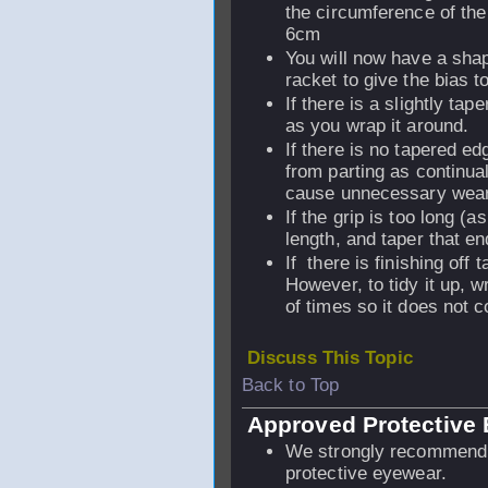
the circumference of the
6cm
You will now have a shape
racket to give the bias t
If there is a slightly ta
as you wrap it around.
If there is no tapered edg
from parting as continua
cause unnecessary wear, 
If the grip is too long (a
length, and taper that end
If there is finishing off 
However, to tidy it up, w
of times so it does not 
Discuss This Topic
Back to Top
Approved Protective
We strongly recommend 
protective eyewear.