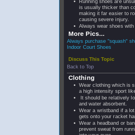
Running shoes are unsui
is usually thicker than c
making it far easier to r
causing severe injury.
Always wear shoes with
More Pics...
Always purchase "squash" s
Indoor Court Shoes
Discuss This Topic
Back to Top
Clothing
Wear clothing which is s
a high intensity sport li
It should be relatively lo
and water absorbent.
Wear a wristband if a lo
gets onto your racket ha
Wear a headband or ban
prevent sweat from run