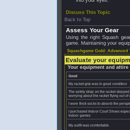
into your eyes.
Discuss This Topic
Back to Top
Assess Your Gear
Using the right Squash gear
game. Maintaining your equipm
Squashgame Gold: Advanced T
Evaluate your equipm
Your equipment and attire
Good
My racket grip was in good condition
The safety strap on the racket stoppe
worrying about the racket flying out of
I wore thick socks to absorb the perspi
I purchased Indoor Court Shoes especi
Indoor games
My outfit was comfortable.