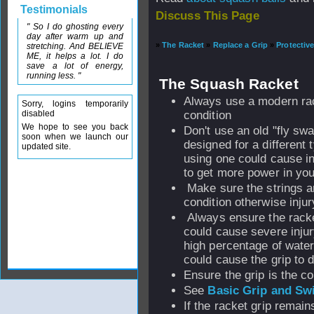
Testimonials
Discuss This Page
" So I do ghosting every
day after warm up and
»
The Racket
»
Replace a Grip
»
Protectiv
stretching. And BELIEVE
ME, it helps a lot. I do
save a lot of energy,
running less. "
The Squash Racket
Always use a modern ra
Sorry, logins temporarily
disabled
condition
We hope to see you back
Don't use an old "fly sw
soon when we launch our
designed for a different t
updated site.
using one could cause in
to get more power in you
Make sure the strings a
condition otherwise injur
Always ensure the racket
could cause severe injur
high percentage of wate
could cause the grip to d
Ensure the grip is the co
See
Basic Grip and Sw
If the racket grip remain