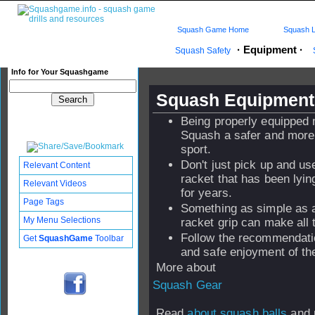
Squash Game Home
Squash L
·
Equipment
·
Squash Safety
Info for Your Squashgame
Squash Equipment 
Being properly equipped
Squash a safer and more
sport.
Don't just pick up and u
Relevant Content
racket that has been lyi
Relevant Videos
for years.
Page Tags
Something as simple as 
My Menu Selections
racket grip can make all 
Follow the recommendati
Get
SquashGame
Toolbar
and safe enjoyment of t
More about
Squash Gear
Read
about squash balls
and 