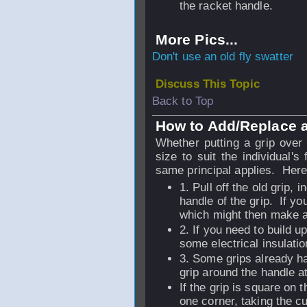
the racket handle.
More Pics...
Don't use an old fly swatter
Discuss This Topic
Back to Top
How to Add/Replace a
Whether putting a grip over 
size to suit the individual's
same principal applies. Here
1. Pull off the old grip, 
handle of the grip. If y
which might then make a 
2. If you need to build u
some electrical insulatio
3. Some grips already ha
grip around the handle a
If the grip is square on 
one corner, taking the 