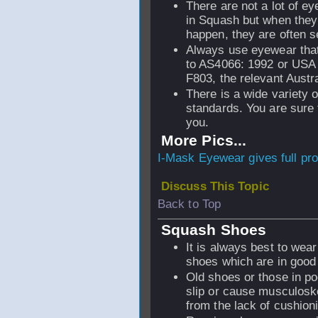
There are not a lot of ey
in Squash but when they
happen, they are often s
Always use eyewear tha
to AS4066: 1992 or US
F803, the relevant Austr
There is a wide variety 
standards. You are sure 
you.
More Pics...
I-Mask Eyewear gives full pro
Discuss This Topic
Back to Top
Squash Shoes
It is always best to wear
shoes which are in good 
Old shoes or those in po
slip or cause musculoske
from the lack of cushion