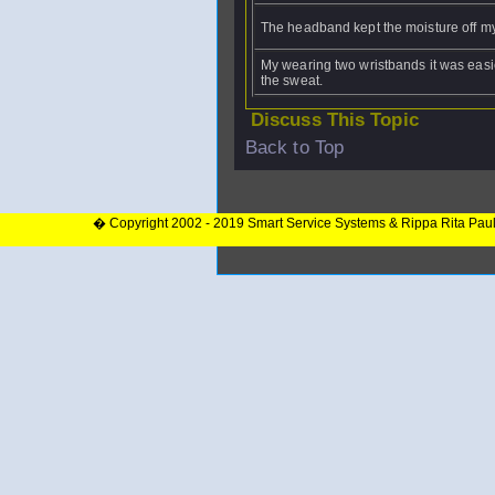
The headband kept the moisture off my
My wearing two wristbands it was easi
the sweat.
Discuss This Topic
Back to Top
� Copyright 2002 - 2019 Smart Service Systems & Rippa Rita Pau