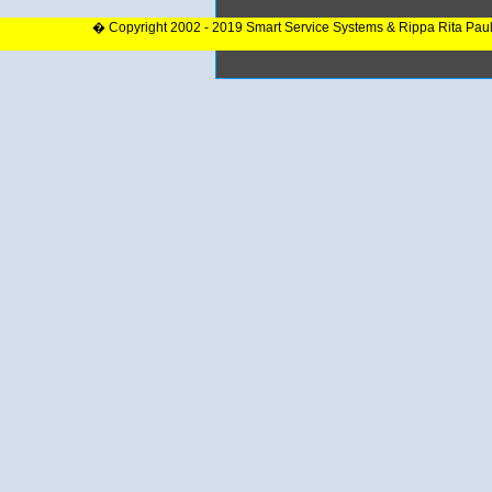
� Copyright 2002 - 2019 Smart Service Systems & Rippa Rita Pau