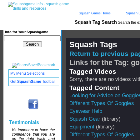
Squash Game Home
Squash L
Squash Tag Search
Search the e
Info for Your Squashgame
Squash Tags
Return to previous pag
Links for the Tag: g
Tagged Videos
My Menu Selections
Sorry, there are no videos with
Get
SquashGame
Toolbar
Tagged Content
Looking for Advice on Goggle
Different Types Of Goggles
Eyewear Help
Squash Gear
(library)
Testimonials
Equipment
(library)
It's important to have the
Different Types Of Goggles
confidence that you are
on the right track, and