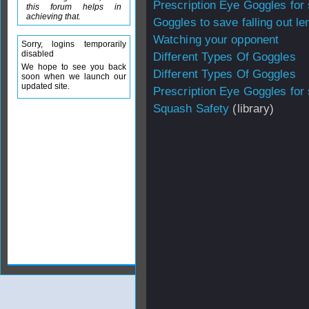
Prescription Eye Goggles for
this forum helps in
achieving that.
Goggles to save falling out le
Watching your opponent
Sorry, logins temporarily
disabled
Different Types Of Goggles
We hope to see you back
Different Types Of Goggles
soon when we launch our
updated site.
Prescription Eye Goggles for
Squash Safety
(library)