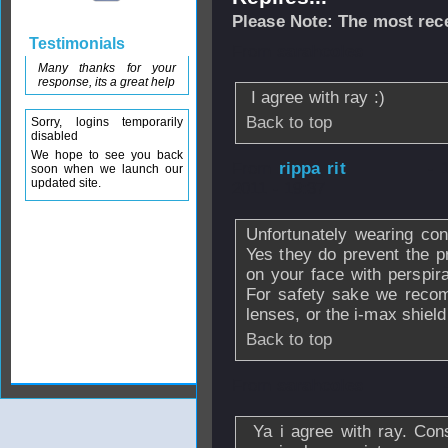
Please Note: The most rece
Testimonials
From
sarahcoles
Many thanks for your
response, its a great help
I agree with ray :)
Back to top
Sorry, logins temporarily
disabled
We hope to see you back
From
rippa rit
- 
soon when we launch our
updated site.
2011 - 19:37
Unfortunately wearing con
Yes they do prevent the 
on your face with perspira
For safety sake we recom
lenses, or the i-max shield
Back to top
From
sarahcoles
Ya i agree with ray. Con