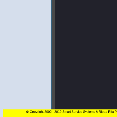
� Copyright 2002 - 2019 Smart Service Systems & Rippa Rita 