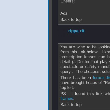
Cheers!
Adz
Back to top
From
rippa rit
- 
2008 - 08:01
You are wise to be lookin
from this link below. I kn
prescription lenses can 
detail (a Doctor that pla
spectacle or safety manufa
query.. The cheapest solut
There has been
forum d
have brought heaps of "Re
top left.
PS - I found this link 
frames
.
Back to top