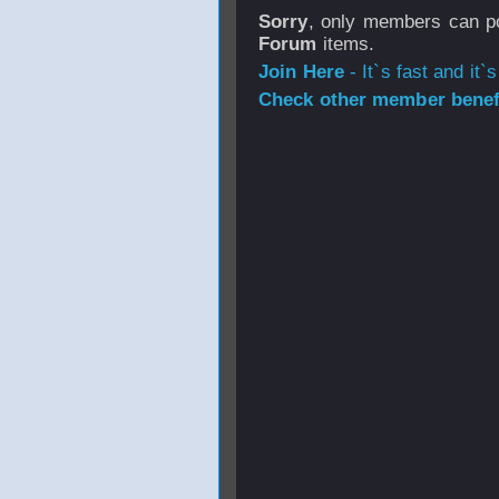
Sorry
, only members can po
Forum
items.
Join Here
- It`s fast and it`s
Check other member benefi