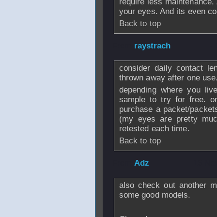
require less maintenance
your eyes. And its even cos
Back to top
From
raystrach
-
consider daily contact le
thrown away after one use
depending where you live
sample to try for free. 
purchase a packet/packets
(my eyes are pretty mu
retested each time.
Back to top
From
Adz
- 16 No
also check out another m
some good models.