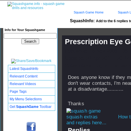
Squash Game Home
Squash L
SquashInfo:
Add to the 6 replies t
Info for Your Squashgame
Prescription Eye 
Published: 16 Nov 2008 - 05:
Updated: 21 Apr 2011 - 20:17
Subscribers: Log in to subscri
Latest SquashInfo
Relevant Content
Does anyone know if they ma
don't wear contacts, I'm nea
Relevant Videos
at a disadvantage...........
Page Tags
My Menu Selections
Thanks
Get
SquashGame
Toolbar
How t
and replies here...
Replies...