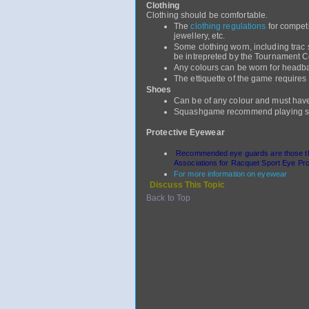
Clothing
Clothing should be comfortable.
The
clothing regulations
for compet
jewellery, etc.
Some clothing worn, including trac
be intrepreted by the Tournament Co
Any colours can be worn for headban
The ettiquette of the game requires 
Shoes
Can be of any colour and must hav
Squashgame recommend playing sq
Protective Eyewear
Recommended eye guards are those that
Associations for Racquet Sport Eye Prot
For more information on eyewear
Discuss This Topic
Back to Top