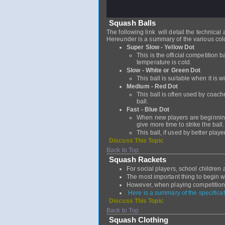
Squash Balls
The following link will detail the technical
Hereunder is a summary of the various col
Super Slow - Yellow Dot
This is the official competition b
temperature is cold.
Slow - White or Green Dot
This ball is suitable when it is w
Medium - Red Dot
This ball is often used by coach
ball.
Fast - Blue Dot
When new players are beginning 
give more time to strike the ball
This ball, if used by better play
Discuss This Topic
Back to Top
Squash Rackets
For social players, school children 
The most important thing to begin w
However, when playing competition 
Here is a summary of the specificat
Discuss This Topic
Back to Top
Squash Clothing