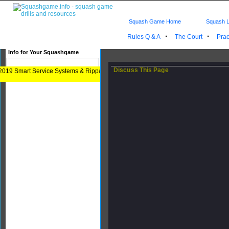
Squash Game Home
Squash L
·
·
Rules Q & A
The Court
Prac
Info for Your Squashgame
Discuss This Page
2019 Smart Service Systems & Rippa Rita Paulos. How to Play your Squash Game 