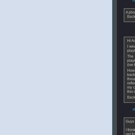
From
r
A pho
Back
From
m
Hi A
I we
play
The 
play
(ive
Howe
back
thou
refl
my c
this 
Back
From
r
Guys -
I thi
get f