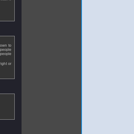
down to
 people
 people
ight or