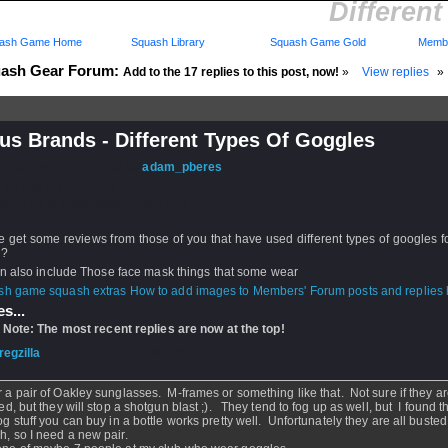
Differen
ash Game Home
Squash Library
Squash Game Gold
Membe
ash Gear Forum:
Add to the 17 replies to this post, now!
»
View replies
»
us Brands - Different Types Of Goggles
d: 06 Jan 2007 - 14:35 by
adam_pberes
 23 Feb 2007 - 04:19
rs: Log in to subscribe to this post.
get some reviews from those of you that have used different types of googles f
h?
an also include Those face mask things that some wear
How to add images to Members' Forum posts and replies h
s...
 Note: The most recent replies are now at the top!
regzilla
- 23 Feb 2007 - 04:19
r a pair of Oakley sunglasses. M-frames or something like that. Not sure if they a
ied, but they will stop a shotgun blast ;). They tend to fog up as well, but I found t
fog stuff you can buy in a bottle works pretty well. Unfortunately they are all bust
h, so I need a new pair.