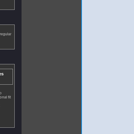
 regular
es
p
nal fit
t