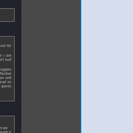
ion for
en i am
n't hurt
goggles
flective
an anti
 head so
I guess
lts we
eath it