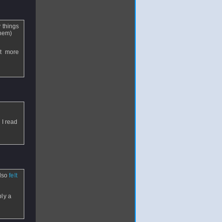
 things
them)
et more
 I read
also
felt
bly a