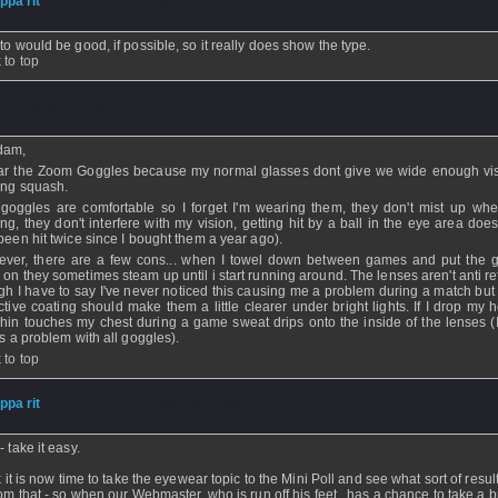
ippa rit
- 22 Jan 2007 - 13:29
to would be good, if possible, so it really does show the type.
 to top
issing_poster35
- 22 Jan 2007 - 12:31
dam,
ar the Zoom Goggles because my normal glasses dont give we wide enough vis
ing squash.
goggles are comfortable so I forget I'm wearing them, they don't mist up wh
ing, they don't interfere with my vision, getting hit by a ball in the eye area does
 been hit twice since I bought them a year ago).
ver, there are a few cons... when I towel down between games and put the 
 on they sometimes steam up until i start running around. The lenses aren't anti re
gh I have to say I've never noticed this causing me a problem during a match but 
ective coating should make them a little clearer under bright lights. If I drop my
hin touches my chest during a game sweat drips onto the inside of the lenses (
is a problem with all goggles).
 to top
ippa rit
- 22 Jan 2007 - 09:02
 take it easy.
nk it is now time to take the eyewear topic to the Mini Poll and see what sort of resu
rom that - so when our Webmaster, who is run off his feet, has a chance to take a br