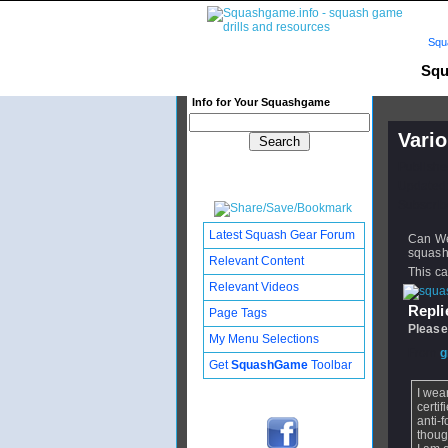
Squ
Squ
Info for Your Squashgame
Vario
Publishe
Updated:
Subscribe
Latest Squash Gear Forum
Can We 
squas
Relevant Content
This c
Relevant Videos
Replie
Page Tags
Please
My Menu Selections
From
g
Get
SquashGame
Toolbar
I wea
certif
anti-
thoug