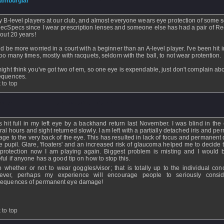
amburglar
- 22 Feb 2007 - 05:26
y B-level players at our club, and almost everyone wears eye protection of some so
ecSpecs since I wear prescription lenses and someone else has had a pair of R
bout 20 years!
ld be more worried in a court with a beginner than an A-level player. I've been hit i
too many times, mostly with racquets, seldom with the ball, to not wear protention.
ight think you've got two of em, so one eye is expendable, just don't complain ab
equences.
 to top
atko
- 22 Feb 2007 - 02:42
s hit full in my left eye by a backhand return last November. I was blind in the 
ral hours and sight returned slowly. I am left with a partially detached iris and p
ge to the very back of the eye. This has resulted in lack of focus and permanent d
he pupil. Glare, 'floaters' and an increased risk of glaucoma helped me to decide 
protection now I am playing again. Biggest problem is misting and I would 
eful if anyone has a good tip on how to stop this.
o whether or not to wear goggles/visor; that is totally up to the individual con
ever, perhaps my experience will encourage people to seriously consid
equences of permanent eye damage!
 to top