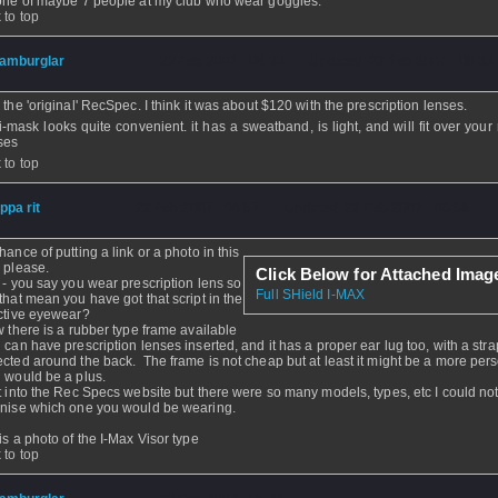
one of maybe 7 people at my club who wear goggles.
 to top
amburglar
- 22 Feb 2007 - 08:33 - Updated: 22 Feb 2007 - 08:33
e the 'original' RecSpec. I think it was about $120 with the prescription lenses.
i-mask looks quite convenient. it has a sweatband, is light, and will fit over your
ses
 to top
ippa rit
- 22 Feb 2007 - 06:57 - Updated: 22 Feb 2007 - 06:58
hance of putting a link or a photo in this
 please.
Click Below for Attached Imag
 - you say you wear prescription lens so
Full SHield I-MAX
that mean you have got that script in the
ctive eyewear?
w there is a rubber type frame available
 can have prescription lenses inserted, and it has a proper ear lug too, with a stra
cted around the back. The frame is not cheap but at least it might be a more perso
 would be a plus.
t into the Rec Specs website but there were so many models, types, etc I could no
nise which one you would be wearing.
is a photo of the I-Max Visor type
 to top