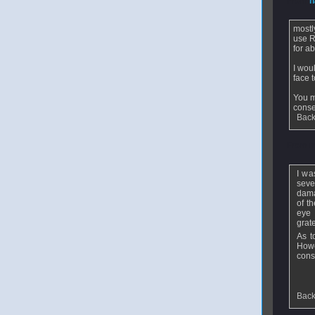
From
h
mostl
use R
for a
I wou
face 
You m
cons
Back
From
m
I wa
seve
dama
of t
eye 
grat
As t
How
cons
Back