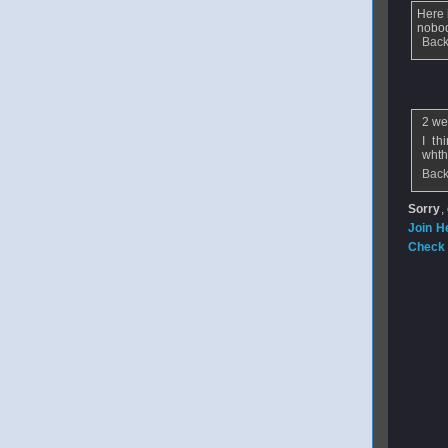
Here 
nobod
Back
From
n
2 we
I th
whthe
Back
Sorry
,
Join H
Check 