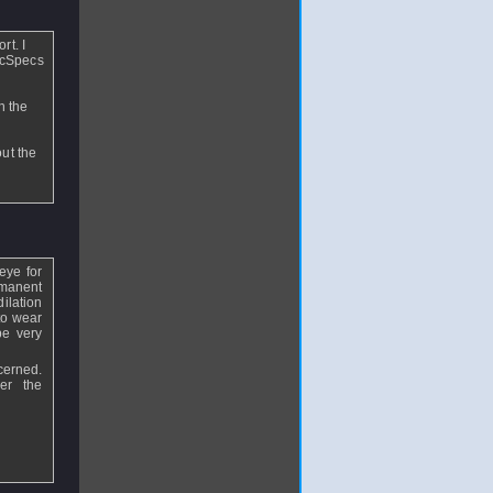
rt. I
ecSpecs
n the
out the
eye for
ermanent
ilation
to wear
be very
cerned.
er the