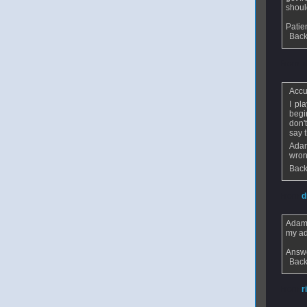
shoul
Pati
Back
From
n
Accu
I pl
begi
don'
say 
Adam
wron
Back
From
d
Adam
my ad
Answe
Back
From
r