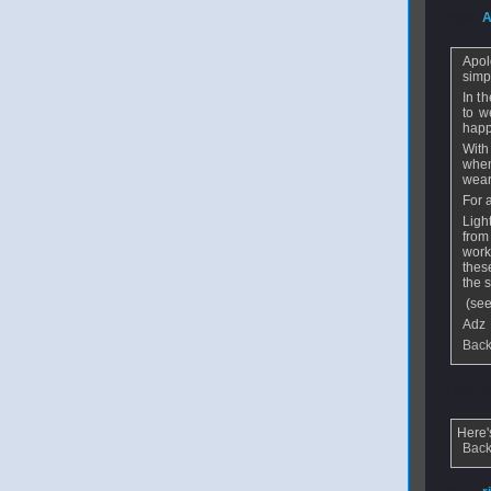
From
A
Apol
simp
In t
to w
happ
With
when
wear
For 
Ligh
from
work
thes
the s
(see
Adz
Back
From
m
Here's
Back