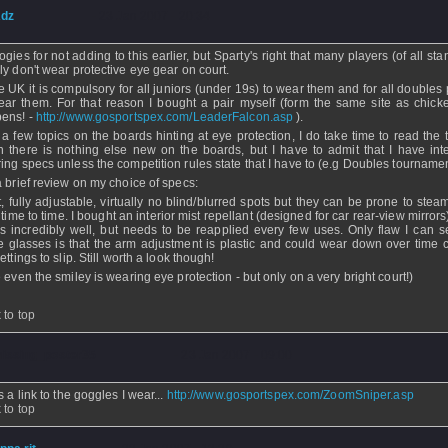
dz
- 23 Jan 2007 - 20:34
ogies for not adding to this earlier, but Sparty's right that many players (of all st
ly don't wear protective eye gear on court.
he UK it is compulsory for all juniors (under 19s) to wear them and for all doubles
ear them. For that reason I bought a pair myself (form the same site as chicke
ens! -
http://www.gosportspex.com/LeaderFalcon.asp
).
 a few topics on the boards hinting at eye protection, I do take time to read the 
 there is nothing else new on the boards, but I have to admit that I have inte
ing specs unless the competition rules state that I have to (e.g Doubles tournamen
a brief review on my choice of specs:
t, fully adjustable, virtually no blind/blurred spots but they can be prone to ste
 time to time. I bought an interior mist repellant (designed for car rear-view mirror
s incredibly well, but needs to be reapplied every few uses. Only flaw I can s
e glasses is that the arm adjustment is plastic and could wear down over time 
ettings to slip. Still worth a look though!
 even the smiley is wearing eye protection - but only on a very bright court!)
 to top
issing_poster35
- 23 Jan 2007 - 09:00
 a link to the goggles I wear...
http://www.gosportspex.com/ZoomSniper.asp
 to top