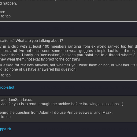
d happen.
ence
 to top
ickhitter
- 22 Jan 2007 - 07:42
sations? What are you talking about?
ay in a club with at least 400 members ranging from ex world ranked top ten 
nners and I've not once seen someone wear goggles. simple fact is that most
t wear them. Hardly an 'accusation', besides you point me to a thread where 3
they wear them. not exactly proof to the contrary!
 asked for reviews anyway, not whether you wear them or not, or whether it's r
g. so none of us have answered his question!
 to top
rop-shot
- 20 Jan 2007 - 23:31 - Updated: 20 Jan 2007 - 23:31
 and IamSpartacus.
vice for you is to read through the archive before throwing accusations ;-)
ring the question from Adam - I do use Prince eyewear and iMask.
 to top
ippa rit
- 20 Jan 2007 - 08:20 - Updated: 20 Jan 2007 - 08:21