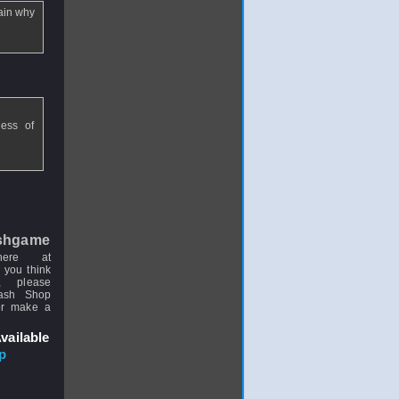
lain why
less of
shgame
here at
 you think
, please
uash Shop
or make a
vailable
p