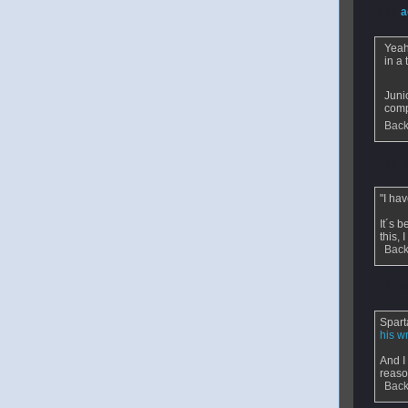
From
a
Yeah
in a
Juni
comp
Back
From
v
"I ha
It´s 
this,
Back
From
s
Spart
his w
And I
reaso
Back