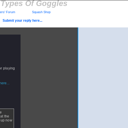
t Types Of Goggles
rs' Forum
Squash Shop
Submit your reply here...
or playing
ere...
re
hat the
ed up now