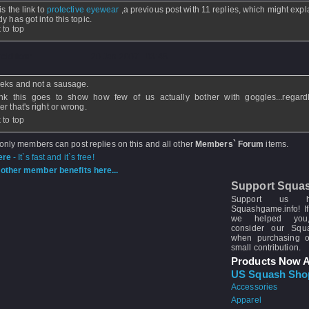
is the link to
protective eyewear
,a previous post with 11 replies, which might exp
y has got into this topic.
 to top
ickhitter
- 20 Jan 2007 - 03:48
eks and not a sausage.
ink this goes to show how few of us actually bother with goggles...regard
r that's right or wrong.
 to top
 only members can post replies on this and all other
Members` Forum
items.
ere
- It`s fast and it`s free!
other member benefits here...
Support Squa
Support us 
Squashgame.info! If
we helped you
consider our Sq
when purchasing 
small contribution.
Products Now A
US Squash Sho
Accessories
Apparel