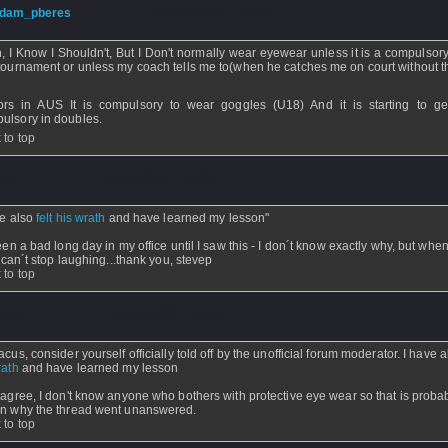
dam_pberes
- 05 Feb 2007 - 17:58
, I Know I Shouldn't, But I Don't normally wear eyewear unless it is a compulsory
 tournament or unless my coach tells me to(when he catches me on court without 
ors in AUS It is compulsory to wear goggles (U18) And it is starting to g
ulsory in doubles.
 to top
itty
- 24 Jan 2007 - 06:22
ve also
felt his wrath
and have learned my lesson"
been a bad long day in my office until I saw this - I don´t know exactly why, but when
 I can´t stop laughing...thank you, stevep
 to top
tevo
- 23 Jan 2007 - 21:59
acus, consider yourself officially told off by the unofficial forum moderator. I have 
rath
and have learned my lesson
 agree, I don't know anyone who bothers with protective eye wear so that is proba
n why the thread went unanswered.
 to top