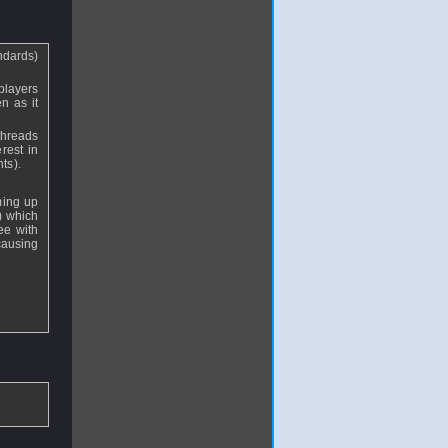
andards)
 players
n as it
threads
rest in
ts).
aming up
s) which
ee with
causing