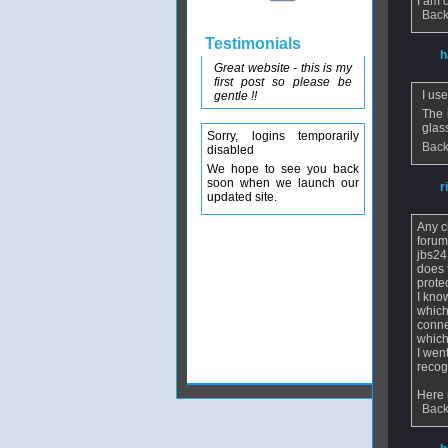
I am 
Back
Testimonials
From
h
Great website - this is my
first post so please be
I us
gentle !!
The 
glas
Sorry, logins temporarily
Back
disabled
We hope to see you back
soon when we launch our
From
r
updated site.
Any c
forum
jbs24
does 
prote
I kno
which
conne
which
I wen
recog
Here 
Back