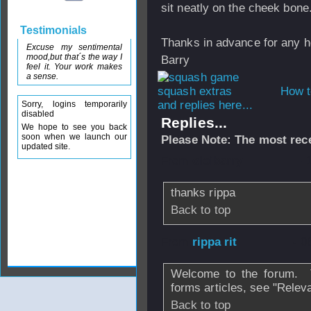
sit neatly on the cheek bone
Testimonials
Thanks in advance for any h
Excuse my sentimental
mood,but that´s the way I
Barry
feel it. Your work makes
a sense.
How t
and replies here...
Sorry, logins temporarily
disabled
Replies...
We hope to see you back
soon when we launch our
Please Note: The most rece
updated site.
From
oioibarry
- 
thanks rippa
Back to top
From
rippa rit
- 0
Welcome to the forum. T
forms articles, see "Relev
Back to top