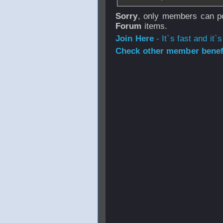
Sorry
, only members can po
Forum
items.
Join Here
- It`s fast and it`s
Check other member benefi