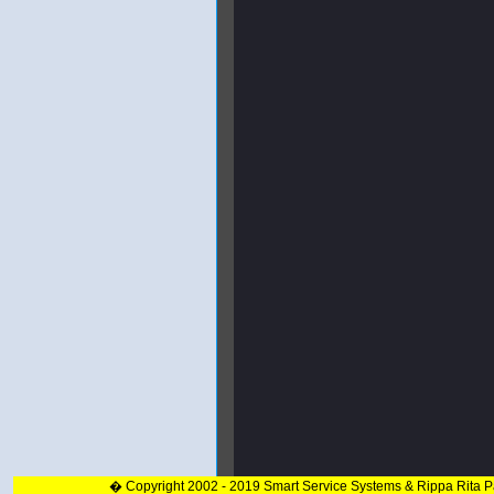
� Copyright 2002 - 2019 Smart Service Systems & Rippa Rita 