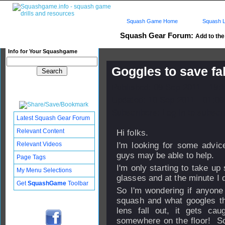
Squash Game Home
Squash L
Squash Gear Forum:
Add to the 
Info for Your Squashgame
Goggles to save fal
Published: 08 Sep 2011 - 18:
Updated: 10 Sep 2011 - 01:09
Subscribers: Log in to subscri
Latest Squash Gear Forum
Relevant Content
Hi folks.
Relevant Videos
I'm looking for some advic
guys may be able to help.
Page Tags
I'm only starting to take up
My Menu Selections
glasses and at the minute I d
Get
SquashGame
Toolbar
So I'm wondering if anyone
squash and what googles th
lens fall out, it gets cau
somewhere on the floor! So 