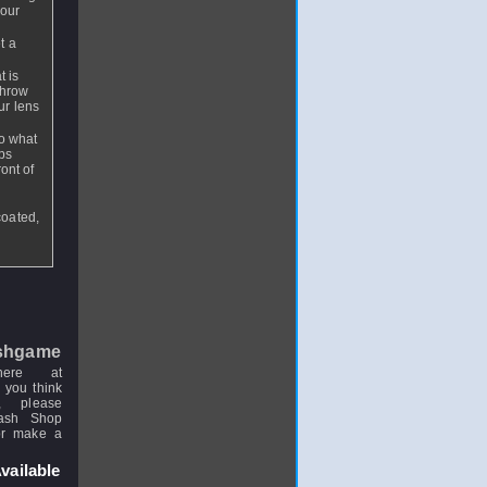
your
t a
t is
throw
ur lens
so what
aps
ont of
coated,
shgame
here at
 you think
, please
uash Shop
or make a
vailable