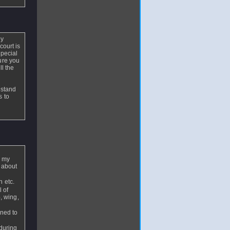
by
court is
special
ure you
ll the
 stand
s to
f my
s about
 etc.
l of
, wing,
ened to
during