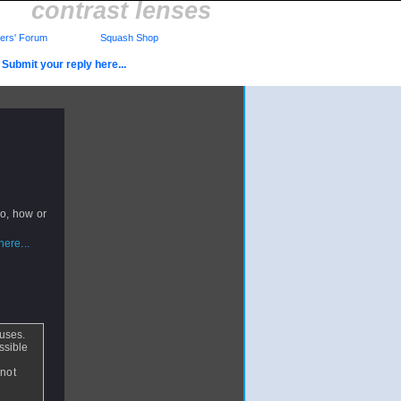
contrast lenses
rs' Forum
Squash Shop
Submit your reply here...
so, how or
ere...
 uses.
ossible
 not