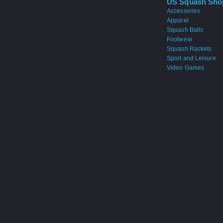
US Squash Sho
Accessories
Apparel
Squash Balls
Footwear
Squash Rackets
Sport and Leisure
Video Games