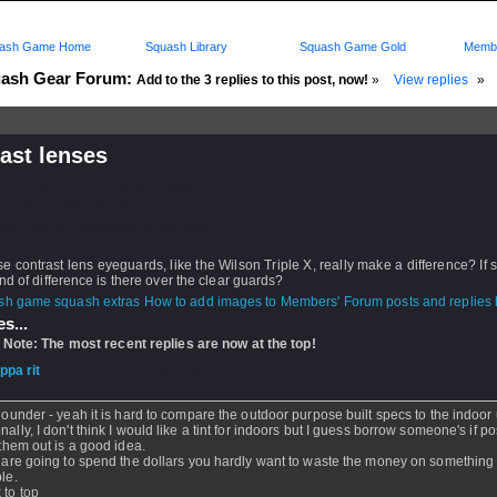
ash Game Home
Squash Library
Squash Game Gold
Membe
ash Gear Forum:
Add to the 3 replies to this post, now!
»
View replies
»
ast lenses
d: 26 Jul 2006 - 11:52 by
drseier
 26 Sep 2008 - 08:59
rs: Log in to subscribe to this post.
e contrast lens eyeguards, like the Wilson Triple X, really make a difference? If 
nd of difference is there over the clear guards?
How to add images to Members' Forum posts and replies h
s...
 Note: The most recent replies are now at the top!
ippa rit
- 27 Jul 2006 - 07:39
flounder - yeah it is hard to compare the outdoor purpose built specs to the indoor
nally, I don't think I would like a tint for indoors but I guess borrow someone's if p
y them out is a good idea.
u are going to spend the dollars you hardly want to waste the money on something
ble.
 to top