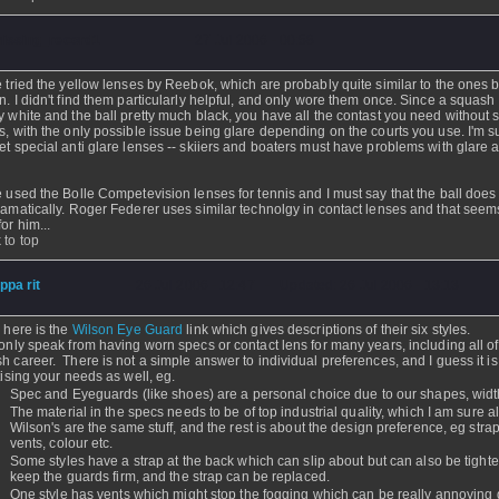
issing_record1
- 27 Jul 2006 - 00:58
e tried the yellow lenses by Reebok, which are probably quite similar to the ones 
n. I didn't find them particularly helpful, and only wore them once. Since a squash 
y white and the ball pretty much black, you have all the contast you need without 
s, with the only possible issue being glare depending on the courts you use. I'm s
et special anti glare lenses -- skiiers and boaters must have problems with glare a
e used the Bolle Competevision lenses for tennis and I must say that the ball does
ramatically. Roger Federer uses similar technolgy in contact lenses and that seem
or him...
 to top
ippa rit
- 26 Jul 2006 - 12:47 - Updated: 26 Jul 2006 - 13:13
- here is the
Wilson Eye Guard
link which gives descriptions of their six styles.
 only speak from having worn specs or contact lens for many years, including all o
h career. There is not a simple answer to individual preferences, and I guess it i
itising your needs as well, eg.
Spec and Eyeguards (like shoes) are a personal choice due to our shapes, width
The material in the specs needs to be of top industrial quality, which I am sure al
Wilson's are the same stuff, and the rest is about the design preference, eg strap
vents, colour etc.
Some styles have a strap at the back which can slip about but can also be tight
keep the guards firm, and the strap can be replaced.
One style has vents which might stop the fogging which can be really annoying 