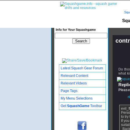
Squ
Squ
Info for Your Squashgame
contr
Publishe
Updated:
Subscribe
Latest Squash Gear Forum
Do thos
what ki
Relevant Content
Relevant Videos
Replie
Please
Page Tags
From
r
My Menu Selections
Get
SquashGame
Toolbar
evil_
Perso
to tr
If yo
suita
Back