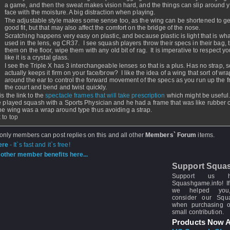
a game, and then the sweat makes vision hard, and the things can slip around 
face with the moisture. A big distraction when playing.
The adjustable style makes some sense too, as the wing can be shortened to ge
good fit, but that may also affect the comfort on the bridge of the nose.
Scratching happens very easy on plastic, and because plastic is light that is wha
used in the lens, eg CR37. I see squash players throw their specs in their bag, 
them on the floor, wipe them with any old bit of rag. It is imperative to respect yo
like it is a crystal glass.
I see the Triple X has 3 interchangeable lenses so that is a plus. Has no strap, 
actually keeps it firm on your face/brow? I like the idea of a wing that sort of wr
around the ear to control the forward movement of the specs as you run up the fr
the court and bend and twist quickly.
s the link to the
spectacle frames that will take prescription
which might be useful.
e played squash with a Sports Physician and he had a frame that was like rubber 
he wing was a wrap around type thus avoiding a strap.
 to top
 only members can post replies on this and all other
Members` Forum
items.
ere
- It`s fast and it`s free!
other member benefits here...
Support Squa
Support us 
Squashgame.info! If
we helped you
consider our Sq
when purchasing 
small contribution.
Products Now A