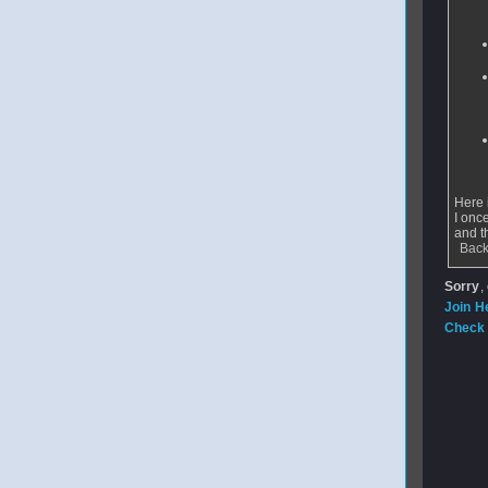
Here i
I onc
and t
Back
Sorry
,
Join H
Check 