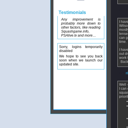
From
m
Testimonials
Any improvement is
I hav
probably more down to
Wilso
other factors, like reading
mostl
Squashgame.info,
lense
PSAlive.tv and more....
can g
time.
Sorry, logins temporarily
I hav
disabled
out d
We hope to see you back
work f
soon when we launch our
Back
updated site.
From
r
Well 
I can
squas
prior